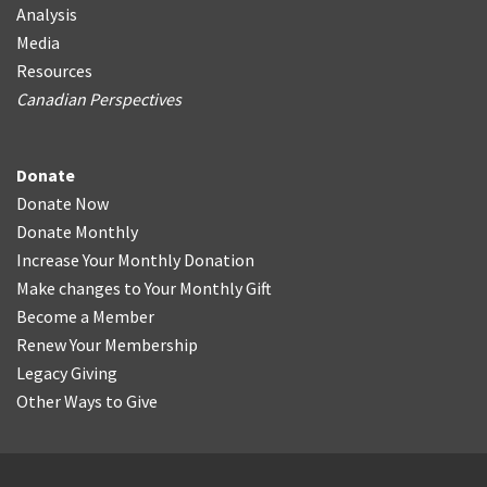
Analysis
Media
Resources
Canadian Perspectives
Donate
Donate Now
Donate Monthly
Increase Your Monthly Donation
Make changes to Your Monthly Gift
Become a Member
Renew Your Membership
Legacy Giving
Other Ways to Give