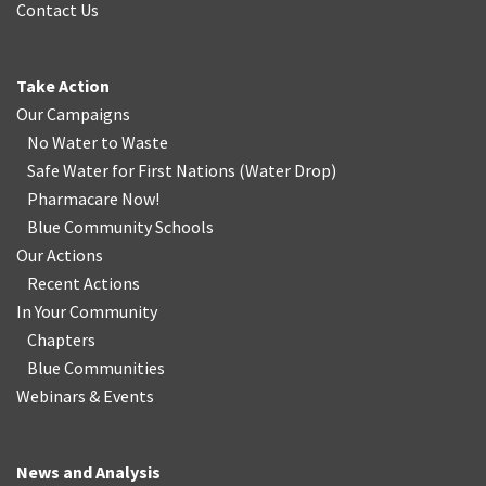
Contact Us
Take Action
Our Campaigns
No Water
t
o Waste
Safe Water for First Nations
(
Water Drop
)
Pharmacare Now!
Blue Community Schools
Our Actions
Recent Actions
In Your Community
Chapters
Blue Communities
Webinars & Events
News and Analysis