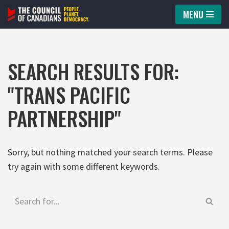
MENU
Skip
to
content
SEARCH RESULTS FOR:
"TRANS PACIFIC
PARTNERSHIP"
Sorry, but nothing matched your search terms. Please
try again with some different keywords.