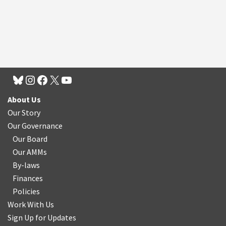
About Us
Our Story
Our Governance
Our Board
Our AMMs
By-laws
Finances
Policies
Work With Us
Sign Up for Updates