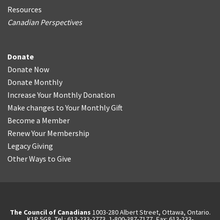
Resources
Canadian Perspectives
Donate
Donate Now
Donate Monthly
Increase Your Monthly Donation
Make changes to Your Monthly Gift
Become a Member
Renew Your Membership
Legacy Giving
Other Ways to Give
The Council of Canadians
1003-280 Albert Street, Ottawa, Ontario.
K1P 5G8, Tel.: 613-233-2773, 1-800-387-7177, Fax: 613-233-