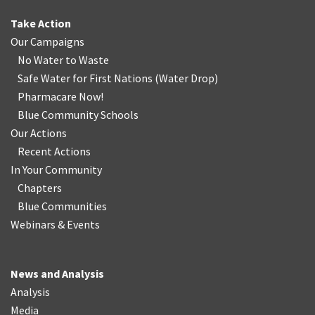
Take Action
Our Campaigns
No Water
t
o Waste
Safe Water for First Nations
(
Water Drop
)
Pharmacare Now!
Blue Community Schools
Our Actions
Recent Actions
In Your Community
Chapters
Blue Communities
Webinars & Events
News and Analysis
Analysis
Media