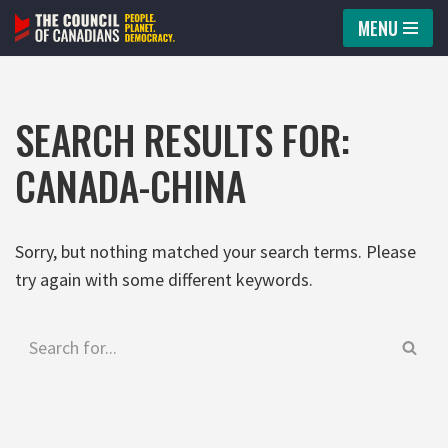
MENU
Skip
to
content
SEARCH RESULTS FOR:
CANADA-CHINA
Sorry, but nothing matched your search terms. Please
try again with some different keywords.