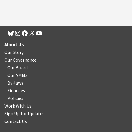
About Us
Our Story
Our Governance
Our Board
Our AMMs
By-laws
Finances
Policies
Work With Us
Sign Up for Updates
Contact Us