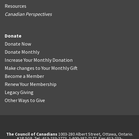
Resources
Canadian Perspectives
Donate
Donate Now
Donate Monthly
Increase Your Monthly Donation
Make changes to Your Monthly Gift
Become a Member
Renew Your Membership
Legacy Giving
Other Ways to Give
The Council of Canadians
1003-280 Albert Street, Ottawa, Ontario.
K1P 5G8, Tel.: 613-233-2773, 1-800-387-7177, Fax: 613-233-