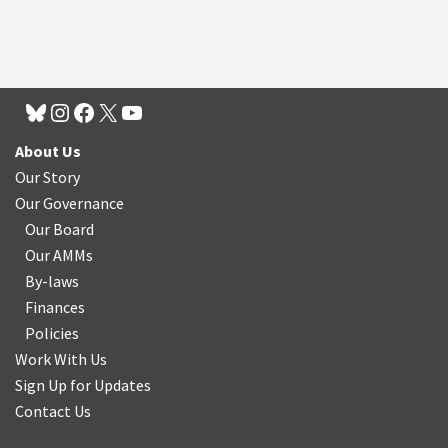
About Us
Our Story
Our Governance
Our Board
Our AMMs
By-laws
Finances
Policies
Work With Us
Sign Up for Updates
Contact Us