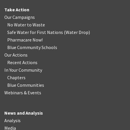
Take Action
Our Campaigns
No Water
t
o Waste
Safe Water for First Nations
(
Water Drop
)
Pharmacare Now!
Blue Community Schools
Our Actions
Recent Actions
In Your Community
Chapters
Blue Communities
Webinars & Events
News and Analysis
Analysis
Media