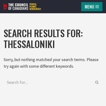
MENU
Skip
to
content
SEARCH RESULTS FOR:
THESSALONIKI
Sorry, but nothing matched your search terms. Please
try again with some different keywords.