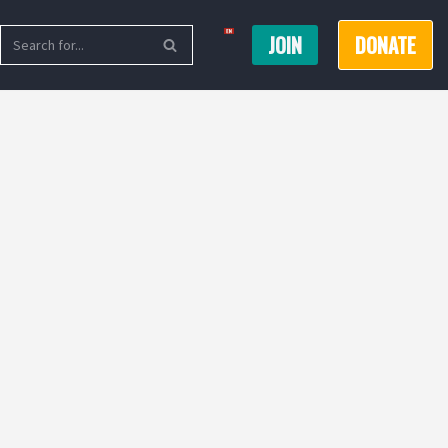
JOIN
DONATE