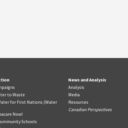
ction
News and Analysis
mpaigns
Analysis
ter
t
o Waste
Media
ater for First Nations
(
Water
Resources
Canadian Perspectives
acare Now!
Community Schools