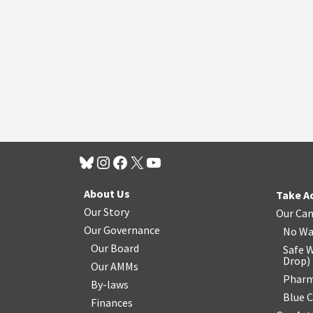
About Us
Take A
Our Story
Our Ca
Our Governance
No Wa
Our Board
Safe W
Drop
)
Our AMMs
Pharm
By-laws
Blue 
Finances