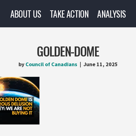
ABOUT US
TAKE ACTION
ANALYSIS
GOLDEN-DOME
by
Council of Canadians
June 11, 2025