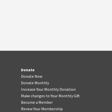
Donate
Donate Now
Donate Monthly
Increase Your Monthly Donation
Make changes to Your Monthly Gift
Become a Member
Renew Your Membership