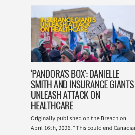
‘PANDORA’S BOX’: DANIELLE
SMITH AND INSURANCE GIANTS
UNLEASH ATTACK ON
HEALTHCARE
Originally published on the Breach on
April 16th, 2026. “This could end Canadia