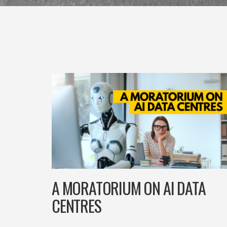
A MORATORIUM ON AI DATA
CENTRES