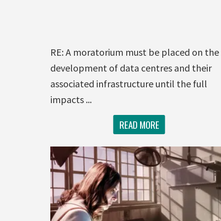
RE: A moratorium must be placed on the
development of data centres and their
associated infrastructure until the full
impacts ...
READ MORE