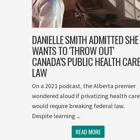
DANIELLE SMITH ADMITTED SHE
WANTS TO ‘THROW OUT’
CANADA’S PUBLIC HEALTH CAR
LAW
On a 2021 podcast, the Alberta premier
wondered aloud if privatizing health care
would require breaking federal law.
Despite learning ...
READ MORE