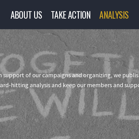
ABOUT US
TAKE ACTION
ANALYSIS
n support of our campaigns and organizing, we publis
ard-hitting analysis and keep our members and suppo