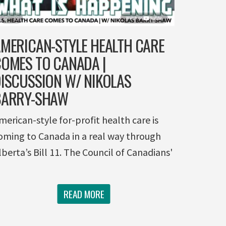
MERICAN-STYLE HEALTH CARE
OMES TO CANADA |
ISCUSSION W/ NIKOLAS
BARRY-SHAW
merican-style for-profit health care is
oming to Canada in a real way through
lberta’s Bill 11. The Council of Canadians'
READ MORE