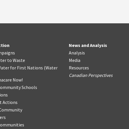
ction
News and Analysis
mpaigns
Analysis
ter
t
o Waste
Media
ater for First Nations
(
Water
Resources
Canadian Perspectives
acare Now!
Community Schools
ions
t Actions
r Community
ers
Communities