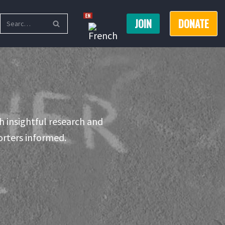
JOIN
DONATE
h insightful research and
rters informed.