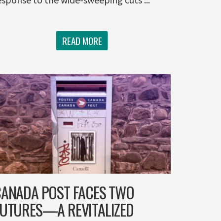
READ MORE
ANADA POST FACES TWO
UTURES—A REVITALIZED