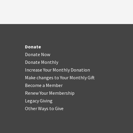
Donate
Donate Now
Donate Monthly
Increase Your Monthly Donation
Make changes to Your Monthly Gift
Become a Member
Renew Your Membership
Legacy Giving
Other Ways to Give