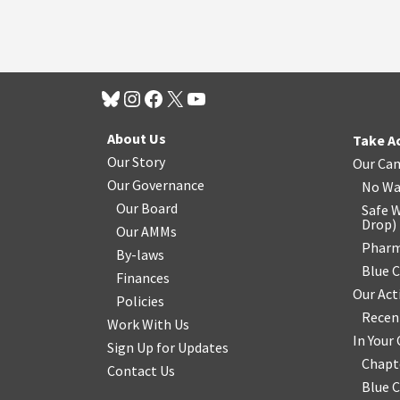
About Us
Take A
Our Story
Our Ca
Our Governance
No Wa
Our Board
Safe W
Drop
)
Our AMMs
Pharm
By-laws
Blue 
Finances
Our Act
Policies
Recen
Work With Us
In You
Sign Up for Updates
Chapt
Contact Us
Blue 