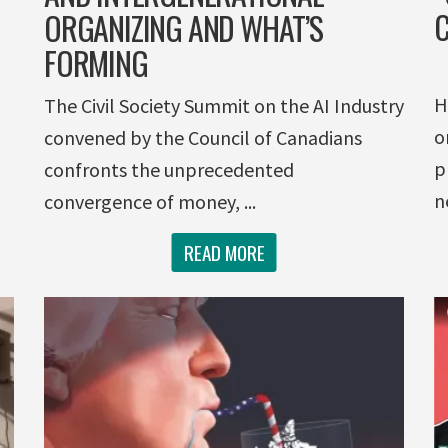
C
ORGANIZING AND WHAT’S
FORMING
H
The Civil Society Summit on the AI Industry
o
convened by the Council of Canadians
p
confronts the unprecedented
n
convergence of money, ...
READ MORE