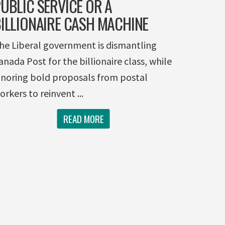
UBLIC SERVICE OR A
ILLIONAIRE CASH MACHINE
he Liberal government is dismantling
anada Post for the billionaire class, while
gnoring bold proposals from postal
orkers to reinvent ...
READ MORE