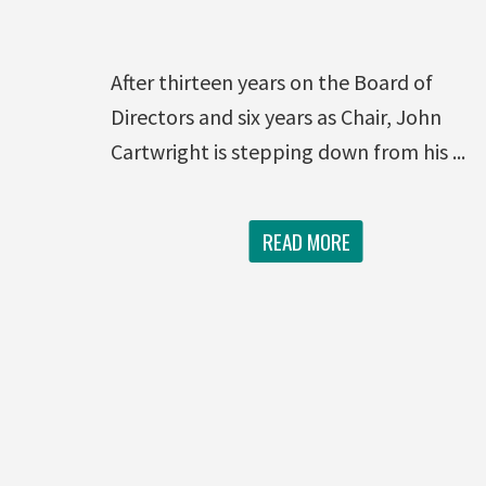
After thirteen years on the Board of
Directors and six years as Chair, John
Cartwright is stepping down from his ...
READ MORE