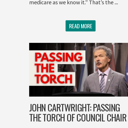
medicare as we know it.” That’s the ...
READ MORE
JOHN CARTWRIGHT: PASSING
THE TORCH OF COUNCIL CHAIR