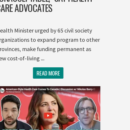
ARE ADVOCATES
ealth Minister urged by 65 civil society
rganizations to expand program to other
rovinces, make funding permanent as
ew cost-of-living ...
READ MORE