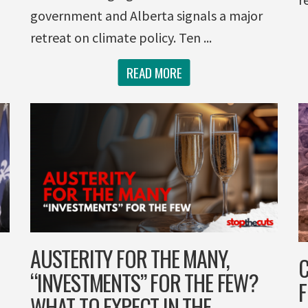
government and Alberta signals a major
retreat on climate policy. Ten ...
READ MORE
AUSTERITY FOR THE MANY,
C
“INVESTMENTS” FOR THE FEW?
F
WHAT TO EXPECT IN THE