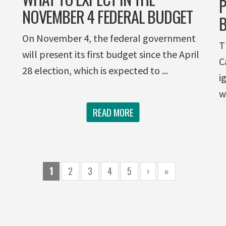
P
NOVEMBER 4 FEDERAL BUDGET
B
On November 4, the federal government
T
will present its first budget since the April
C
28 election, which is expected to ...
i
w
READ MORE
1
2
3
4
5
›
»