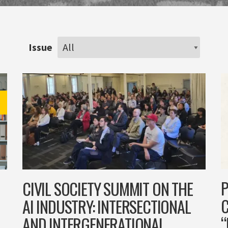
Issue
P
CIVIL SOCIETY SUMMIT ON THE
AI INDUSTRY: INTERSECTIONAL
“
AND INTERGENERATIONAL