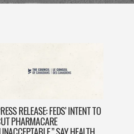
RESS RELEASE: FEDS’ INTENT TO
CUT PHARMACARE
UNACCEPTABLE,” SAY HEALTH