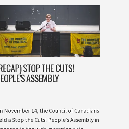
RECAP) STOP THE CUTS!
EOPLE’S ASSEMBLY
n November 14, the Council of Canadians
eld a Stop the Cuts! People’s Assembly in
esponse to the wide-sweeping cuts ...