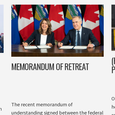
(
MEMORANDUM OF RETREAT
P
O
The recent memorandum of
h
n
understanding signed between the federal
r