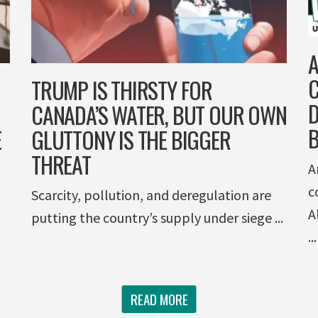
A
C
TRUMP IS THIRSTY FOR
D
CANADA’S WATER, BUT OUR OWN
E
GLUTTONY IS THE BIGGER
THREAT
A
c
Scarcity, pollution, and deregulation are
A
putting the country’s supply under siege ...
...
READ MORE