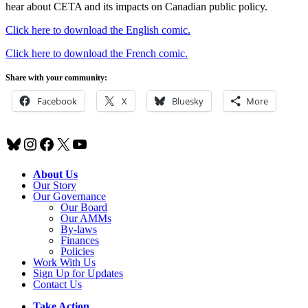
hear about CETA and its impacts on Canadian public policy.
Click here to download the English comic.
Click here to download the French comic.
Share with your community:
Facebook
X
Bluesky
More
Bluesky
Instagram
Facebook
X
YouTube
About Us
Our Story
Our Governance
Our Board
Our AMMs
By-laws
Finances
Policies
Work With Us
Sign Up for Updates
Contact Us
Take Action