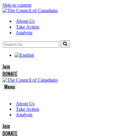
Skip to content
About Us
Take Action
Analysis
Search
for...
Join
DONATE
Menu
Navigation
Navigation
Menu
About Us
Menu
Take Action
Analysis
Join
DONATE