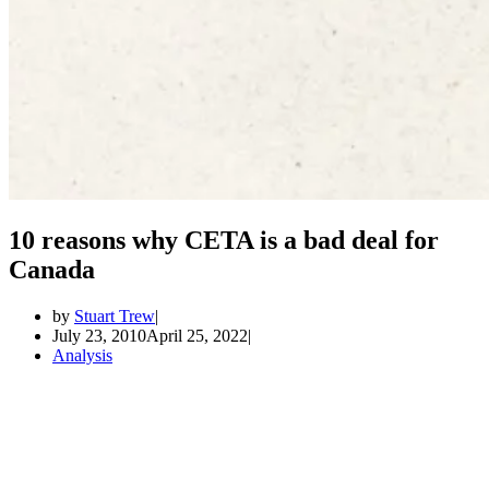
10 reasons why CETA is a bad deal for
Canada
by
Stuart Trew
July 23, 2010
April 25, 2022
Analysis