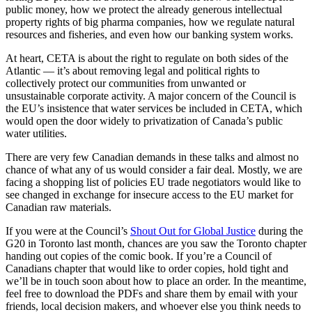
public money, how we protect the already generous intellectual
property rights of big pharma companies, how we regulate natural
resources and fisheries, and even how our banking system works.
At heart, CETA is about the right to regulate on both sides of the
Atlantic — it’s about removing legal and political rights to
collectively protect our communities from unwanted or
unsustainable corporate activity. A major concern of the Council is
the EU’s insistence that water services be included in CETA, which
would open the door widely to privatization of Canada’s public
water utilities.
There are very few Canadian demands in these talks and almost no
chance of what any of us would consider a fair deal. Mostly, we are
facing a shopping list of policies EU trade negotiators would like to
see changed in exchange for insecure access to the EU market for
Canadian raw materials.
If you were at the Council’s
Shout Out for Global Justice
during the
G20 in Toronto last month, chances are you saw the Toronto chapter
handing out copies of the comic book. If you’re a Council of
Canadians chapter that would like to order copies, hold tight and
we’ll be in touch soon about how to place an order. In the meantime,
feel free to download the PDFs and share them by email with your
friends, local decision makers, and whoever else you think needs to