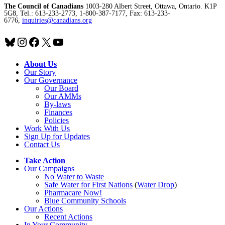
The Council of Canadians
1003-280 Albert Street, Ottawa, Ontario. K1P
5G8, Tel.: 613-233-2773, 1-800-387-7177, Fax: 613-233-
6776,
inquiries@canadians.org
Bluesky
Instagram
Facebook
X
YouTube
About Us
Our Story
Our Governance
Our Board
Our AMMs
By-laws
Finances
Policies
Work With Us
Sign Up for Updates
Contact Us
Take Action
Our Campaigns
No Water
t
o Waste
Safe Water for First Nations
(
Water Drop
)
Pharmacare Now!
Blue Community Schools
Our Actions
Recent Actions
In Your Community