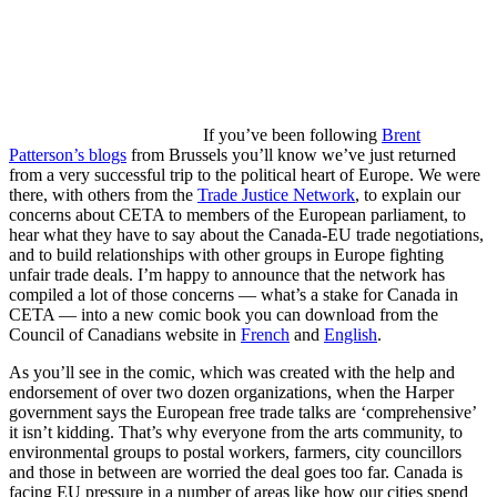
If you’ve been following
Brent
Patterson’s blogs
from Brussels you’ll know we’ve just returned
from a very successful trip to the political heart of Europe. We were
there, with others from the
Trade Justice Network
, to explain our
concerns about CETA to members of the European parliament, to
hear what they have to say about the Canada-EU trade negotiations,
and to build relationships with other groups in Europe fighting
unfair trade deals. I’m happy to announce that the network has
compiled a lot of those concerns — what’s a stake for Canada in
CETA — into a new comic book you can download from the
Council of Canadians website in
French
and
English
.
As you’ll see in the comic, which was created with the help and
endorsement of over two dozen organizations, when the Harper
government says the European free trade talks are ‘comprehensive’
it isn’t kidding. That’s why everyone from the arts community, to
environmental groups to postal workers, farmers, city councillors
and those in between are worried the deal goes too far. Canada is
facing EU pressure in a number of areas like how our cities spend