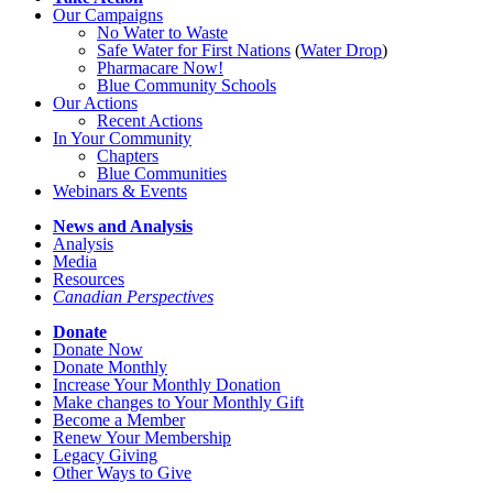
Our Campaigns
No Water
t
o Waste
Safe Water for First Nations
(
Water Drop
)
Pharmacare Now!
Blue Community Schools
Our Actions
Recent Actions
In Your Community
Chapters
Blue Communities
Webinars & Events
News and Analysis
Analysis
Media
Resources
Canadian Perspectives
Donate
Donate Now
Donate Monthly
Increase Your Monthly Donation
Make changes to Your Monthly Gift
Become a Member
Renew Your Membership
Legacy Giving
Other Ways to Give