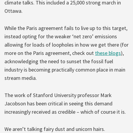
climate talks. This included a 25,000 strong march in
Ottawa.
While the Paris agreement fails to live up to this target,
instead opting for the weaker ‘net zero’ emissions
allowing for loads of loopholes in how we get there (for
more on the Paris agreement, check out
these
blogs
),
acknowledging the need to sunset the fossil fuel
industry is becoming practically common place in main
stream media.
The work of Stanford University professor Mark
Jacobson has been critical in seeing this demand
increasingly received as credible – which of course it is.
We aren’t talking fairy dust and unicorn hairs.