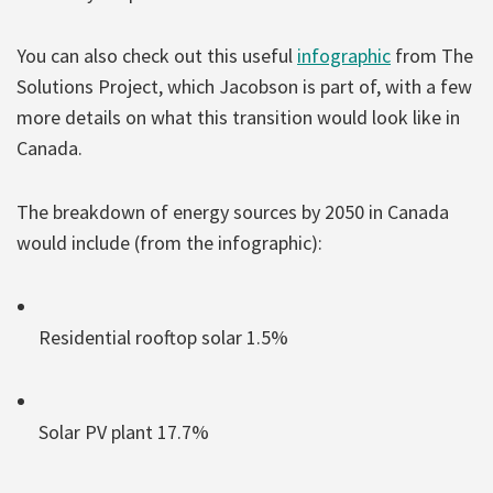
You can also check out this useful
infographic
from The
Solutions Project, which Jacobson is part of, with a few
more details on what this transition would look like in
Canada.
The breakdown of energy sources by 2050 in Canada
would include (from the infographic):
Residential rooftop solar 1.5%
Solar PV plant 17.7%