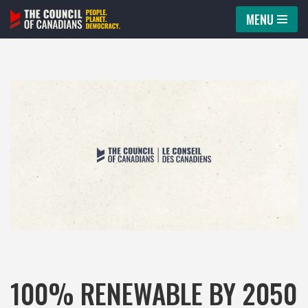
MENU
Skip
to
content
100% RENEWABLE BY 2050