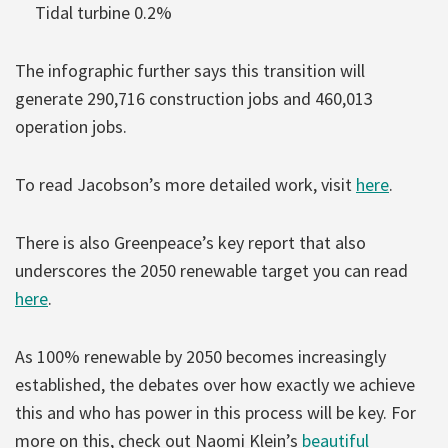
Tidal turbine 0.2%
The infographic further says this transition will
generate 290,716 construction jobs and 460,013
operation jobs.
To read Jacobson’s more detailed work, visit
here
.
There is also Greenpeace’s key report that also
underscores the 2050 renewable target you can read
here
.
As 100% renewable by 2050 becomes increasingly
established, the debates over how exactly we achieve
this and who has power in this process will be key. For
more on this, check out Naomi Klein’s
beautiful