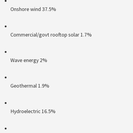
Onshore wind 37.5%
Commercial/govt rooftop solar 1.7%
Wave energy 2%
Geothermal 1.9%
Hydroelectric 16.5%