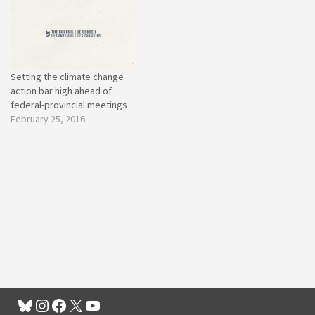
Setting the climate change
action bar high ahead of
federal-provincial meetings
February 25, 2016