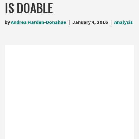
IS DOABLE
by
Andrea Harden-Donahue
January 4, 2016
Analysis