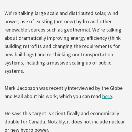
We’re talking large scale and distributed solar, wind
power, use of existing (not new) hydro and other
renewable sources such as geothermal. We’re talking
about dramatically improving energy efficiency (think
building retrofits and changing the requirements for
new buildings) and re-thinking our transportation
systems, including a massive scaling up of public
systems.
Mark Jacobson was recently interviewed by the Globe
and Mail about his work, which you can read
here
.
He says this target is scientifically and economically
doable for Canada. Notably, it does not include nuclear
or new hydro power.