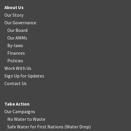
About Us
Our Story
Our Governance
Our Board
Our AMMs
By-laws
Finances
Policies
Work With Us
Sign Up for Updates
Contact Us
Take Action
Our Campaigns
No Water
t
o Waste
Safe Water for First Nations
(
Water Drop
)