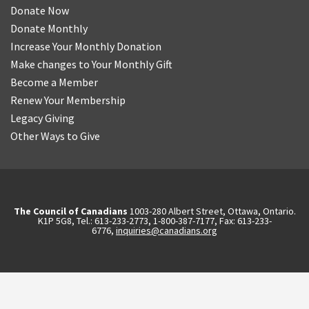
Donate Now
Donate Monthly
Increase Your Monthly Donation
Make changes to Your Monthly Gift
Become a Member
Renew Your Membership
Legacy Giving
Other Ways to Give
The Council of Canadians
1003-280 Albert Street, Ottawa, Ontario.
K1P 5G8, Tel.: 613-233-2773, 1-800-387-7177, Fax: 613-233-
6776,
inquiries@canadians.org
English