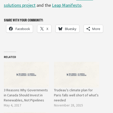
solutions project
and the
Leap Manifesto
.
SHARE WITH YOUR COMMUNITY:
Facebook
X
Bluesky
More
RELATED
3 Reasons Why Governments
Trudeau’s climate plan for
in Canada Should Invest in
Paris falls well short of what’s
Renewables, Not Pipelines
needed
May 4, 2017
November 28, 2015