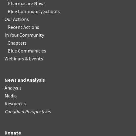
Pharmacare Now!
Blue Community Schools
Our Actions
Recent Actions
In Your Community
Chapters
Blue Communities
Webinars & Events
News and Analysis
Analysis
Media
Resources
Canadian Perspectives
Donate