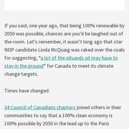
If you said, one year ago, that being 100% renewable by
2050 was possible, chances are you’d be laughed out of
the room. Let’s remember, it wasn’t long ago that star
NDP candidate Linda McQuaig was raked over the coals
for suggesting, “
a lot of the oilsands oil may have to
stay in the ground
” for Canada to meet its climate
change targets.
Times have changed.
34 Council of Canadians chapters
joined others in their
communities to say that a 100% clean economy is
100% possible by 2050 in the lead up to the Paris