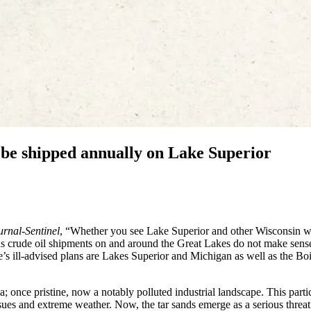
d be shipped annually on Lake Superior
rnal-Sentinel
, “Whether you see Lake Superior and other Wisconsin w
ds crude oil shipments on and around the Great Lakes do not make sens
 ill-advised plans are Lakes Superior and Michigan as well as the Bo
a; once pristine, now a notably polluted industrial landscape. This parti
 issues and extreme weather. Now, the tar sands emerge as a serious threat