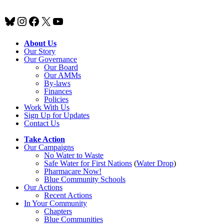
Bluesky
Instagram
Facebook
X
YouTube
About Us
Our Story
Our Governance
Our Board
Our AMMs
By-laws
Finances
Policies
Work With Us
Sign Up for Updates
Contact Us
Take Action
Our Campaigns
No Water
t
o Waste
Safe Water for First Nations
(
Water Drop
)
Pharmacare Now!
Blue Community Schools
Our Actions
Recent Actions
In Your Community
Chapters
Blue Communities