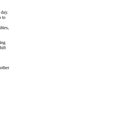
 day.
o to
ties,
ting
hift
 other