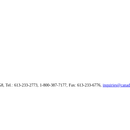
G8, Tel.: 613-233-2773, 1-800-387-7177, Fax: 613-233-6776,
inquiries@canad