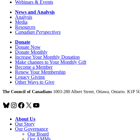
Webinars & Events
News and Analysis
Analysis
Media
Resources
Canadian Perspectives
Donate
Donate Now
Donate Monthly
Increase Your Monthly Donation
Make changes to Your Monthly Gift
Become a Member
Renew Your Membership
Legacy Giving
Other Ways to Give
The Council of Canadians
1003-280 Albert Street, Ottawa, Ontario. K1P 5
Bluesky
Instagram
Facebook
X
YouTube
About Us
Our Story
Our Governance
Our Board
Our AMMs