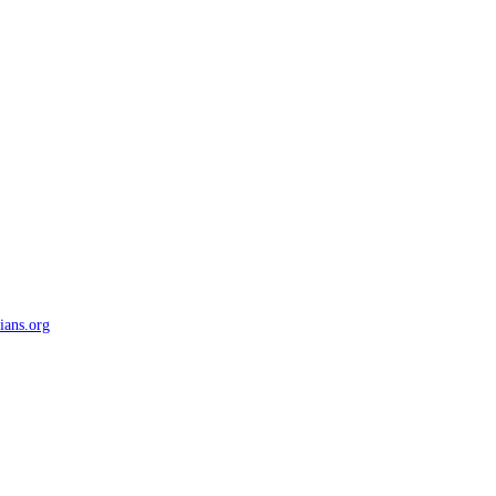
ians.org