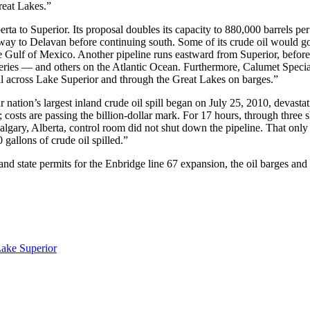
reat Lakes.”
rta to Superior. Its proposal doubles its capacity to 880,000 barrels per
s way to Delavan before continuing south. Some of its crude oil would g
the Gulf of Mexico. Another pipeline runs eastward from Superior, before
ineries — and others on the Atlantic Ocean. Furthermore, Calumet Special
 oil across Lake Superior and through the Great Lakes on barges.”
 nation’s largest inland crude oil spill began on July 25, 2010, devasta
costs are passing the billion-dollar mark. For 17 hours, through three s
lgary, Alberta, control room did not shut down the pipeline. That only
allons of crude oil spilled.”
nd state permits for the Enbridge line 67 expansion, the oil barges and
Lake Superior