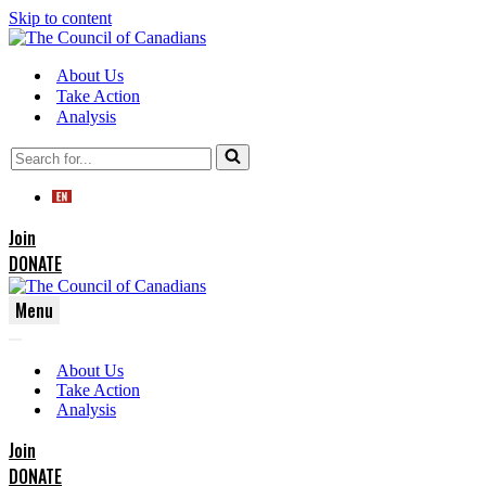
Skip to content
About Us
Take Action
Analysis
Search
for...
Join
DONATE
Menu
Navigation
Navigation
Menu
About Us
Menu
Take Action
Analysis
Join
DONATE