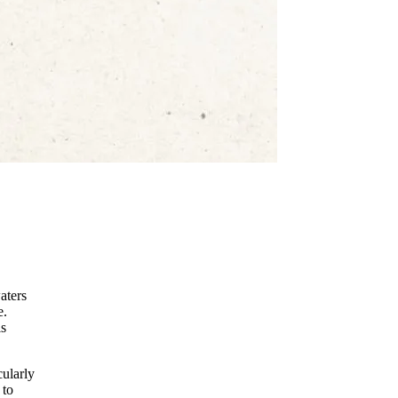
aters
e.
is
cularly
 to