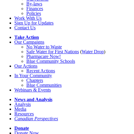
By-laws
Finances
Policies
Work With Us
Sign Up for Updates
Contact Us
Take Action
Our Campaigns
No Water
t
o Waste
Safe Water for First Nations
(
Water Drop
)
Pharmacare Now!
Blue Community Schools
Our Actions
Recent Actions
In Your Community
Chapters
Blue Communities
Webinars & Events
News and Analysis
Analysis
Media
Resources
Canadian Perspectives
Donate
Donate Now