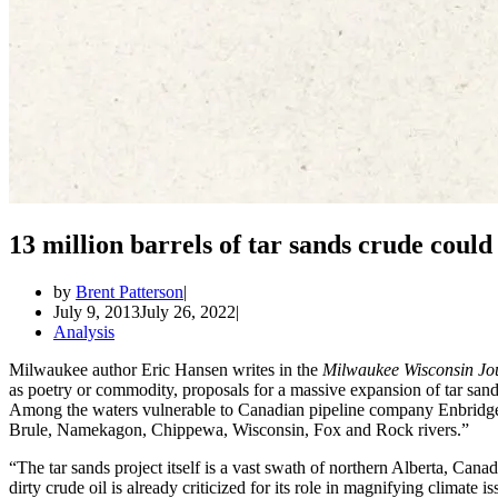
13 million barrels of tar sands crude coul
by
Brent Patterson
July 9, 2013
July 26, 2022
Analysis
Milwaukee author Eric Hansen writes in the
Milwaukee Wisconsin Jou
as poetry or commodity, proposals for a massive expansion of tar san
Among the waters vulnerable to Canadian pipeline company Enbridge’s
Brule, Namekagon, Chippewa, Wisconsin, Fox and Rock rivers.”
“The tar sands project itself is a vast swath of northern Alberta, Canad
dirty crude oil is already criticized for its role in magnifying climate