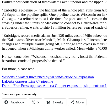
Earth’s finest collection of freshwater: Lake Superior and the upper G
“Enbridge’s pipeline 67, the linchpin of the whole plan, runs from Albe
At Superior, the pipeline splits. One pipeline bisects Wisconsin on it
Chicago-area refineries; most is destined for ports and refineries on 
crossing under the Straits of Mackinac to connect to Detroit-area ref
a Superior refiner, wants to ship 13 million barrels per year of crude
“Enbridge’s record merits alarm. Just 150 miles east of Milwaukee, our
the Kalamazoo River near Marshall, Mich. Cleanup is still incomplete; 
changes and multiple alarms going off, Enbridge employees in their Ca
happened when a Michigan utility worker called. Meanwhile, 840,000 g
Hansen concludes, “Wisconsinites should say no… Insist that federal a
hazardous crude oil proposals be denied.”
For more, please read:
Wisconsin waters threatened by tar sands crude oil expansion
LaDuke opposes Line 67 pipeline
Detroit Free Press opposes Alberta Clipper expansion, shipments on 
Share with your community:
Facebook
X
Bluesky
More