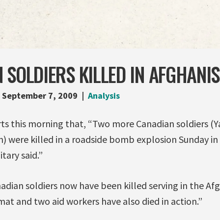
 SOLDIERS KILLED IN AFGHANI
September 7, 2009
Analysis
rts this morning that, “Two more Canadian soldiers (
n) were killed in a roadside bomb explosion Sunday in
tary said.”
adian soldiers now have been killed serving in the Af
at and two aid workers have also died in action.”