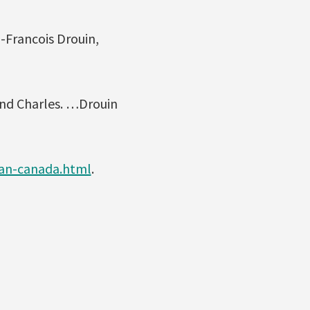
n-Francois Drouin,
and Charles. …Drouin
tan-canada.html
.