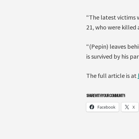
“The latest victims 
21, who were killed 
“(Pepin) leaves beh
is survived by his pa
The full article is at
SHARE WITH YOUR COMMUNITY:
Facebook
X