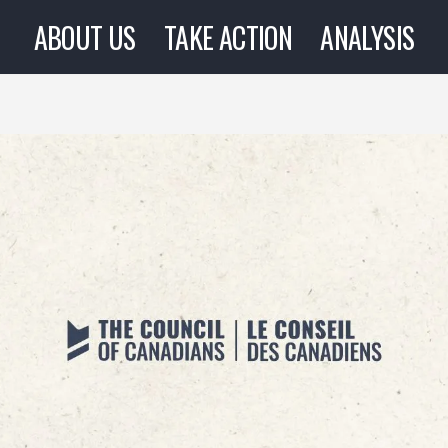
ABOUT US
TAKE ACTION
ANALYSIS