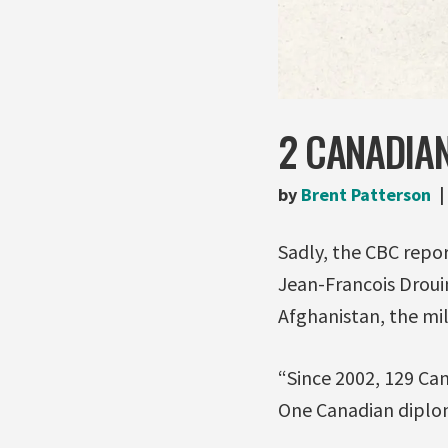
2 CANADIAN
by
Brent Patterson
Sadly, the CBC repo
Jean-Francois Droui
Afghanistan, the mili
“Since 2002, 129 Can
One Canadian diplom