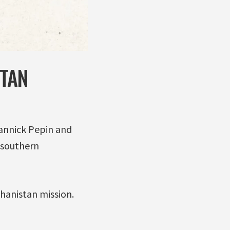
STAN
Yannick Pepin and
 southern
ghanistan mission.