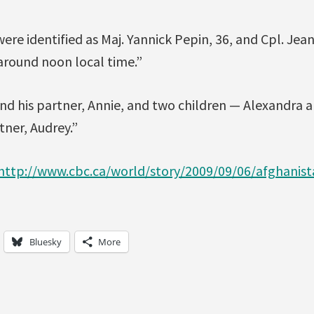
were identified as Maj. Yannick Pepin, 36, and Cpl. Jea
around noon local time.”
ind his partner, Annie, and two children — Alexandra 
rtner, Audrey.”
http://www.cbc.ca/world/story/2009/09/06/afghanis
Bluesky
More