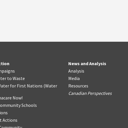
ction
News and Analysis
mpaigns
Analysis
ter
t
o Waste
Media
ater for First Nations
(
Water
Resources
Canadian Perspectives
acare Now!
Community Schools
ions
t Actions
r Community