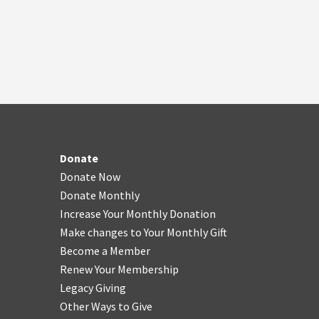
Donate
Donate Now
Donate Monthly
Increase Your Monthly Donation
Make changes to Your Monthly Gift
Become a Member
Renew Your Membership
Legacy Giving
Other Ways to Give