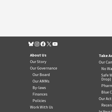
About Us
Take A
Our Story
Our Ca
Our Governance
No Wa
Our Board
Safe W
Drop
)
Our AMMs
Pharm
By-laws
Blue 
Finances
Our Act
Policies
Recen
Work With Us
In You