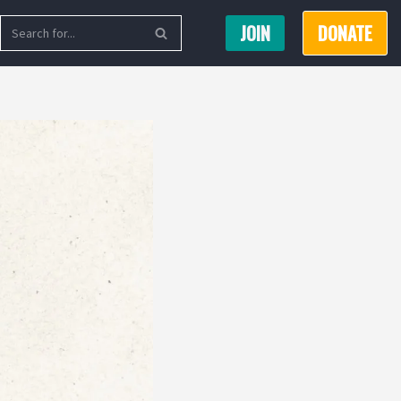
JOIN
DONATE