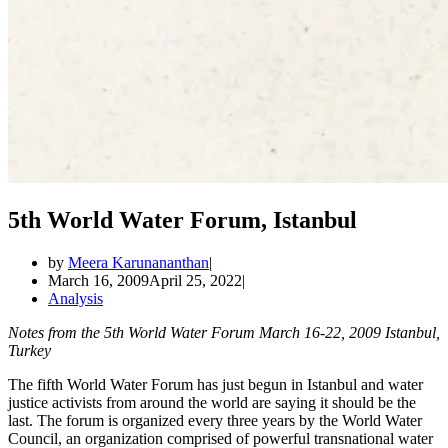
5th World Water Forum, Istanbul
by
Meera Karunananthan
March 16, 2009
April 25, 2022
Analysis
Notes from the 5th World Water Forum March 16-22, 2009 Istanbul,
Turkey
The fifth World Water Forum has just begun in Istanbul and water
justice activists from around the world are saying it should be the
last. The forum is organized every three years by the World Water
Council, an organization comprised of powerful transnational water