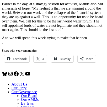
Earlier in the day, at a strategy session for activists, Maude also had
a message of hope: “My feeling is that we are winning around the
world. Between our work and the collapse of the financial system,
they are up against a wall. This is an opportunity for us to be heard
over them. We. call for this to be the last world water forum. The
self-appointed lords of water are not legitimate and they should not
meet again. This should be the last one!”
And we will spend this week trying to make that happen
.
Share with your community:
Facebook
X
Bluesky
More
Bluesky
Instagram
Facebook
X
YouTube
About Us
Our Story
Our Governance
Our Board
Our AMMs
By-laws