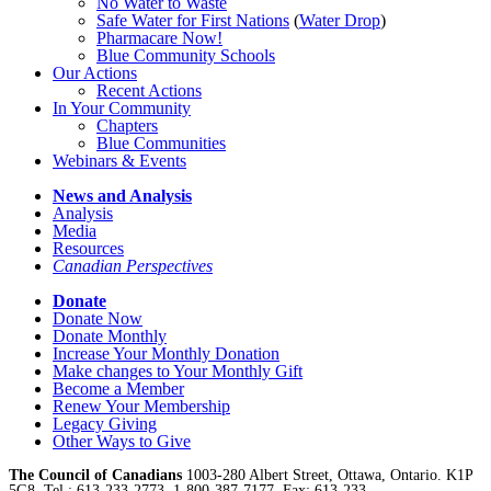
No Water
t
o Waste
Safe Water for First Nations
(
Water Drop
)
Pharmacare Now!
Blue Community Schools
Our Actions
Recent Actions
In Your Community
Chapters
Blue Communities
Webinars & Events
News and Analysis
Analysis
Media
Resources
Canadian Perspectives
Donate
Donate Now
Donate Monthly
Increase Your Monthly Donation
Make changes to Your Monthly Gift
Become a Member
Renew Your Membership
Legacy Giving
Other Ways to Give
The Council of Canadians
1003-280 Albert Street, Ottawa, Ontario. K1P
5G8, Tel.: 613-233-2773, 1-800-387-7177, Fax: 613-233-