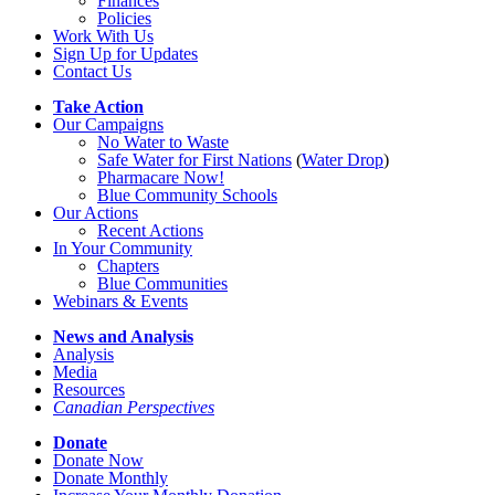
Finances
Policies
Work With Us
Sign Up for Updates
Contact Us
Take Action
Our Campaigns
No Water
t
o Waste
Safe Water for First Nations
(
Water Drop
)
Pharmacare Now!
Blue Community Schools
Our Actions
Recent Actions
In Your Community
Chapters
Blue Communities
Webinars & Events
News and Analysis
Analysis
Media
Resources
Canadian Perspectives
Donate
Donate Now
Donate Monthly