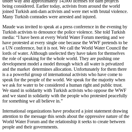
under way and approximately 14,000 licenses for dam projects
being considered. Earlier today, activists from around the world
joined Turkish anti-dam activists and were met with brutal violence.
Many Turkish comrades were arrested and injured.
Maude was invited to speak at a press conference in the evening by
Turkish activists to denounce the police violence. She told Turkish
media: “I have been at every World Water Forum meeting and we
have protested at every single one because the WWF pretends to be
a UN conference, but it is not. We call the World Water Council the
lords of water. Although unelected they have taken for themselves
the role of speaking for the whole world. They are pushing one
development model a model through which all water is privatized
and the market determines allocation. Unfortunately for them there
is a a powerful group of international activists who have come to
speak for the people of the world. We speak for the majority when
we ask for water to be considered a human right and public trust.
We stand in solidarity with Turkish activists who oppose the WWF
and we stand in solidarity with the people who protested peacefully
for something we all believe in.”
International organizations have produced a joint statement drawing
attention to the message this sends about the oppressive nature of the
World Water Forum and the relationship it seeks to create between
people and their governments.