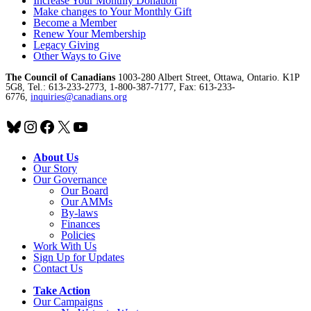
Increase Your Monthly Donation
Make changes to Your Monthly Gift
Become a Member
Renew Your Membership
Legacy Giving
Other Ways to Give
The Council of Canadians
1003-280 Albert Street, Ottawa, Ontario. K1P
5G8, Tel.: 613-233-2773, 1-800-387-7177, Fax: 613-233-
6776,
inquiries@canadians.org
Bluesky
Instagram
Facebook
X
YouTube
About Us
Our Story
Our Governance
Our Board
Our AMMs
By-laws
Finances
Policies
Work With Us
Sign Up for Updates
Contact Us
Take Action
Our Campaigns