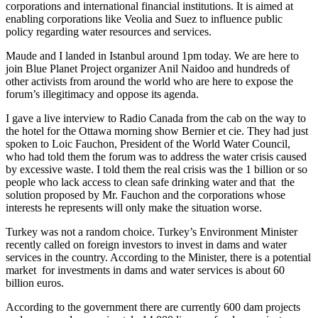
corporations and international financial institutions. It is aimed at
enabling corporations like Veolia and Suez to influence public
policy regarding water resources and services.
Maude and I landed in Istanbul around 1pm today. We are here to
join Blue Planet Project organizer Anil Naidoo and hundreds of
other activists from around the world who are here to expose the
forum’s illegitimacy and oppose its agenda.
I gave a live interview to Radio Canada from the cab on the way to
the hotel for the Ottawa morning show Bernier et cie. They had just
spoken to Loic Fauchon, President of the World Water Council,
who had told them the forum was to address the water crisis caused
by excessive waste. I told them the real crisis was the 1 billion or so
people who lack access to clean safe drinking water and that the
solution proposed by Mr. Fauchon and the corporations whose
interests he represents will only make the situation worse.
Turkey was not a random choice. Turkey’s Environment Minister
recently called on foreign investors to invest in dams and water
services in the country. According to the Minister, there is a potential
market for investments in dams and water services is about 60
billion euros.
According to the government there are currently 600 dam projects