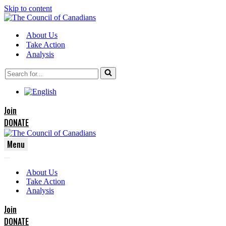
Skip to content
About Us
Take Action
Analysis
Search
for...
Join
DONATE
Menu
Navigation
Navigation
Menu
About Us
Menu
Take Action
Analysis
Join
DONATE