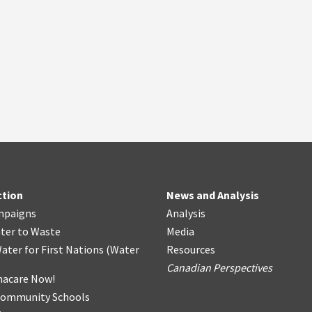
ction
News and Analysis
mpaigns
Analysis
ter
t
o Waste
Media
ater for First Nations
(
Water
Resources
Canadian Perspectives
acare Now!
Community Schools