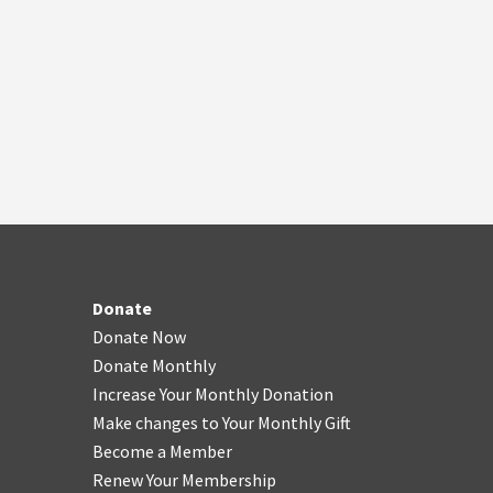
Donate
Donate Now
Donate Monthly
Increase Your Monthly Donation
Make changes to Your Monthly Gift
Become a Member
Renew Your Membership