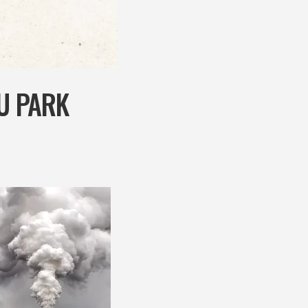
AU PARK