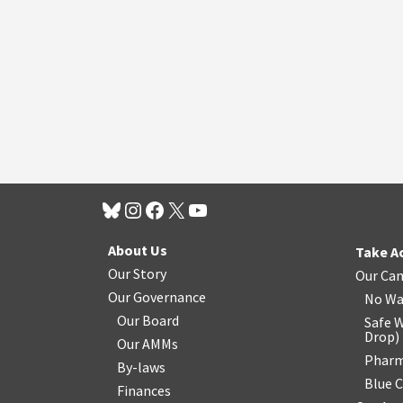
About Us
Take A
Our Story
Our Ca
Our Governance
No Wa
Our Board
Safe W
Drop
)
Our AMMs
Pharm
By-laws
Blue 
Finances