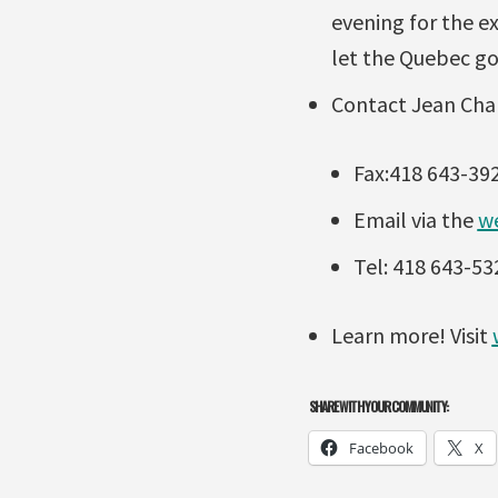
evening for the e
let the Quebec go
Contact Jean Char
Fax:418 643-39
Email via the
w
Tel: 418 643-53
Learn more! Visit
SHARE WITH YOUR COMMUNITY:
Facebook
X