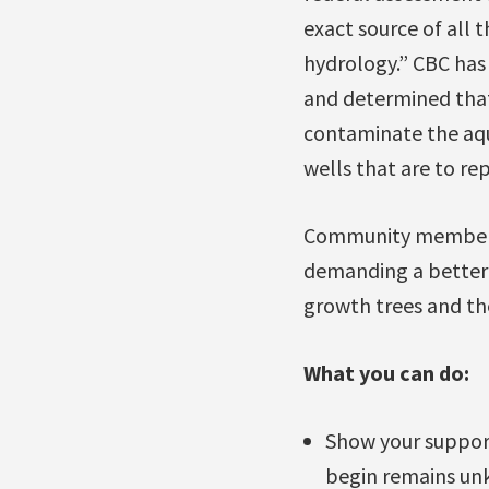
exact source of all
hydrology.” CBC has
and determined that 
contaminate the aqu
wells that are to re
Community members a
demanding a better 
growth trees and th
What you can do:
Show your support
begin remains un