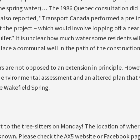
 the spring water)… The 1986 Quebec consultation did 
 also reported, “Transport Canada performed a prel
the project – which would involve lopping off a near
ifer.” It is unclear how much water some residents wi
place a communal well in the path of the construction
re not opposed to an extension in principle. Howev
environmental assessment and an altered plan that 
e Wakefield Spring.
 to the tree-sitters on Monday! The location of where
known. Please check the AX5 website or Facebook pa