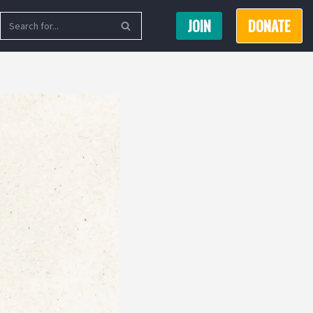
JOIN
DONATE