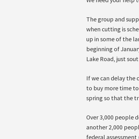
The group and suppo
when cutting is sche
up in some of the la
beginning of January
Lake Road, just sout
If we can delay the 
to buy more time to 
spring so that the t
Over 3,000 people de
another 2,000 peopl
federal assessment