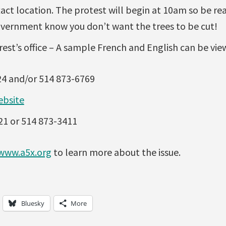
xact location. The protest will begin at 10am so be r
vernment know you don’t want the trees to be cut!
est’s office – A sample French and English can be vi
24 and/or 514 873-6769
ebsite
21 or 514 873-3411
www.a5x.org
to learn more about the issue.
Bluesky
More