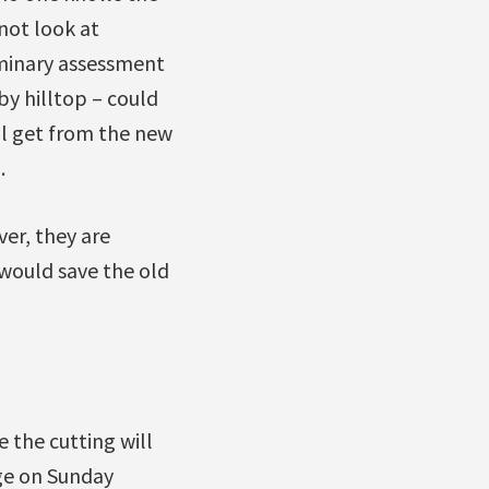
not look at
iminary assessment
by hilltop – could
ll get from the new
.
er, they are
would save the old
 the cutting will
ge on Sunday