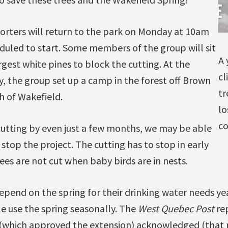
rters will return to the park on Monday at 10am
duled to start. Some members of the group will sit
A 
rgest white pines to block the cutting. At the
cl
, the group set up a camp in the forest off Brown
tr
h of Wakefield.
lo
co
cutting by even just a few months, we may be able
stop the project. The cutting has to stop in early
rees are not cut when baby birds are in nests.
pend on the spring for their drinking water needs ye
e use the spring seasonally. The
West Quebec Post
rep
 (which approved the extension) acknowledged (that