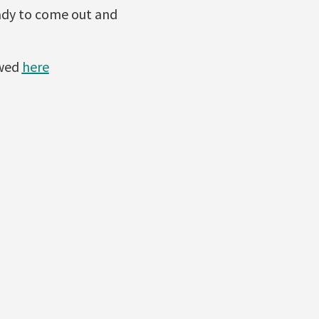
eady to come out and
ewed
here