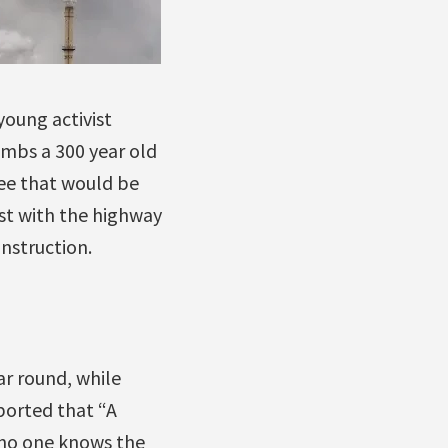
young activist
imbs a 300 year old
ee that would be
st with the highway
nstruction.
ar round, while
orted that “A
 no one knows the