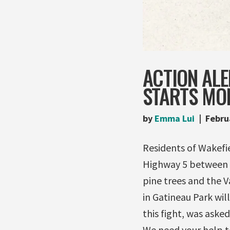
ACTION ALE
STARTS MO
by
Emma Lui
Febru
Residents of Wakefie
Highway 5 between 
pine trees and the V
in Gatineau Park wil
this fight, was aske
We need your help t