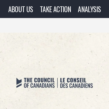
ABOUT US
TAKE ACTION
ANALYSIS