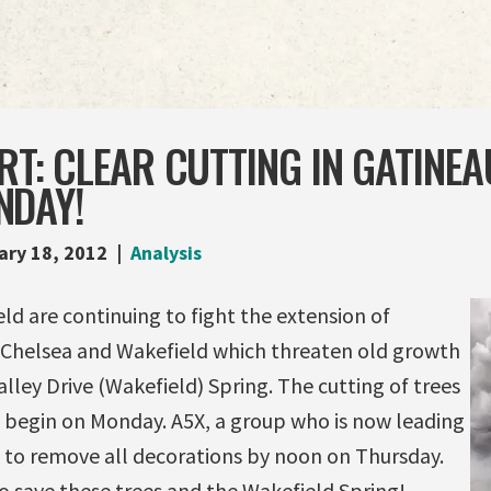
RT: CLEAR CUTTING IN GATINE
NDAY!
ary 18, 2012
Analysis
ld are continuing to fight the extension of
Chelsea and Wakefield which threaten old growth
alley Drive (Wakefield) Spring. The cutting of trees
l begin on Monday. A5X, a group who is now leading
d to remove all decorations by noon on Thursday.
o save these trees and the Wakefield Spring!