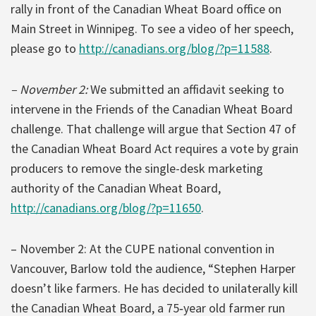
rally in front of the Canadian Wheat Board office on
Main Street in Winnipeg. To see a video of her speech,
please go to
http://canadians.org/blog/?p=11588
.
– November 2:
We submitted an affidavit seeking to
intervene in the Friends of the Canadian Wheat Board
challenge. That challenge will argue that Section 47 of
the Canadian Wheat Board Act requires a vote by grain
producers to remove the single-desk marketing
authority of the Canadian Wheat Board,
http://canadians.org/blog/?p=11650
.
– November 2: At the CUPE national convention in
Vancouver, Barlow told the audience, “Stephen Harper
doesn’t like farmers. He has decided to unilaterally kill
the Canadian Wheat Board, a 75‐year old farmer run