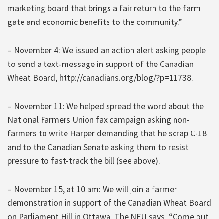
marketing board that brings a fair return to the farm
gate and economic benefits to the community.”
– November 4: We issued an action alert asking people
to send a text-message in support of the Canadian
Wheat Board, http://canadians.org/blog/?p=11738.
– November 11: We helped spread the word about the
National Farmers Union fax campaign asking non-
farmers to write Harper demanding that he scrap C-18
and to the Canadian Senate asking them to resist
pressure to fast-track the bill (see above).
– November 15, at 10 am: We will join a farmer
demonstration in support of the Canadian Wheat Board
on Parliament Hill in Ottawa. The NFU says, “Come out,