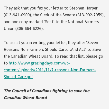
They ask that you fax your letter to Stephen Harper
(613-941-6900), the Clerk of the Senate (613-992-7959),
and one copy marked ‘Sent’ to the National Farmers
Union (306-664-6226).
To assist you in writing your letter, they offer ‘Seven
Reasons Non-Farmers Should Care…And Act’ to Save
the Canadian Wheat Board. To read that list, please go
to
http://www.grazingdays.com/wp-
content/uploads/2011/11/7-reasons-Non-Farmers-
Should-Care.pdf
.
The Council of Canadians fighting to save the
Canadian Wheat Board