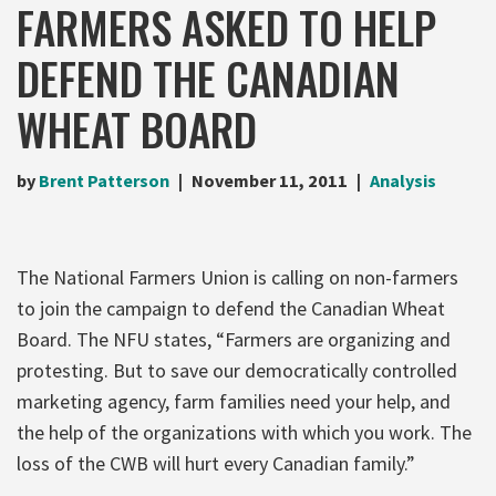
FARMERS ASKED TO HELP
DEFEND THE CANADIAN
WHEAT BOARD
by
Brent Patterson
November 11, 2011
Analysis
The National Farmers Union is calling on non-farmers
to join the campaign to defend the Canadian Wheat
Board. The NFU states, “Farmers are organizing and
protesting. But to save our democratically controlled
marketing agency, farm families need your help, and
the help of the organizations with which you work. The
loss of the CWB will hurt every Canadian family.”