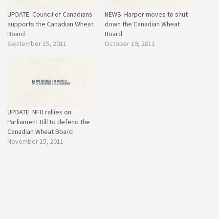
UPDATE: Council of Canadians
NEWS: Harper moves to shut
supports the Canadian Wheat
down the Canadian Wheat
Board
Board
September 15, 2011
October 19, 2011
UPDATE: NFU rallies on
Parliament Hill to defend the
Canadian Wheat Board
November 15, 2011