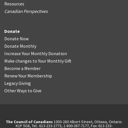
Resources
Canadian Perspectives
Donate
Donate Now
Donate Monthly
Increase Your Monthly Donation
Make changes to Your Monthly Gift
Become a Member
Renew Your Membership
Legacy Giving
Other Ways to Give
The Council of Canadians
1003-280 Albert Street, Ottawa, Ontario.
K1P 5G8, Tel.: 613-233-2773, 1-800-387-7177, Fax: 613-233-