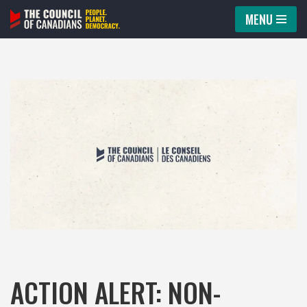
MENU
Skip
to
content
ACTION ALERT: NON-