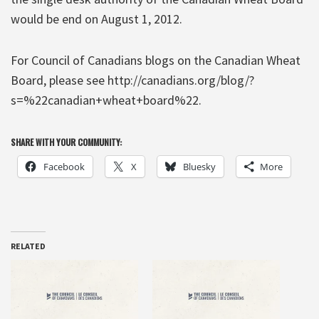
would be end on August 1, 2012.
For Council of Canadians blogs on the Canadian Wheat
Board, please see http://canadians.org/blog/?
s=%22canadian+wheat+board%22.
SHARE WITH YOUR COMMUNITY:
Facebook
X
Bluesky
More
RELATED