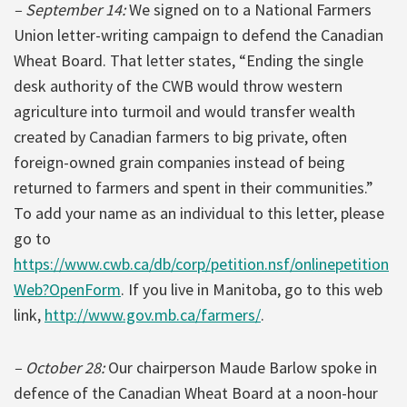
– September 14:
We signed on to a National Farmers
Union letter-writing campaign to defend the Canadian
Wheat Board. That letter states, “Ending the single
desk authority of the CWB would throw western
agriculture into turmoil and would transfer wealth
created by Canadian farmers to big private, often
foreign-owned grain companies instead of being
returned to farmers and spent in their communities.”
To add your name as an individual to this letter, please
go to
https://www.cwb.ca/db/corp/petition.nsf/onlinepetition
Web?OpenForm
. If you live in Manitoba, go to this web
link,
http://www.gov.mb.ca/farmers/
.
– October 28:
Our chairperson Maude Barlow spoke in
defence of the Canadian Wheat Board at a noon-hour