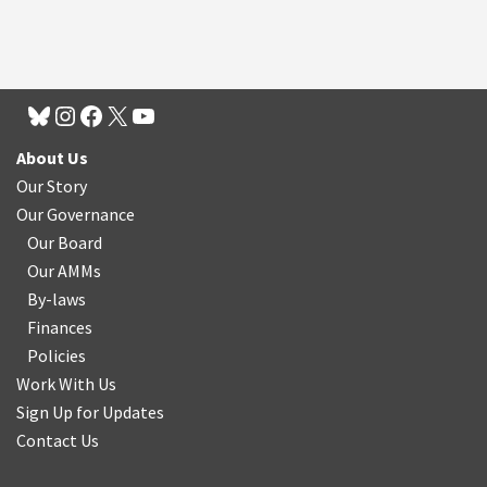
About Us
Our Story
Our Governance
Our Board
Our AMMs
By-laws
Finances
Policies
Work With Us
Sign Up for Updates
Contact Us