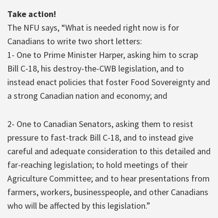
Take action!
The NFU says, “What is needed right now is for
Canadians to write two short letters:
1- One to Prime Minister Harper, asking him to scrap
Bill C-18, his destroy-the-CWB legislation, and to
instead enact policies that foster Food Sovereignty and
a strong Canadian nation and economy; and
2- One to Canadian Senators, asking them to resist
pressure to fast-track Bill C-18, and to instead give
careful and adequate consideration to this detailed and
far-reaching legislation; to hold meetings of their
Agriculture Committee; and to hear presentations from
farmers, workers, businesspeople, and other Canadians
who will be affected by this legislation.”