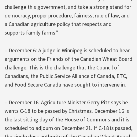
challenge this government, and take a strong stand for
democracy, proper procedure, fairness, rule of law, and
a Canadian agriculture policy that respects and
supports family farms.”
– December 6: A judge in Winnipeg is scheduled to hear
arguments on the Friends of the Canadian Wheat Board
challenge. This is the challenge that the Council of
Canadians, the Public Service Alliance of Canada, ETC,
and Food Secure Canada have sought to intervene in.
– December 16: Agriculture Minister Gerry Ritz says he
wants C-18 to be passed by Christmas. December 16 is
the last sitting day of the House of Commons and it is
scheduled to adjourn on December 21. If C-18 is passed,
the single desk authority of the Canadian Wheat Board