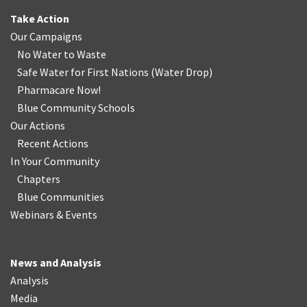
Take Action
Our Campaigns
No Water
t
o Waste
Safe Water for First Nations
(
Water Drop
)
Pharmacare Now!
Blue Community Schools
Our Actions
Recent Actions
In Your Community
Chapters
Blue Communities
Webinars & Events
News and Analysis
Analysis
Media