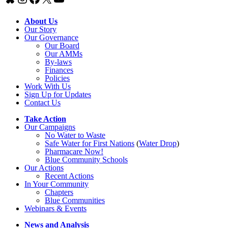
About Us
Our Story
Our Governance
Our Board
Our AMMs
By-laws
Finances
Policies
Work With Us
Sign Up for Updates
Contact Us
Take Action
Our Campaigns
No Water
t
o Waste
Safe Water for First Nations
(
Water Drop
)
Pharmacare Now!
Blue Community Schools
Our Actions
Recent Actions
In Your Community
Chapters
Blue Communities
Webinars & Events
News and Analysis