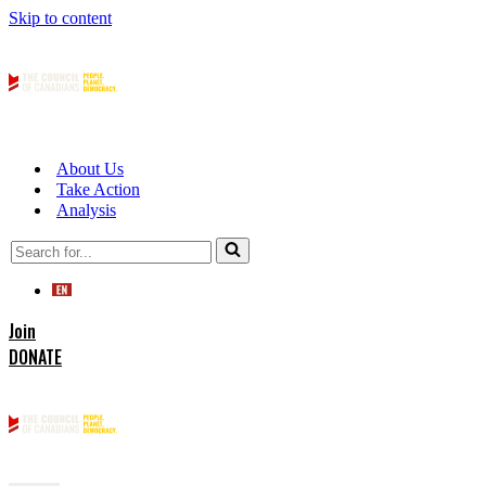
Skip to content
About Us
Take Action
Analysis
Search
for...
Join
DONATE