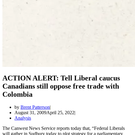
ACTION ALERT: Tell Liberal caucus
Canadians still oppose free trade with
Colombia
by
Brent Patterson
August 31, 2009
April 25, 2022
Analysis
The Canwest News Service reports today that, “Federal Liberals
will gather in Sudbury today to plot strategy for a parliamentary