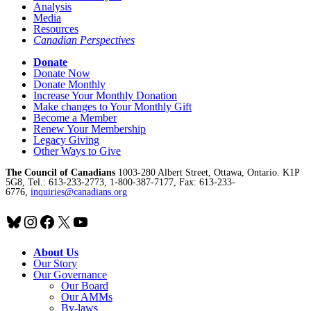
Analysis
Media
Resources
Canadian Perspectives
Donate
Donate Now
Donate Monthly
Increase Your Monthly Donation
Make changes to Your Monthly Gift
Become a Member
Renew Your Membership
Legacy Giving
Other Ways to Give
The Council of Canadians
1003-280 Albert Street, Ottawa, Ontario. K1P
5G8, Tel.: 613-233-2773, 1-800-387-7177, Fax: 613-233-
6776,
inquiries@canadians.org
Bluesky
Instagram
Facebook
X
YouTube
About Us
Our Story
Our Governance
Our Board
Our AMMs
By-laws