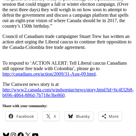
session that could trigger a fall or winter election campaign. (Over
the next three days) they will weigh in on how soon to attempt to
defeat the government and discuss a campaign platform that spells
out an eight-year vision of where Canada should be in 2017, the
country’s 150th birthday.”
Council of Canadians trade campaigner Stuart Trew has written an
action alert urging the Liberal caucus to continue their opposition to
the Canada-Colombia free trade agreement.
To respond to ‘ACTION ALERT: Tell Liberal caucus Canadians
still oppose free trade with Colombia’, please go to
http://canadians.org/action/2009/31-Aug-09.html
.
The Canwest news story is at
http://www2.canada.com/windsorstar/news/story.html?id=6c4f32b8-
b696-4864-886d-7b718e3be860
.
Share with your community:
Facebook
X
Bluesky
More
Bluesky
Instagram
Facebook
X
YouTube