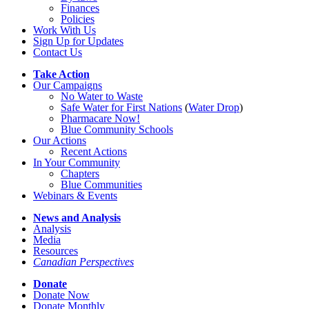
Finances
Policies
Work With Us
Sign Up for Updates
Contact Us
Take Action
Our Campaigns
No Water
t
o Waste
Safe Water for First Nations
(
Water Drop
)
Pharmacare Now!
Blue Community Schools
Our Actions
Recent Actions
In Your Community
Chapters
Blue Communities
Webinars & Events
News and Analysis
Analysis
Media
Resources
Canadian Perspectives
Donate
Donate Now
Donate Monthly