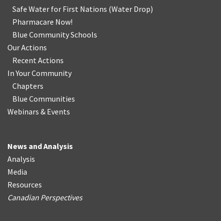
Safe Water for First Nations
(
Water Drop
)
Pharmacare Now!
Blue Community Schools
Our Actions
Recent Actions
In Your Community
Chapters
Blue Communities
Webinars & Events
News and Analysis
Analysis
Media
Resources
Canadian Perspectives