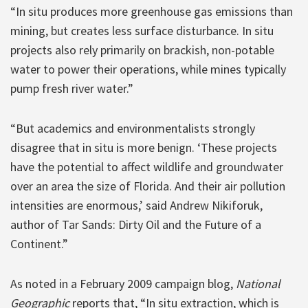
“In situ produces more greenhouse gas emissions than
mining, but creates less surface disturbance. In situ
projects also rely primarily on brackish, non-potable
water to power their operations, while mines typically
pump fresh river water.”
“But academics and environmentalists strongly
disagree that in situ is more benign. ‘These projects
have the potential to affect wildlife and groundwater
over an area the size of Florida. And their air pollution
intensities are enormous,’ said Andrew Nikiforuk,
author of Tar Sands: Dirty Oil and the Future of a
Continent.”
As noted in a February 2009 campaign blog,
National
Geographic
reports that, “In situ extraction, which is