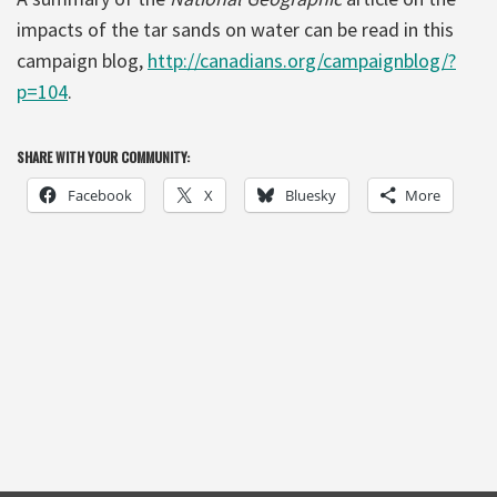
impacts of the tar sands on water can be read in this
campaign blog,
http://canadians.org/campaignblog/?
p=104
.
SHARE WITH YOUR COMMUNITY:
Facebook
X
Bluesky
More