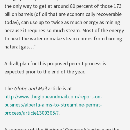
the only way to get at around 80 percent of those 173
billion barrels (of oil that are economically recoverable
today), can use up to twice as much energy as mining
because it requires so much steam. Most of the energy
to heat the water or make steam comes from burning
natural gas…”
A draft plan for this proposed permit process is
expected prior to the end of the year.
The
Globe and Mail
article is at
http://www.theglobeandmail.com/report-on-
business/alberta-aims-to-streamline-permit-
process/article1309365/?
.
A summary of the
National Geographic
article on the