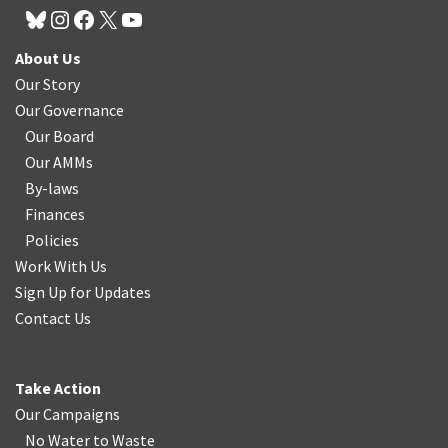
About Us
Our Story
Our Governance
Our Board
Our AMMs
By-laws
Finances
Policies
Work With Us
Sign Up for Updates
Contact Us
Take Action
Our Campaigns
No Water
t
o Waste