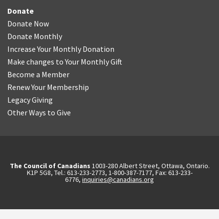
Donate
Donate Now
Donate Monthly
Increase Your Monthly Donation
Make changes to Your Monthly Gift
Become a Member
Renew Your Membership
Legacy Giving
Other Ways to Give
The Council of Canadians
1003-280 Albert Street, Ottawa, Ontario.
K1P 5G8, Tel.: 613-233-2773, 1-800-387-7177, Fax: 613-233-
6776,
inquiries@canadians.org