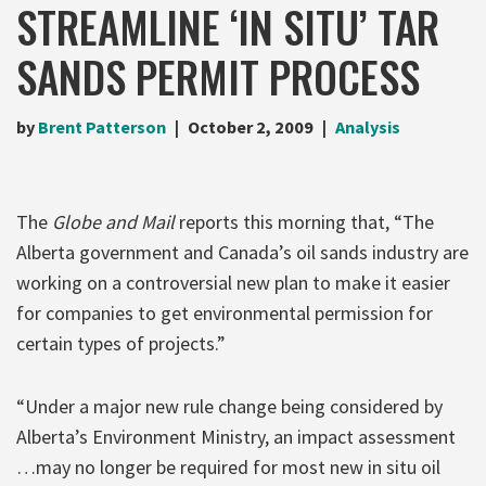
STREAMLINE ‘IN SITU’ TAR
SANDS PERMIT PROCESS
by
Brent Patterson
October 2, 2009
Analysis
The
Globe and Mail
reports this morning that, “The
Alberta government and Canada’s oil sands industry are
working on a controversial new plan to make it easier
for companies to get environmental permission for
certain types of projects.”
“Under a major new rule change being considered by
Alberta’s Environment Ministry, an impact assessment
…may no longer be required for most new in situ oil