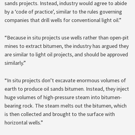
sands projects. Instead, industry would agree to abide
by a ‘code of practice’, similar to the rules governing
companies that drill wells for conventional light oil.”
“Because in situ projects use wells rather than open-pit
mines to extract bitumen, the industry has argued they
are similar to light oil projects, and should be approved
similarly.”
“In situ projects don’t excavate enormous volumes of
earth to produce oil sands bitumen. Instead, they inject
huge volumes of high-pressure steam into bitumen-
bearing rock. The steam melts out the bitumen, which
is then collected and brought to the surface with
horizontal wells.”