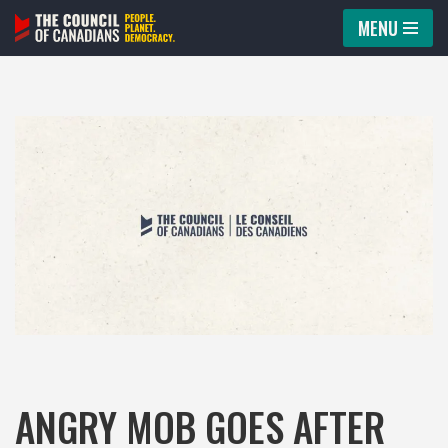
MENU
Skip
to
content
ANGRY MOB GOES AFTER