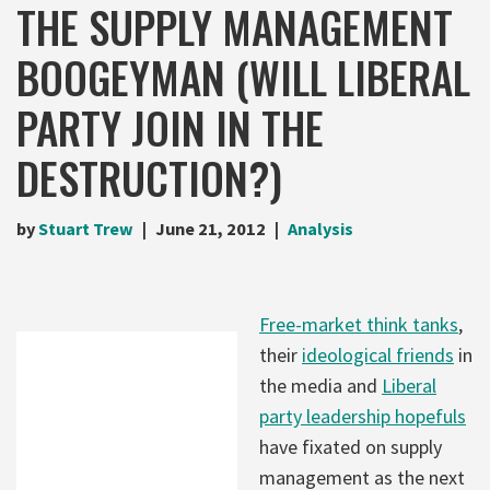
THE SUPPLY MANAGEMENT
BOOGEYMAN (WILL LIBERAL
PARTY JOIN IN THE
DESTRUCTION?)
by
Stuart Trew
June 21, 2012
Analysis
Free-market think tanks
,
their
ideological friends
in
the media and
Liberal
party leadership hopefuls
have fixated on supply
management as the next