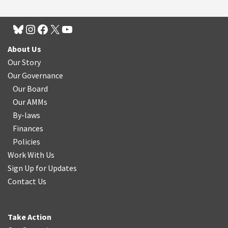
About Us
Our Story
Our Governance
Our Board
Our AMMs
By-laws
Finances
Policies
Work With Us
Sign Up for Updates
Contact Us
Take Action