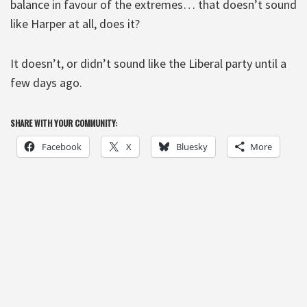
balance in favour of the extremes… that doesn’t sound
like Harper at all, does it?
It doesn’t, or didn’t sound like the Liberal party until a
few days ago.
SHARE WITH YOUR COMMUNITY:
Facebook
X
Bluesky
More