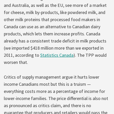
and Australia, as well as the EU, see more of a market
for cheese, milk by-products, like powdered milk, and
other milk proteins that processed food makers in
Canada can use as an alternative to Canadian dairy
products, which lets them increase profits. Canada
already has a consistent trade deficit in milk products
(we imported $418 million more than we exported in
2011, according to
Statistics Canada
). The TPP would
worsen that.
Critics of supply management argue it hurts lower
income Canadians most but this is a truism —
everything costs more as a percentage of income for
lower-income families. The price differential is also not
as pronounced as critics claim, and there is no
guarantee that producers and retailers would pass the