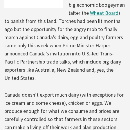
big economic boogeyman
(after the
Wheat Board
)
to banish from this land. Torches had been lit months
ago but the opportunity for the angry mob to finally
march against Canada’s dairy, egg and poultry farmers
came only this week when Prime Minister Harper
announced Canada’s invitation into U.S.-led Trans-
Pacific Partnership trade talks, which include big dairy
exporters like Australia, New Zealand and, yes, the
United States.
Canada doesn’t export much dairy (with exceptions for
ice cream and some cheese), chicken or eggs. We
produce enough for what we consume and prices are
carefully controlled so that farmers in these sectors
can make a living off their work and plan production