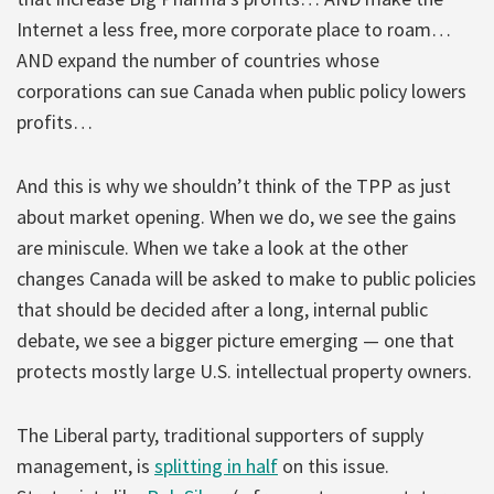
Internet a less free, more corporate place to roam…
AND expand the number of countries whose
corporations can sue Canada when public policy lowers
profits…
And this is why we shouldn’t think of the TPP as just
about market opening. When we do, we see the gains
are miniscule. When we take a look at the other
changes Canada will be asked to make to public policies
that should be decided after a long, internal public
debate, we see a bigger picture emerging — one that
protects mostly large U.S. intellectual property owners.
The Liberal party, traditional supporters of supply
management, is
splitting in half
on this issue.