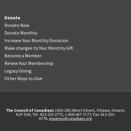
Donate
Donate Now
Donate Monthly
Increase Your Monthly Donation
Make changes to Your Monthly Gift
Become a Member
Renew Your Membership
Legacy Giving
Other Ways to Give
The Council of Canadians
1003-280 Albert Street, Ottawa, Ontario.
K1P 5G8, Tel.: 613-233-2773, 1-800-387-7177, Fax: 613-233-
6776,
inquiries@canadians.org