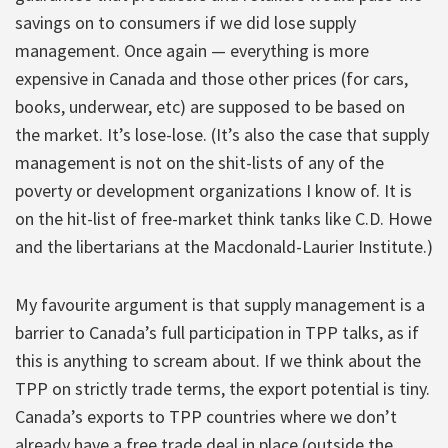
savings on to consumers if we did lose supply
management. Once again — everything is more
expensive in Canada and those other prices (for cars,
books, underwear, etc) are supposed to be based on
the market. It’s lose-lose. (It’s also the case that supply
management is not on the shit-lists of any of the
poverty or development organizations I know of. It is
on the hit-list of free-market think tanks like C.D. Howe
and the libertarians at the Macdonald-Laurier Institute.)
My favourite argument is that supply management is a
barrier to Canada’s full participation in TPP talks, as if
this is anything to scream about. If we think about the
TPP on strictly trade terms, the export potential is tiny.
Canada’s exports to TPP countries where we don’t
already have a free trade deal in place (outside the