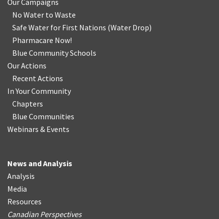
Our Campaigns
No Water
t
o Waste
Safe Water for First Nations
(
Water Drop
)
Pharmacare Now!
Blue Community Schools
Our Actions
Recent Actions
In Your Community
Chapters
Blue Communities
Webinars & Events
News and Analysis
Analysis
Media
Resources
Canadian Perspectives