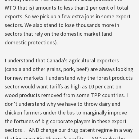
WTO that is) amounts to less than 1 per cent of total
exports. So we pick up a few extra jobs in some export
sectors. We also stand to lose thousands more in
sectors that rely on the domestic market (and
domestic protections).
I understand that Canada’s agricultural exporters
(canola and other grains, pork, beef) are always looking
for new markets. I understand why the forest products
sector would want tariffs as high as 10 per cent on
wood products removed from some TPP countries. I
don’t understand why we have to throw dairy and
chicken farmers under the bus to marginally improve
the fortunes of big corporate players in these export
sectors… AND change our drug patent regime in a way
that increase Big Pharma’s profits… AND make the