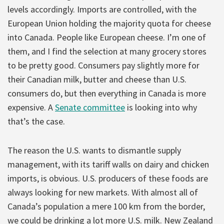
levels accordingly. Imports are controlled, with the
European Union holding the majority quota for cheese
into Canada. People like European cheese. I’m one of
them, and I find the selection at many grocery stores
to be pretty good. Consumers pay slightly more for
their Canadian milk, butter and cheese than U.S.
consumers do, but then everything in Canada is more
expensive. A
Senate committee
is looking into why
that’s the case.
The reason the U.S. wants to dismantle supply
management, with its tariff walls on dairy and chicken
imports, is obvious. U.S. producers of these foods are
always looking for new markets. With almost all of
Canada’s population a mere 100 km from the border,
we could be drinking a lot more U.S. milk. New Zealand