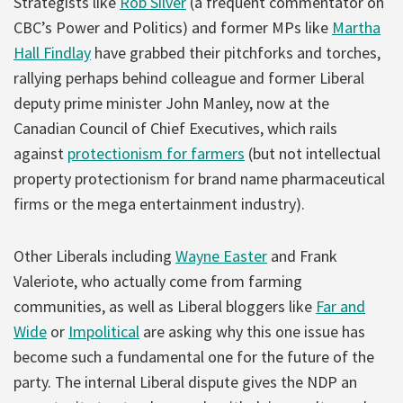
Strategists like
Rob Silver
(a frequent commentator on
CBC’s Power and Politics) and former MPs like
Martha
Hall Findlay
have grabbed their pitchforks and torches,
rallying perhaps behind colleague and former Liberal
deputy prime minister John Manley, now at the
Canadian Council of Chief Executives, which rails
against
protectionism for farmers
(but not intellectual
property protectionism for brand name pharmaceutical
firms or the mega entertainment industry).
Other Liberals including
Wayne Easter
and Frank
Valeriote, who actually come from farming
communities, as well as Liberal bloggers like
Far and
Wide
or
Impolitical
are asking why this one issue has
become such a fundamental one for the future of the
party. The internal Liberal dispute gives the NDP an