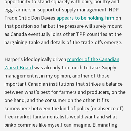
opportunity to stand squarely with dairy, poultry and
egg farmers in support of supply management. NDP
Trade Critic Don Davies
appears to be holding firm
on
that position so far but the pressure will surely mount
as Canada eventually joins other TPP countries at the
bargaining table and details of the trade-offs emerge.
Harper’s ideologically driven
murder of the Canadian
Wheat Board
was already too much to take. Supply
management is, in my opinion, another of those
important Canadian institutions that strikes a balance
between what’s best for farmers and producers, on the
one hand, and the consumer on the other. It fits
somewhere between the kind of policy (or absence of)
free-market fundamentalists would want and what
pinko commies like myself can imagine. Eliminating