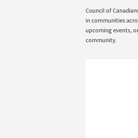
Council of Canadians
in communities acros
upcoming events, o
community.