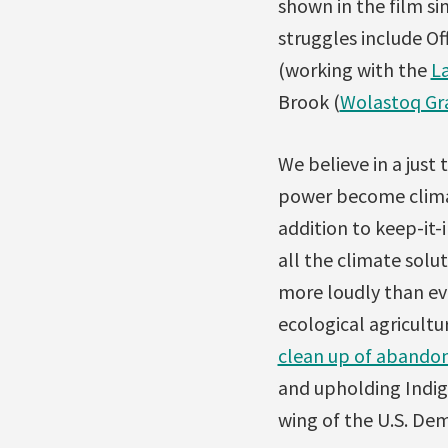
shown in the film sin
struggles include Of
(working with the
L
Brook (
Wolastoq G
We believe in a just
power become climat
addition to keep-it-
all the climate solu
more loudly than eve
ecological agricultu
clean up of abandon
and upholding Indige
wing of the U.S. Dem