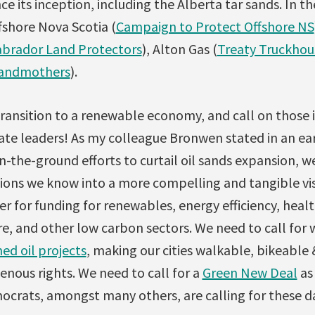
ce its inception, including the Alberta tar sands. In t
fshore Nova Scotia (
Campaign to Protect Offshore NS
abrador Land Protectors
), Alton Gas (
Treaty Truckho
randmothers
).
 transition to a renewable economy, and call on those i
e leaders! As my colleague Bronwen stated in an ear
in-the-ground efforts to curtail oil sands expansion, w
tions we know into a more compelling and tangible vis
r for funding for renewables, energy efficiency, healt
re, and other low carbon sectors. We need to call for 
ed oil projects
, making our cities walkable, bikeable &
nous rights. We need to call for a
Green New Deal
as
ocrats, amongst many others, are calling for these da