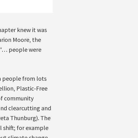
chapter knew it was
arion Moore, the
t “… people were
th people from lots
llion, Plastic-Free
 of community
und clearcutting and
Greta Thunburg). The
 shift; for example
out climate change,