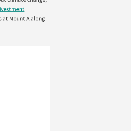
ivestment
s at Mount A along