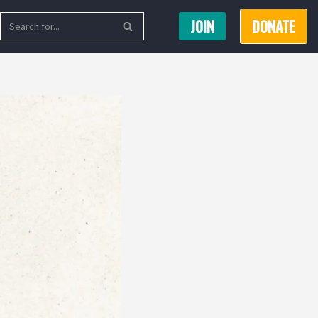
JOIN
DONATE