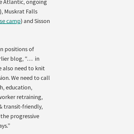
he Atlantic, ongoing
), Muskrat Falls
use camp
) and Sisson
n positions of
lier blog, “… in
e also need to knit
ion. We need to call
h, education,
worker retraining,
 transit-friendly,
 the progressive
ys.”