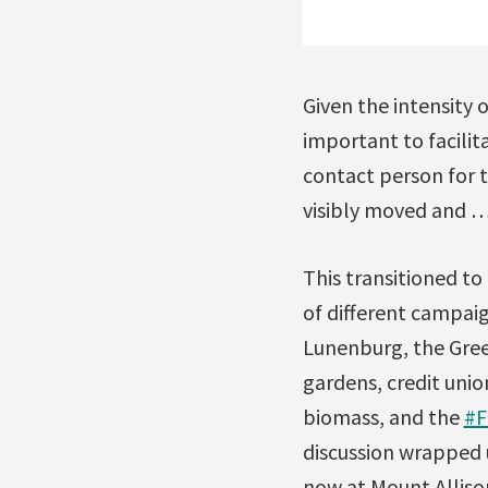
Given the intensity 
important to facilit
contact person for t
visibly moved and … 
This transitioned to
of different campaig
Lunenburg, the Gre
gardens, credit unio
biomass, and the
#F
discussion wrapped u
now at Mount Alliso