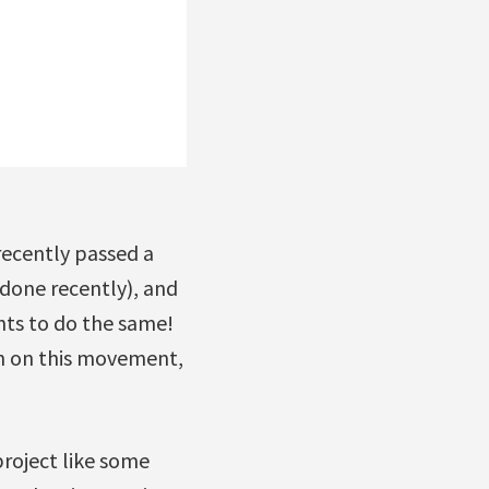
recently passed a
done recently), and
nts to do the same!
on on this movement,
roject like some