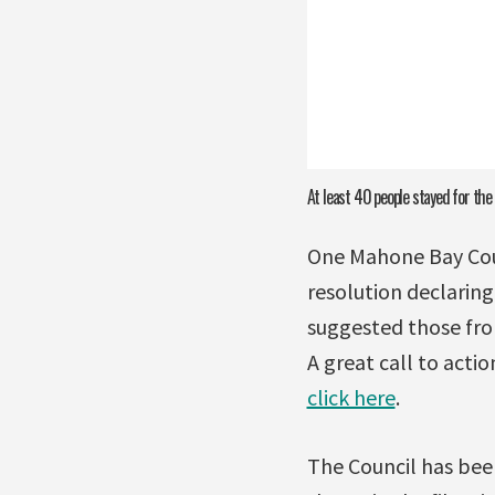
At least 40 people stayed for the
One Mahone Bay Coun
resolution declarin
suggested those fro
A great call to acti
click here
.
The Council has bee