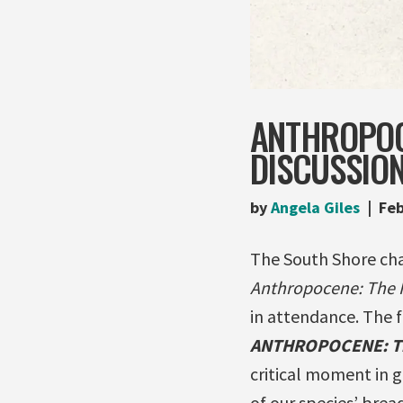
ANTHROPOC
DISCUSSION
by
Angela Giles
Feb
The South Shore cha
Anthropocene: The
in attendance. The 
ANTHROPOCENE: T
critical moment in 
of our species’ brea