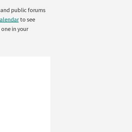
s and public forums
calendar
to see
 one in your