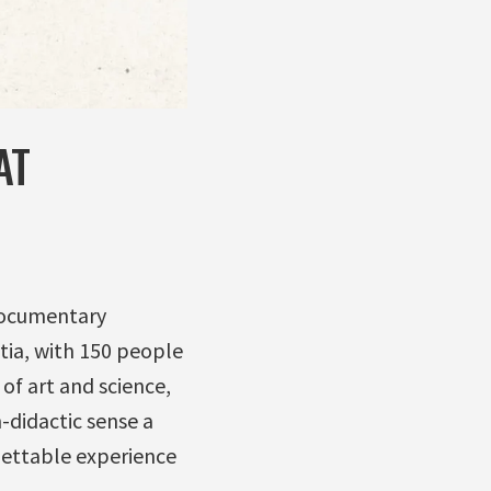
AT
 documentary
tia, with 150 people
 of art and science,
-didactic sense a
gettable experience