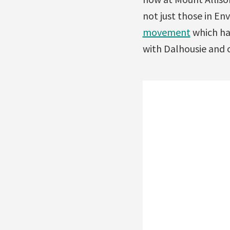
not just those in En
movement
which ha
with Dalhousie and o