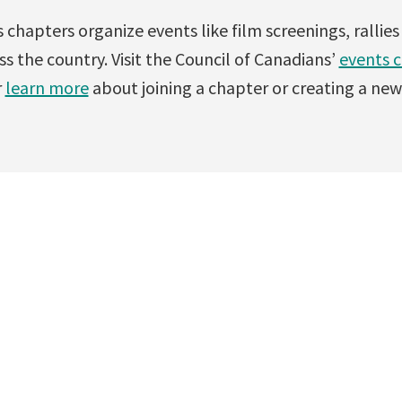
 chapters organize events like film screenings, rallie
s the country. Visit the Council of Canadians’
events 
r
learn more
about joining a chapter or creating a new