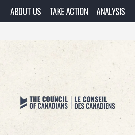
ABOUT US
TAKE ACTION
ANALYSIS