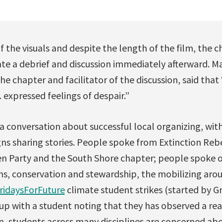
of the visuals and despite the length of the film, the 
ate a debrief and discussion immediately afterward. M
he chapter and facilitator of the discussion, said tha
expressed feelings of despair.”
 a conversation about successful local organizing, wi
ns sharing stories. People spoke from Extinction Rebe
en Party and the South Shore chapter; people spoke
ns, conservation and stewardship, the mobilizing aro
ridaysForFuture
climate student strikes (started by 
p with a student noting that they has observed a real
n, students across many disciplines are concerned ab