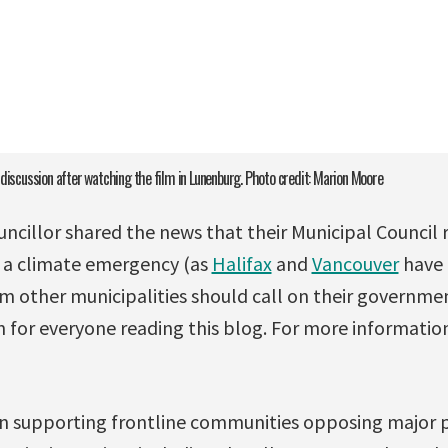
 discussion after watching the film in Lunenburg. Photo credit: Marion Moore
cillor shared the news that their Municipal Council 
g a climate emergency (as
Halifax
and
Vancouver
have 
m other municipalities should call on their governme
on for everyone reading this blog. For more informati
n supporting frontline communities opposing major p