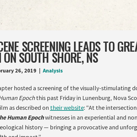
ENE SCREENING LEADS TO GRE
 ON SOUTH SHORE, NS
ruary 26, 2019
Analysis
pter hosted a screening of the visually-stimulating
 Human Epoch
this past Friday in Lunenburg, Nova Sco
film as described on
their website
: “At the intersection
he Human Epoch
witnesses in an experiential and non
geological history — bringing a provocative and unfor
dth and impact.”