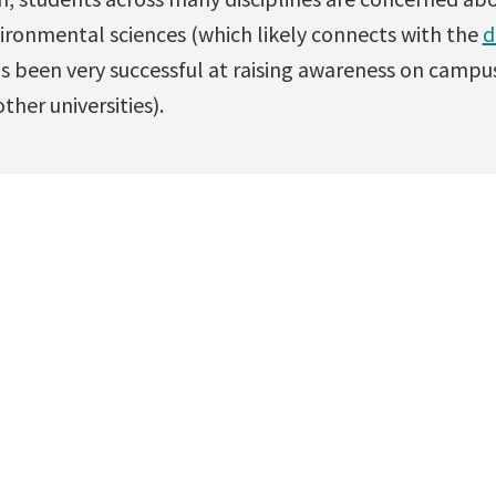
vironmental sciences (which likely connects with the
d
s been very successful at raising awareness on campu
ther universities).