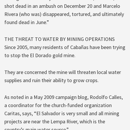
shot dead in an ambush on December 20 and Marcelo
Rivera (who was) disappeared, tortured, and ultimately
found dead in June.”
THE THREAT TO WATER BY MINING OPERATIONS
Since 2005, many residents of Cabañas have been trying
to stop the El Dorado gold mine.
They are concerned the mine will threaten local water
supplies and ruin their ability to grow crops.
As noted in a May 2009 campaign blog, Rodolfo Calles,
a coordinator for the church-funded organization
Caritas, says, “El Salvador is very small and all mining
projects are near the Lempa River, which is the
country’s main water source.”