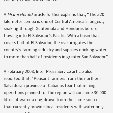
A
Miami Herald
article further explains that, “The 320-
kilometer Lempa is one of Central America’s longest,
snaking through Guatemala and Honduras before
flowing into El Salvador’s Pacific. With a basin that
covers half of El Salvador, the river irrigates the
country’s farming industry and supplies drinking water
to more than half of residents in greater San Salvador.”
A February 2008, Inter Press Service article also
reported that, “Peasant farmers from the northern
Salvadoran province of Cabañas fear that mining
operations planned for the region will consume 30,000
litres of water a day, drawn from the same sources
that currently provide local residents with water only