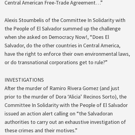
Central American Free-Trade Agreement…”
Alexis Stoumbelis of the Committee In Solidarity with
the People of El Salvador summed up the challenge
when she asked on Democracy Now!, “Does El
Salvador, do the other countries in Central America,
have the right to enforce their own environmental laws,
or do transnational corporations get to rule?”
INVESTIGATIONS
After the murder of Ramiro Rivera Gomez (and just
prior to the murder of Dora ‘Alicia’ Recinos Sorto), the
Committee In Solidarity with the People of El Salvador
issued an action alert calling on “the Salvadoran
authorities to carry out an exhaustive investigation of
these crimes and their motives.”