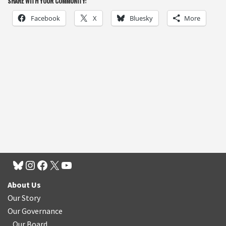
SHARE WITH YOUR COMMUNITY:
Facebook
X
Bluesky
More
About Us
Our Story
Our Governance
Our Board