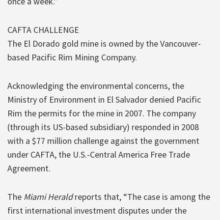
once a week.”
CAFTA CHALLENGE
The El Dorado gold mine is owned by the Vancouver-
based Pacific Rim Mining Company.
Acknowledging the environmental concerns, the
Ministry of Environment in El Salvador denied Pacific
Rim the permits for the mine in 2007. The company
(through its US-based subsidiary) responded in 2008
with a $77 million challenge against the government
under CAFTA, the U.S.-Central America Free Trade
Agreement.
The
Miami Herald
reports that, “The case is among the
first international investment disputes under the