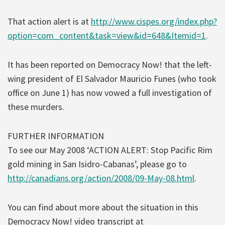
That action alert is at
http://www.cispes.org/index.php?
option=com_content&task=view&id=648&Itemid=1
.
It has been reported on Democracy Now! that the left-
wing president of El Salvador Mauricio Funes (who took
office on June 1) has now vowed a full investigation of
these murders.
FURTHER INFORMATION
To see our May 2008 ‘ACTION ALERT: Stop Pacific Rim
gold mining in San Isidro-Cabanas’, please go to
http://canadians.org/action/2008/09-May-08.html
.
You can find about more about the situation in this
Democracy Now! video transcript at