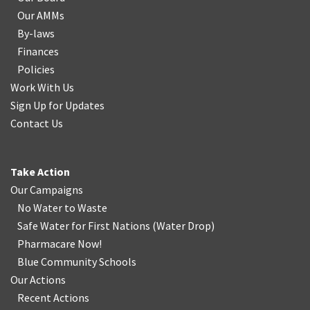
Our AMMs
By-laws
Finances
Policies
Work With Us
Sign Up for Updates
Contact Us
Take Action
Our Campaigns
No Water
t
o Waste
Safe Water for First Nations
(
Water Drop
)
Pharmacare Now!
Blue Community Schools
Our Actions
Recent Actions