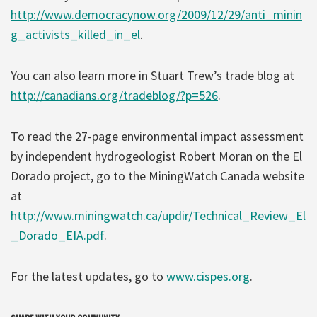
http://www.democracynow.org/2009/12/29/anti_minin
g_activists_killed_in_el
.
You can also learn more in Stuart Trew’s trade blog at
http://canadians.org/tradeblog/?p=526
.
To read the 27-page environmental impact assessment
by independent hydrogeologist Robert Moran on the El
Dorado project, go to the MiningWatch Canada website
at
http://www.miningwatch.ca/updir/Technical_Review_El
_Dorado_EIA.pdf
.
For the latest updates, go to
www.cispes.org
.