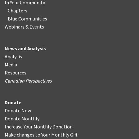
In Your Community
Chapters
Blue Communities
Webinars & Events
News and Analysis
Analysis
Media
Resources
Canadian Perspectives
Donate
Donate Now
Donate Monthly
Increase Your Monthly Donation
Make changes to Your Monthly Gift