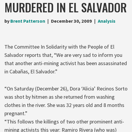
MURDERED IN EL SALVADOR
by
Brent Patterson
December 30, 2009
Analysis
The Committee In Solidarity with the People of El
Salvador reports that, “We are very sad to inform you
that another anti-mining activist has been assassinated
in Cabañas, El Salvador.”
“On Saturday (December 26), Dora ‘Alicia’ Recinos Sorto
was shot by hitmen as she returned from washing
clothes in the river. She was 32 years old and 8 months
pregnant.”
“This follows the killings of two other prominent anti-
mining activists this year: Ramiro Rivera (who was)