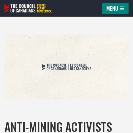
MENU
Skip
to
content
ANTI-MINING ACTIVISTS