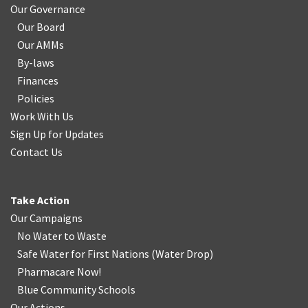
Our Governance
Our Board
Our AMMs
By-laws
Finances
Policies
Work With Us
Sign Up for Updates
Contact Us
Take Action
Our Campaigns
No Water
t
o Waste
Safe Water for First Nations
(
Water Drop
)
Pharmacare Now!
Blue Community Schools
Our Actions