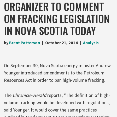
ORGANIZER TO COMMENT
ON FRACKING LEGISLATION
IN NOVA SCOTIA TODAY
by
Brent Patterson
October 21, 2014
Analysis
On September 30, Nova Scotia energy minister Andrew
Younger introduced amendments to the Petroleum
Resources Act in order to ban high-volume fracking.
The
Chronicle-Herald
reports, “The definition of high-
volume fracking would be developed with regulations,
said Younger. It would cover the same practices