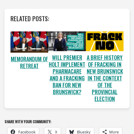
RELATED POSTS:
WILL PREMIER
A BRIEF HISTORY
MEMORANDUM OF
HOLT IMPLEMENT
OF FRACKING IN
RETREAT
PHARMACARE
NEW BRUNSWICK
AND A FRACKING
IN THE CONTEXT
BAN FOR NEW
OF THE
BRUNSWICK?
PROVINCIAL
ELECTION
SHARE WITH YOUR COMMUNITY:
Facebook
X
Bluesky
More