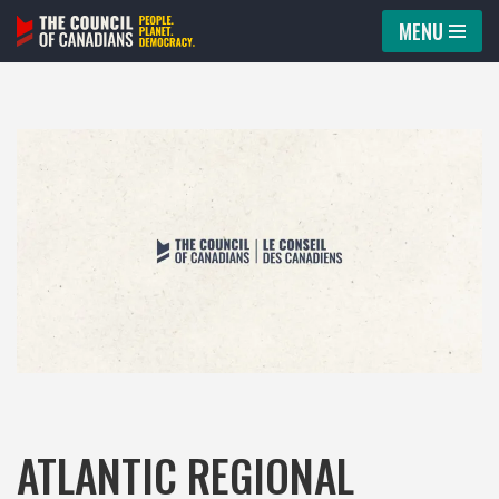
MENU
Skip
to
content
ATLANTIC REGIONAL