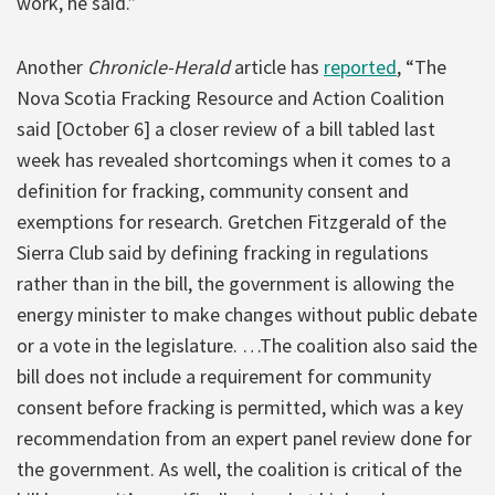
work, he said.”
Another
Chronicle-Herald
article has
reported
, “The
Nova Scotia Fracking Resource and Action Coalition
said [October 6] a closer review of a bill tabled last
week has revealed shortcomings when it comes to a
definition for fracking, community consent and
exemptions for research. Gretchen Fitzgerald of the
Sierra Club said by defining fracking in regulations
rather than in the bill, the government is allowing the
energy minister to make changes without public debate
or a vote in the legislature. …The coalition also said the
bill does not include a requirement for community
consent before fracking is permitted, which was a key
recommendation from an expert panel review done for
the government. As well, the coalition is critical of the