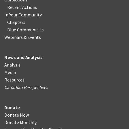
Recent Actions
In Your Community
Chapters
Blue Communities
Webinars & Events
News and Analysis
Analysis
Media
Resources
Canadian Perspectives
Donate
Donate Now
Donate Monthly