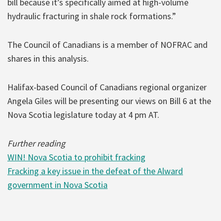
bill because it’s specifically aimed at high-volume
hydraulic fracturing in shale rock formations.”
The Council of Canadians is a member of NOFRAC and
shares in this analysis.
Halifax-based Council of Canadians regional organizer
Angela Giles will be presenting our views on Bill 6 at the
Nova Scotia legislature today at 4 pm AT.
Further reading
WIN! Nova Scotia to prohibit fracking
Fracking a key issue in the defeat of the Alward
government in Nova Scotia