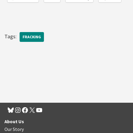
Tags:
FRACKING
About Us
Our Story