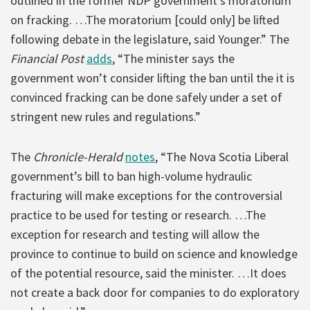
outlined in the former NDP government’s moratorium
on fracking. …The moratorium [could only] be lifted
following debate in the legislature, said Younger.” The
Financial Post
adds
, “The minister says the
government won’t consider lifting the ban until the it is
convinced fracking can be done safely under a set of
stringent new rules and regulations.”
The
Chronicle-Herald
notes
, “The Nova Scotia Liberal
government’s bill to ban high-volume hydraulic
fracturing will make exceptions for the controversial
practice to be used for testing or research. …The
exception for research and testing will allow the
province to continue to build on science and knowledge
of the potential resource, said the minister. …It does
not create a back door for companies to do exploratory