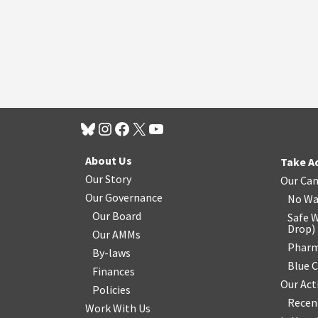
About Us
Take A
Our Story
Our Ca
Our Governance
No Wa
Our Board
Safe W
Drop
)
Our AMMs
Pharm
By-laws
Blue 
Finances
Our Act
Policies
Recen
Work With Us