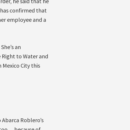
der, he said that he
 has confirmed that
rmer employee and a
She’s an
e Right to Water and
 Mexico City this
o Abarca Roblero’s
 too …because of