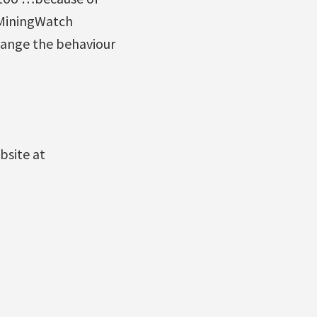
 MiningWatch
hange the behaviour
bsite at