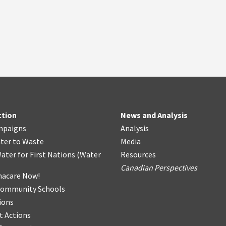
ction
News and Analysis
mpaigns
Analysis
ter
t
o Waste
Media
ater for First Nations
(
Water
Resources
Canadian Perspectives
acare Now!
Community Schools
ions
t Actions