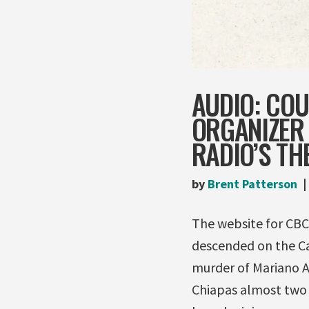
AUDIO: COU
ORGANIZER
RADIO’S TH
by
Brent Patterson
The website for CBC
descended on the Ca
murder of Mariano A
Chiapas almost two w