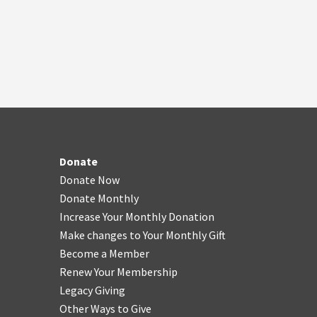
Donate
Donate Now
Donate Monthly
Increase Your Monthly Donation
Make changes to Your Monthly Gift
Become a Member
Renew Your Membership
Legacy Giving
Other Ways to Give