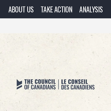
ABOUT US
TAKE ACTION
ANALYSIS