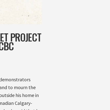
NET PROJECT
 CBC
0 demonstrators
 and to mourn the
outside his home in
anadian Calgary-