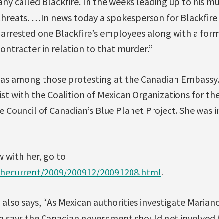
 called Blackfire. In the weeks leading up to his mur
threats. …In news today a spokesperson for Blackfire
 arrested one Blackfire’s employees along with a fo
ntracter in relation to that murder.”
s among those protesting at the Canadian Embassy. 
st with the Coalition of Mexican Organizations for th
e Council of Canadian’s Blue Planet Project. She was in
w with her, go to
thecurrent/2009/200912/20091208.html
.
also says, “As Mexican authorities investigate Marian
n says the Canadian government should get involved