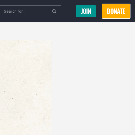
JOIN
DONATE