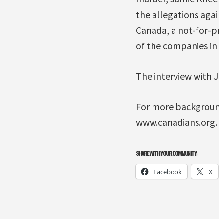
the allegations aga
Canada, a not-for-p
of the companies in 
The interview with J
For more background 
www.canadians.org.
SHARE WITH YOUR COMMUNITY:
Facebook
X