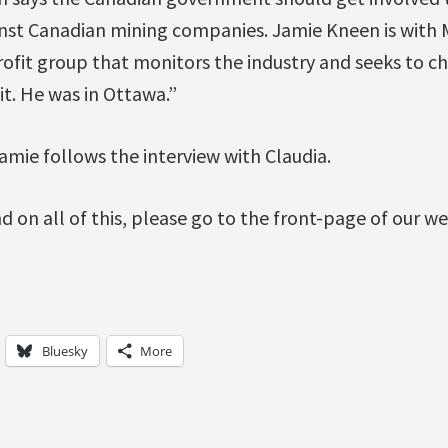
inst Canadian mining companies. Jamie Kneen is with
rofit group that monitors the industry and seeks to c
it. He was in Ottawa.”
amie follows the interview with Claudia.
on all of this, please go to the front-page of our we
Bluesky
More