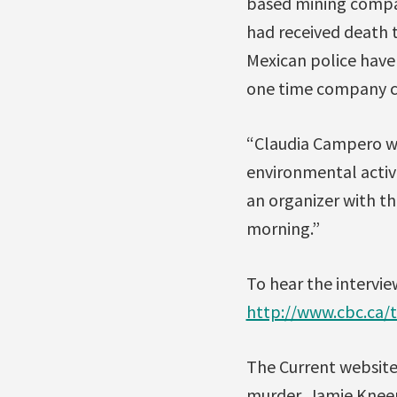
based mining company
had received death 
Mexican police have
one time company co
“Claudia Campero wa
environmental activi
an organizer with th
morning.”
To hear the intervie
http://www.cbc.ca/
The Current website 
murder, Jamie Knee