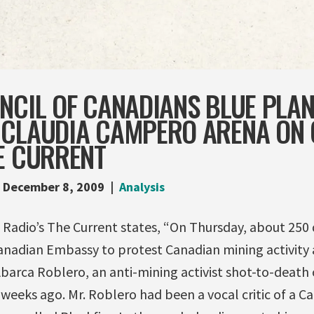
NCIL OF CANADIANS BLUE PLA
 CLAUDIA CAMPERO ARENA ON
E CURRENT
December 8, 2009
Analysis
 Radio’s The Current states, “On Thursday, about 25
nadian Embassy to protest Canadian mining activity
barca Roblero, an anti-mining activist shot-to-death 
eeks ago. Mr. Roblero had been a vocal critic of a C