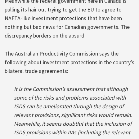
Meanwhile the federal government here in Canada is
pulling its hair out trying to get the EU to agree to
NAFTA-like investment protections that have been
nothing but bad news for Canadian governments. The
discrepancy borders on the absurd.
The Australian Productivity Commission says the
following about investment protections in the country’s
bilateral trade agreements:
It is the Commission’s assessment that although
some of the risks and problems associated with
ISDS can be ameliorated through the design of
relevant provisions, significant risks would remain.
Meanwhile, it seems doubtful that the inclusion of
ISDS provisions within IIAs (including the relevant