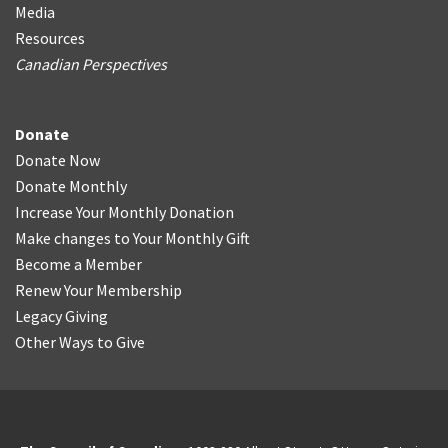
Media
Resources
Canadian Perspectives
Donate
Donate Now
Donate Monthly
Increase Your Monthly Donation
Make changes to Your Monthly Gift
Become a Member
Renew Your Membership
Legacy Giving
Other Ways to Give