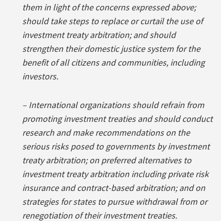
them in light of the concerns expressed above;
should take steps to replace or curtail the use of
investment treaty arbitration; and should
strengthen their domestic justice system for the
benefit of all citizens and communities, including
investors.
– International organizations should refrain from
promoting investment treaties and should conduct
research and make recommendations on the
serious risks posed to governments by investment
treaty arbitration; on preferred alternatives to
investment treaty arbitration including private risk
insurance and contract-based arbitration; and on
strategies for states to pursue withdrawal from or
renegotiation of their investment treaties.