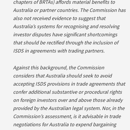
chapters of BRTAs) affords material benefits to
Australia or partner countries. The Commission has
also not received evidence to suggest that
Australia’s systems for recognising and resolving
investor disputes have significant shortcomings
that should be rectified through the inclusion of
ISDS in agreements with trading partners.
Against this background, the Commission
considers that Australia should seek to avoid
accepting ISDS provisions in trade agreements that
confer additional substantive or procedural rights
on foreign investors over and above those already
provided by the Australian legal system. Nor, in the
Commission’s assessment, is it advisable in trade
negotiations for Australia to expend bargaining