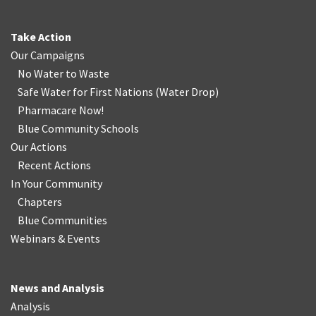
Take Action
Our Campaigns
No Water
t
o Waste
Safe Water for First Nations
(
Water Drop
)
Pharmacare Now!
Blue Community Schools
Our Actions
Recent Actions
In Your Community
Chapters
Blue Communities
Webinars & Events
News and Analysis
Analysis