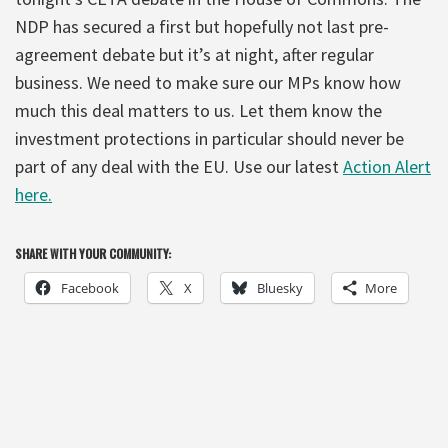
NDP has secured a first but hopefully not last pre-
agreement debate but it’s at night, after regular
business. We need to make sure our MPs know how
much this deal matters to us. Let them know the
investment protections in particular should never be
part of any deal with the EU. Use our latest
Action Alert
here.
SHARE WITH YOUR COMMUNITY:
Facebook
X
Bluesky
More