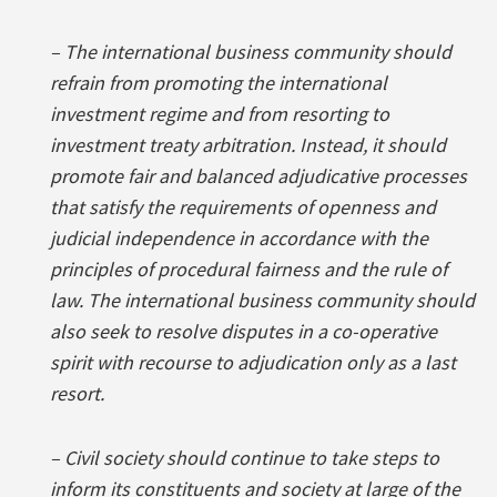
– The international business community should
refrain from promoting the international
investment regime and from resorting to
investment treaty arbitration. Instead, it should
promote fair and balanced adjudicative processes
that satisfy the requirements of openness and
judicial independence in accordance with the
principles of procedural fairness and the rule of
law. The international business community should
also seek to resolve disputes in a co-operative
spirit with recourse to adjudication only as a last
resort.
– Civil society should continue to take steps to
inform its constituents and society at large of the