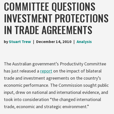
COMMITTEE QUESTIONS
INVESTMENT PROTECTIONS
IN TRADE AGREEMENTS
by
Stuart Trew
December 14, 2010
Analysis
The Australian government’s Productivity Committee
has just released a
report
on the impact of bilateral
trade and investment agreements on the country’s
economic performance. The Commission sought public
input, drew on national and international evidence, and
took into consideration “the changed international
trade, economic and strategic environment.”