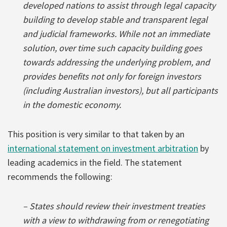
developed nations to assist through legal capacity
building to develop stable and transparent legal
and judicial frameworks. While not an immediate
solution, over time such capacity building goes
towards addressing the underlying problem, and
provides benefits not only for foreign investors
(including Australian investors), but all participants
in the domestic economy.
This position is very similar to that taken by an
international statement on investment arbitration
by
leading academics in the field. The statement
recommends the following:
– States should review their investment treaties
with a view to withdrawing from or renegotiating