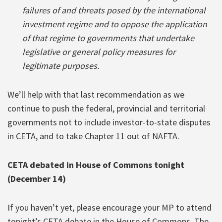
failures of and threats posed by the international
investment regime and to oppose the application
of that regime to governments that undertake
legislative or general policy measures for
legitimate purposes.
We’ll help with that last recommendation as we
continue to push the federal, provincial and territorial
governments not to include investor-to-state disputes
in CETA, and to take Chapter 11 out of NAFTA.
CETA debated in House of Commons tonight
(December 14)
If you haven’t yet, please encourage your MP to attend
tonight’s CETA debate in the House of Commons. The