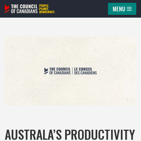
MENU
Skip
to
content
AUSTRALA’S PRODUCTIVITY