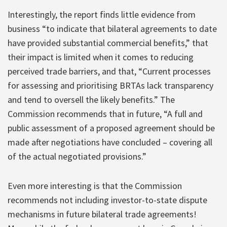
Interestingly, the report finds little evidence from
business “to indicate that bilateral agreements to date
have provided substantial commercial benefits,” that
their impact is limited when it comes to reducing
perceived trade barriers, and that, “Current processes
for assessing and prioritising BRTAs lack transparency
and tend to oversell the likely benefits.” The
Commission recommends that in future, “A full and
public assessment of a proposed agreement should be
made after negotiations have concluded – covering all
of the actual negotiated provisions.”
Even more interesting is that the Commission
recommends not including investor-to-state dispute
mechanisms in future bilateral trade agreements!