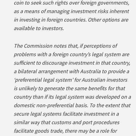
coin to seek such rights over foreign governments,
as a means of managing investment risks inherent
in investing in foreign countries. Other options are
available to investors.
The Commission notes that, if perceptions of
problems with a foreign country’s legal system are
sufficient to discourage investment in that country,
a bilateral arrangement with Australia to provide a
‘preferential legal system’ for Australian investors
is unlikely to generate the same benefits for that
country than if its legal system was developed on a
domestic non-preferential basis. To the extent that
secure legal systems facilitate investment in a
similar way that customs and port procedures
facilitate goods trade, there may be a role for