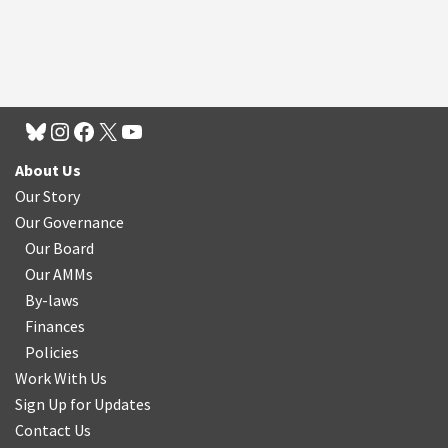
About Us
Our Story
Our Governance
Our Board
Our AMMs
By-laws
Finances
Policies
Work With Us
Sign Up for Updates
Contact Us