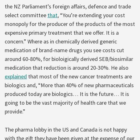
the NZ Parliament’s foreign affairs, defence and trade
select committee
that
, “You’re extending your cost
monopoly for the producer of the products of the most
expensive primary treatment that we offer. It is a
concern.” Where as in chemically derived generic
medication of brand-name drugs you see costs cut
around 60-80%, for bioloigically derived SEB/biosimilar
medication that reduction is around 20-30%. He also
explained
that most of the new cancer treatments are
biologics and, “More than 40% of new pharmaceuticals
produced today are biologics… It is the future… It is
going to be the vast majority of health care that we
provide.”
The pharma lobby in the US and Canada is not happy
with the gift they have been given at the expense of our