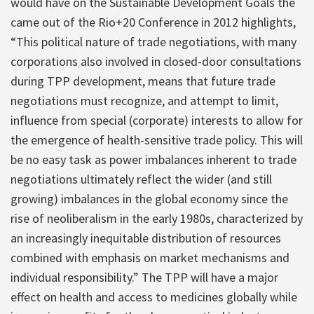
would have on the Sustainable Development Goals the
came out of the Rio+20 Conference in 2012 highlights,
“This political nature of trade negotiations, with many
corporations also involved in closed-door consultations
during TPP development, means that future trade
negotiations must recognize, and attempt to limit,
influence from special (corporate) interests to allow for
the emergence of health-sensitive trade policy. This will
be no easy task as power imbalances inherent to trade
negotiations ultimately reflect the wider (and still
growing) imbalances in the global economy since the
rise of neoliberalism in the early 1980s, characterized by
an increasingly inequitable distribution of resources
combined with emphasis on market mechanisms and
individual responsibility.” The TPP will have a major
effect on health and access to medicines globally while