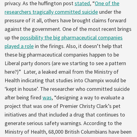
privacy. As the huffington post
stated
, “
One of the
researchers tragically committed suicide
under the
pressure of it all, others have brought claims forward
against the government. One of the most recent brings
up the
possibility the big pharmaceutical companies
played a role
in the firings. Also, it doesn’t help that
these big pharmaceutical companies happen to be
Liberal party donors (are we starting to see a pattern
here?)” Later, a leaked email from the Ministry of
Health indicating that studies into Champix would be
‘kept in house’. The researcher who committed suicide
after being fired
was
, “designing a way to evaluate a
project that was one of Premier Christy Clark’s pet
initiatives and that included a drug that continues to
generate serious safety warnings. According to the
Ministry of Health, 68,000 British Columbians have been