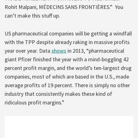
Rohit Malpani, MÉDECINS SANS FRONTIÈRES.” You
can’t make this stuff up.
US pharmaceutical companies will be getting a windfall
with the TPP despite already raking in massive profits
year over year. Data
shows
in 2013, “pharmaceutical
giant Pfizer finished the year with a mind-boggling 42
percent profit margin, and the world’s ten-largest drug
companies, most of which are based in the U.S., made
average profits of 19 percent. There is simply no other
industry that consistently makes these kind of
ridiculous profit margins.”