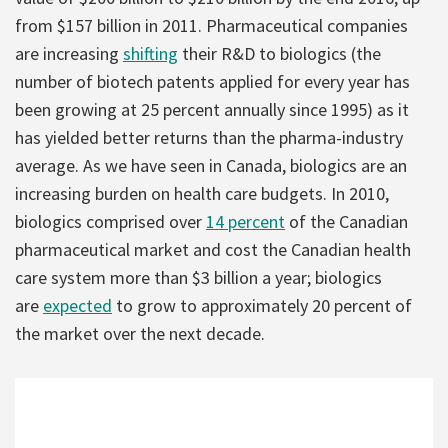
from $157 billion in 2011. Pharmaceutical companies
are increasing
shifting
their R&D to biologics (the
number of biotech patents applied for every year has
been growing at 25 percent annually since 1995) as it
has yielded better returns than the pharma-industry
average. As we have seen in Canada, biologics are an
increasing burden on health care budgets. In 2010,
biologics comprised over
14 percent
of the Canadian
pharmaceutical market and cost the Canadian health
care system more than $3 billion a year; biologics
are
expected
to grow to approximately 20 percent of
the market over the next decade.