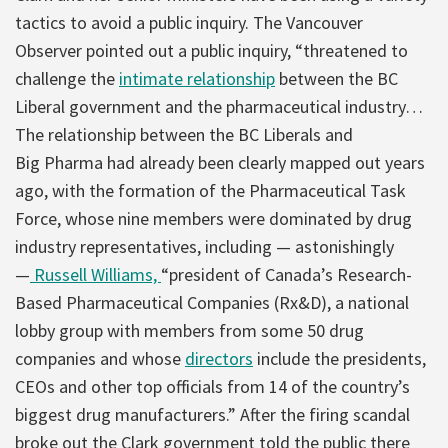
tactics to avoid a public inquiry. The Vancouver
Observer pointed out a public inquiry, “threatened to
challenge the
intimate relationship
between the BC
Liberal government and the pharmaceutical industry…
The relationship between the BC Liberals and
Big Pharma had already been clearly mapped out years
ago, with the formation of the Pharmaceutical Task
Force, whose nine members were dominated by drug
industry representatives, including — astonishingly
—
Russell Williams,
“president of Canada’s Research-
Based Pharmaceutical Companies (Rx&D), a national
lobby group with members from some 50 drug
companies and whose
directors
include the presidents,
CEOs and other top officials from 14 of the country’s
biggest drug manufacturers.” After the firing scandal
broke out the Clark government told the public there