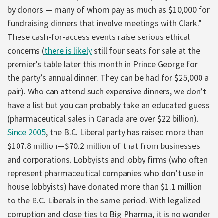
by donors — many of whom pay as much as $10,000 for
fundraising dinners that involve meetings with Clark.”
These cash-for-access events raise serious ethical
concerns (
there is likely
still four seats for sale at the
premier’s table later this month in Prince George for
the party’s annual dinner. They can be had for $25,000 a
pair). Who can attend such expensive dinners, we don’t
have a list but you can probably take an educated guess
(pharmaceutical sales in Canada are over $22 billion).
Since 2005
, the B.C. Liberal party has raised more than
$107.8 million—$70.2 million of that from businesses
and corporations. Lobbyists and lobby firms (who often
represent pharmaceutical companies who don’t use in
house lobbyists) have donated more than $1.1 million
to the B.C. Liberals in the same period. With legalized
corruption and close ties to Big Pharma, it is no wonder