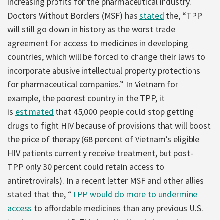
increasing profits for the pharmaceutical industry.
Doctors Without Borders (MSF) has
stated
the, “TPP
will still go down in history as the worst trade
agreement for access to medicines in developing
countries, which will be forced to change their laws to
incorporate abusive intellectual property protections
for pharmaceutical companies.” In Vietnam for
example, the poorest country in the TPP, it
is
estimated
that 45,000 people could stop getting
drugs to fight HIV because of provisions that will boost
the price of therapy (68 percent of Vietnam’s eligible
HIV patients currently receive treatment, but post-
TPP only 30 percent could retain access to
antiretrovirals). In a recent letter MSF and other allies
stated that the, “
TPP
would do more to undermine
access
to affordable medicines than any previous U.S.