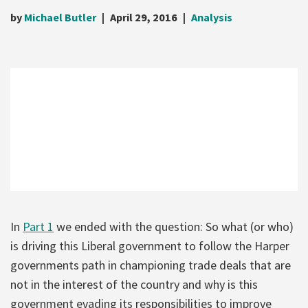
by
Michael Butler
April 29, 2016
Analysis
In
Part 1
we ended with the question: So what (or who)
is driving this Liberal government to follow the Harper
governments path in championing trade deals that are
not in the interest of the country and why is this
government evading its responsibilities to improve