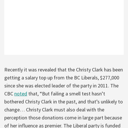
Recently it was revealed that the Christy Clark has been
getting a salary top up from the BC Liberals, $277,000
since she was elected leader of the party in 2011. The
CBC
noted
that, “But failing a smell test hasn’t
bothered Christy Clark in the past, and that’s unlikely to
change… Christy Clark must also deal with the
perception those donations come in large part because
of her influence as premier. The Liberal party is funded