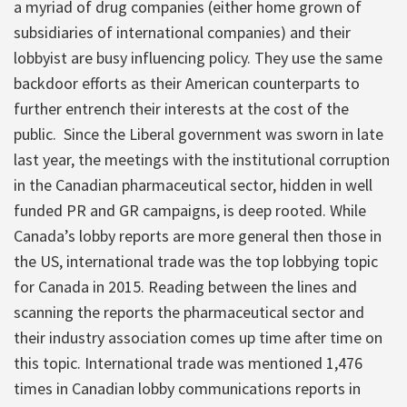
a myriad of drug companies (either home grown of
subsidiaries of international companies) and their
lobbyist are busy influencing policy. They use the same
backdoor efforts as their American counterparts to
further entrench their interests at the cost of the
public. Since the Liberal government was sworn in late
last year, the meetings with the institutional corruption
in the Canadian pharmaceutical sector, hidden in well
funded PR and GR campaigns, is deep rooted. While
Canada’s lobby reports are more general then those in
the US, international trade was the top lobbying topic
for Canada in 2015. Reading between the lines and
scanning the reports the pharmaceutical sector and
their industry association comes up time after time on
this topic. International trade was mentioned 1,476
times in Canadian lobby communications reports in