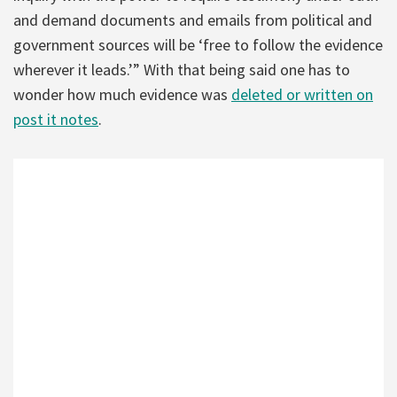
and demand documents and emails from political and
government sources will be ‘free to follow the evidence
wherever it leads.’” With that being said one has to
wonder how much evidence was
deleted or written on
post it notes
.