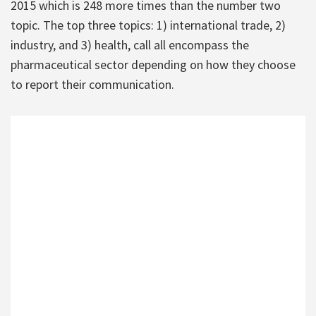
2015 which is 248 more times than the number two
topic. The top three topics: 1) international trade, 2)
industry, and 3) health, call all encompass the
pharmaceutical sector depending on how they choose
to report their communication.