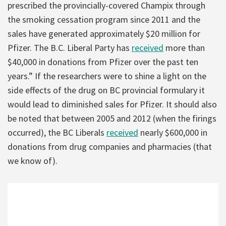
prescribed the provincially-covered Champix through
the smoking cessation program since 2011 and the
sales have generated approximately $20 million for
Pfizer. The B.C. Liberal Party has
received
more than
$40,000 in donations from Pfizer over the past ten
years.” If the researchers were to shine a light on the
side effects of the drug on BC provincial formulary it
would lead to diminished sales for Pfizer. It should also
be noted that between 2005 and 2012 (when the firings
occurred), the BC Liberals
received
nearly $600,000 in
donations from drug companies and pharmacies (that
we know of).