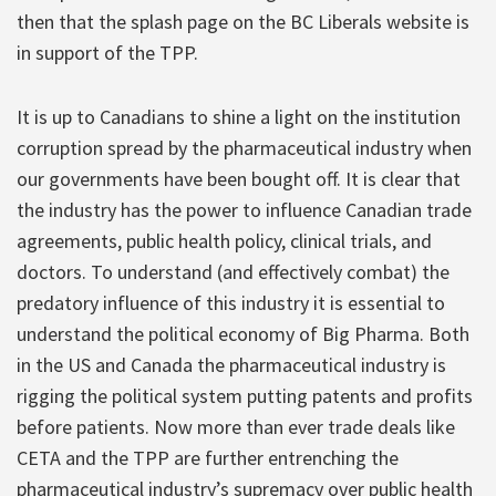
then that the splash page on the BC Liberals website is
in support of the TPP.
It is up to Canadians to shine a light on the institution
corruption spread by the pharmaceutical industry when
our governments have been bought off. It is clear that
the industry has the power to influence Canadian trade
agreements, public health policy, clinical trials, and
doctors. To understand (and effectively combat) the
predatory influence of this industry it is essential to
understand the political economy of Big Pharma. Both
in the US and Canada the pharmaceutical industry is
rigging the political system putting patents and profits
before patients. Now more than ever trade deals like
CETA and the TPP are further entrenching the
pharmaceutical industry’s supremacy over public health