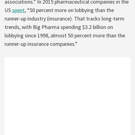
associations.” In 2015 pharmaceutical companies in the
US
spent
, “50 percent more on lobbying than the
runner-up industry (insurance). That tracks long-term
trends, with Big Pharma spending $3.2 billion on
lobbying since 1998, almost 50 percent more than the
runner-up insurance companies.”