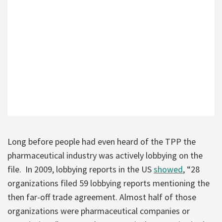
Long before people had even heard of the TPP the
pharmaceutical industry was actively lobbying on the
file. In 2009, lobbying reports in the US
showed
, “28
organizations filed 59 lobbying reports mentioning the
then far-off trade agreement. Almost half of those
organizations were pharmaceutical companies or