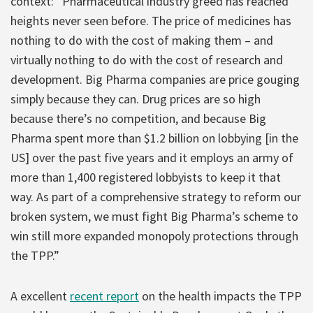
context: “Pharmaceutical industry greed has reached
heights never seen before. The price of medicines has
nothing to do with the cost of making them – and
virtually nothing to do with the cost of research and
development. Big Pharma companies are price gouging
simply because they can. Drug prices are so high
because there’s no competition, and because Big
Pharma spent more than $1.2 billion on lobbying [in the
US] over the past five years and it employs an army of
more than 1,400 registered lobbyists to keep it that
way. As part of a comprehensive strategy to reform our
broken system, we must fight Big Pharma’s scheme to
win still more expanded monopoly protections through
the TPP.”
A excellent
recent report
on the health impacts the TPP