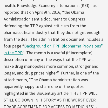
health. Knowledge Economy International (KEI) has
reported that on April 9th, 2016, “the Obama
Administration sent a document to Congress
defending the TPP against criticism from the
pharmaceutical industry that they did not get enough
from the deal. The administration document includes a
four page “
Background on TPP Biopharma Provisions”
in the TPP
“. The memo is a useful (if incomplete)
description of many of the ways that the TPP will
make drug monopolies more common, stronger and
longer, and drug prices higher.” Further, in one of the
attachments, “The Obama Administration was
apparently happy to share one of the quotes
highlighted in the BioCentury article:‘THE TPP WILL
STILL GO DOWN IN HISTORY AS THE WORST EVER
TRADE AGREEMENT FOR ACCESS TO MEDICINES.’ -