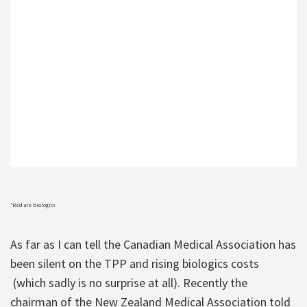
*Red are biologics
As far as I can tell the Canadian Medical Association has
been silent on the TPP and rising biologics costs
(which sadly is no surprise at all). Recently the
chairman of the New Zealand Medical Association told