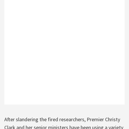
After slandering the fired researchers, Premier Christy
Clark and her senior ministers have been using a variety