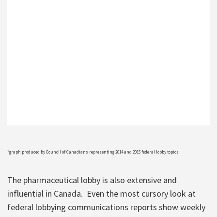
*graph produced by Council of Canadians representing 2014 and 2015 federal lobby topics
The pharmaceutical lobby is also extensive and
influential in Canada. Even the most cursory look at
federal lobbying communications reports show weekly