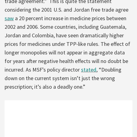
trade agreement.” This is quite the statement
considering the 2001 U.S. and Jordan free trade agree
saw
a 20 percent increase in medicine prices between
2002 and 2006. Some countries, including Guatemala,
Jordan and Colombia, have seen dramatically higher
prices for medicines under TPP-like rules. The effect of
longer monopolies will not appear in aggregate data
for years after negative health effects will no doubt be
incurred. As MSF’s policy director
stated
, “Doubling
down on the current system isn’t just the wrong
prescription; it’s also a deadly one.”