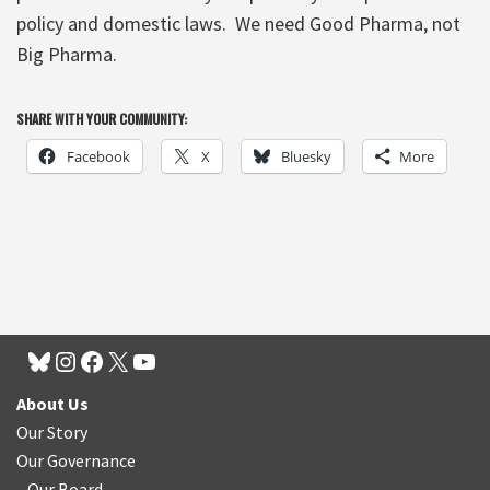
policy and domestic laws. We need Good Pharma, not
Big Pharma.
SHARE WITH YOUR COMMUNITY:
Facebook
X
Bluesky
More
About Us
Our Story
Our Governance
Our Board