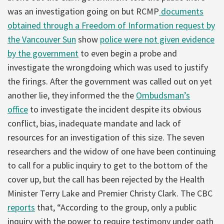
was an investigation going on but RCMP
documents
obtained through a Freedom of Information request by
the Vancouver Sun
show
police were not given evidence
by the government
to even begin a probe and
investigate the wrongdoing which was used to justify
the firings. After the government was called out on yet
another lie, they informed the the
Ombudsman’s
office
to investigate the incident despite its obvious
conflict, bias, inadequate mandate and lack of
resources for an investigation of this size. The seven
researchers and the widow of one have been continuing
to call for a public inquiry to get to the bottom of the
cover up, but the call has been rejected by the Health
Minister Terry Lake and Premier Christy Clark. The CBC
reports
that, “According to the group, only a public
inquiry with the power to require testimony under oath