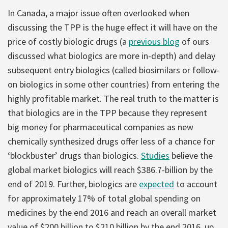
In Canada, a major issue often overlooked when
discussing the TPP is the huge effect it will have on the
price of costly biologic drugs (a
previous blog
of ours
discussed what biologics are more in-depth) and delay
subsequent entry biologics (called biosimilars or follow-
on biologics in some other countries) from entering the
highly profitable market. The real truth to the matter is
that biologics are in the TPP because they represent
big money for pharmaceutical companies as new
chemically synthesized drugs offer less of a chance for
‘blockbuster’ drugs than biologics.
Studies
believe the
global market biologics will reach $386.7-billion by the
end of 2019. Further, biologics are
expected
to account
for approximately 17% of total global spending on
medicines by the end 2016 and reach an overall market
value of $200 billion to $210 billion by the end 2016, up