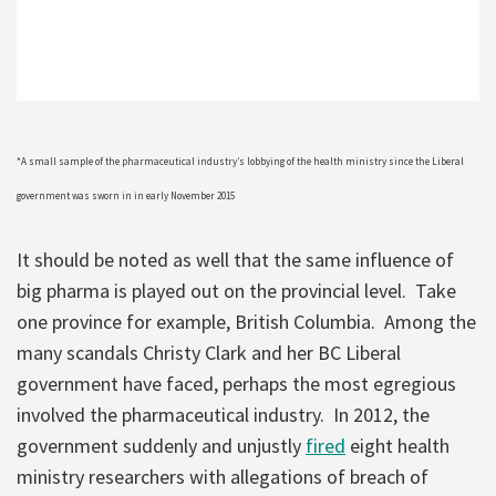
*A small sample of the pharmaceutical industry’s lobbying of the health ministry since the Liberal
government was sworn in in early November 2015
It should be noted as well that the same influence of
big pharma is played out on the provincial level. Take
one province for example, British Columbia. Among the
many scandals Christy Clark and her BC Liberal
government have faced, perhaps the most egregious
involved the pharmaceutical industry. In 2012, the
government suddenly and unjustly
fired
eight health
ministry researchers with allegations of breach of