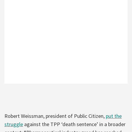
Robert Weissman, president of Public Citizen,
put the
struggle
against the TPP ‘death sentence’ in a broader