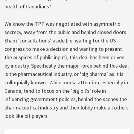
health of Canadians?
We know the TPP was negotiated with asymmetric
secrecy, away from the public and behind closed doors.
Sham ‘consultations’ aside (i.e. waiting for the US
congress to make a decision and wanting to present
the auspices of public input), this deal has been driven
by industry. Specifically the major force behind this deal
is the pharmaceutical industry, or ‘big pharma’ as it is
colloquially known. While media attention, especially in
Canada, tend to focus on the ‘big oil’s’ role in
influencing government policies, behind the scenes the
pharmaceutical industry and their lobby make all others
look like bit players.