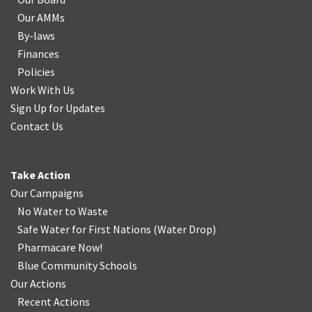
Our AMMs
By-laws
Finances
Policies
Work With Us
Sign Up for Updates
Contact Us
Take Action
Our Campaigns
No Water
t
o Waste
Safe Water for First Nations
(
Water Drop
)
Pharmacare Now!
Blue Community Schools
Our Actions
Recent Actions