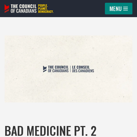
MENU
Skip
to
content
BAD MEDICINE PT. 2