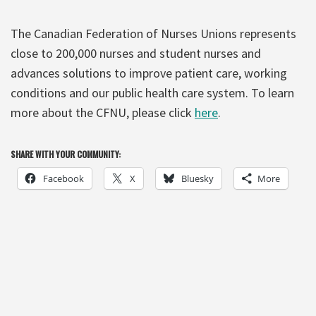
The Canadian Federation of Nurses Unions represents
close to 200,000 nurses and student nurses and
advances solutions to improve patient care, working
conditions and our public health care system. To learn
more about the CFNU, please click
here
.
SHARE WITH YOUR COMMUNITY:
Facebook
X
Bluesky
More