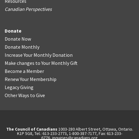
Resources
Canadian Perspectives
Donate
Donate Now
Donate Monthly
Increase Your Monthly Donation
Make changes to Your Monthly Gift
Become a Member
Renew Your Membership
Legacy Giving
Other Ways to Give
The Council of Canadians
1003-280 Albert Street, Ottawa, Ontario.
K1P 5G8, Tel.: 613-233-2773, 1-800-387-7177, Fax: 613-233-
6776,
inquiries@canadians.org