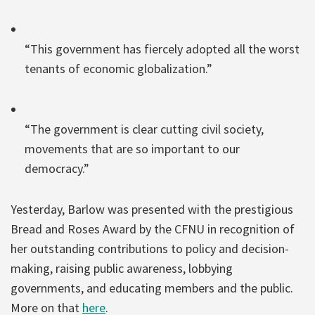
“This government has fiercely adopted all the worst
tenants of economic globalization.”
“The government is clear cutting civil society,
movements that are so important to our
democracy.”
Yesterday, Barlow was presented with the prestigious
Bread and Roses Award by the CFNU in recognition of
her outstanding contributions to policy and decision-
making, raising public awareness, lobbying
governments, and educating members and the public.
More on that
here
.