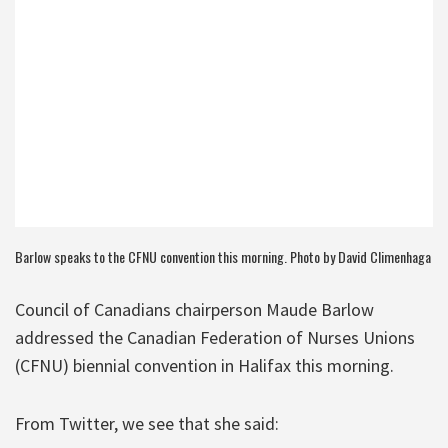
Barlow speaks to the CFNU convention this morning. Photo by David Climenhaga
Council of Canadians chairperson Maude Barlow
addressed the Canadian Federation of Nurses Unions
(CFNU) biennial convention in Halifax this morning.
From Twitter, we see that she said: