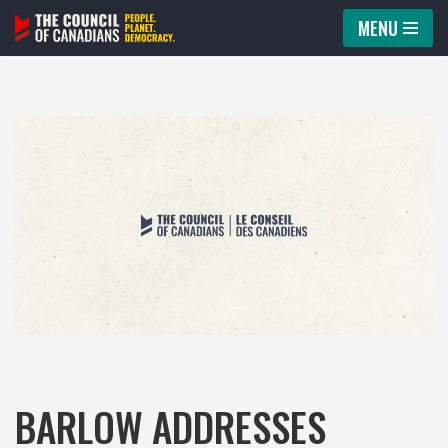
MENU
Skip
to
content
BARLOW ADDRESSES