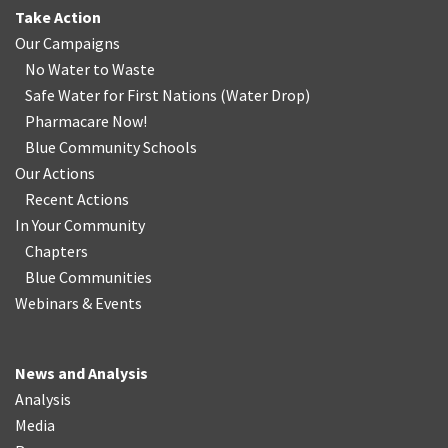
Take Action
Our Campaigns
No Water
t
o Waste
Safe Water for First Nations
(
Water Drop
)
Pharmacare Now!
Blue Community Schools
Our Actions
Recent Actions
In Your Community
Chapters
Blue Communities
Webinars & Events
News and Analysis
Analysis
Media