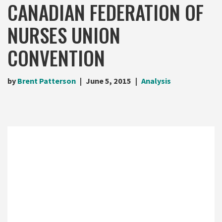
CANADIAN FEDERATION OF
NURSES UNION
CONVENTION
by
Brent Patterson
June 5, 2015
Analysis