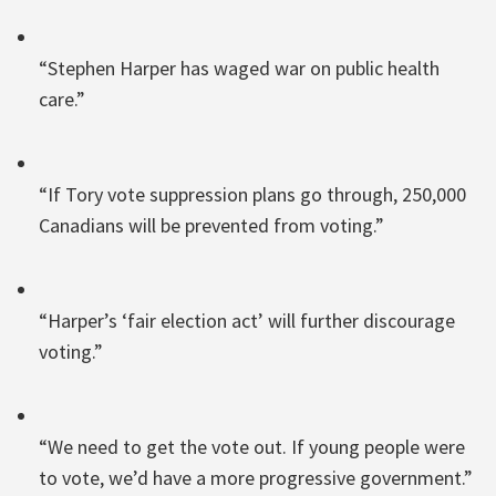
“Stephen Harper has waged war on public health
care.”
“If Tory vote suppression plans go through, 250,000
Canadians will be prevented from voting.”
“Harper’s ‘fair election act’ will further discourage
voting.”
“We need to get the vote out. If young people were
to vote, we’d have a more progressive government.”