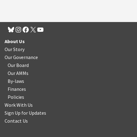
About Us
Our Story
Our Governance
Our Board
Our AMMs
By-laws
Finances
Policies
Work With Us
Sign Up for Updates
Contact Us