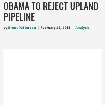
OBAMA TO REJECT UPLAND
PIPELINE
by
Brent Patterson
February 18, 2015
Analysis