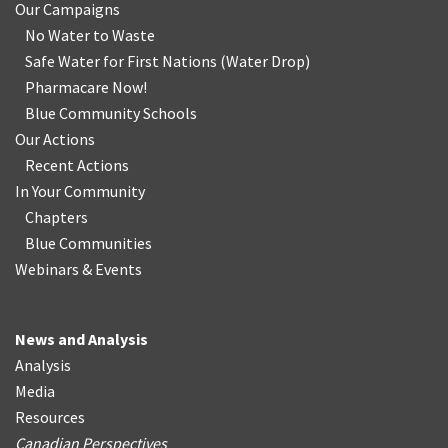
Our Campaigns
No Water
t
o Waste
Safe Water for First Nations
(
Water Drop
)
Pharmacare Now!
Blue Community Schools
Our Actions
Recent Actions
In Your Community
Chapters
Blue Communities
Webinars & Events
News and Analysis
Analysis
Media
Resources
Canadian Perspectives