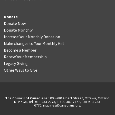
Donate
Donate Now
Donate Monthly
Increase Your Monthly Donation
Make changes to Your Monthly Gift
Become a Member
Renew Your Membership
Legacy Giving
Other Ways to Give
The Council of Canadians
1003-280 Albert Street, Ottawa, Ontario.
K1P 5G8, Tel.: 613-233-2773, 1-800-387-7177, Fax: 613-233-
6776,
inquiries@canadians.org