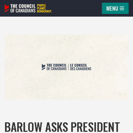
MENU
Skip
to
content
BARLOW ASKS PRESIDENT