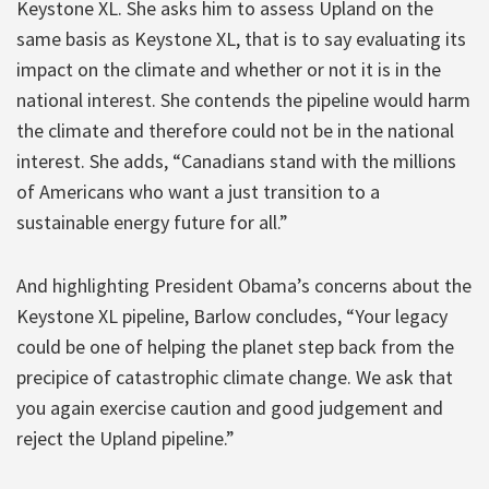
Keystone XL. She asks him to assess Upland on the
same basis as Keystone XL, that is to say evaluating its
impact on the climate and whether or not it is in the
national interest. She contends the pipeline would harm
the climate and therefore could not be in the national
interest. She adds, “Canadians stand with the millions
of Americans who want a just transition to a
sustainable energy future for all.”
And highlighting President Obama’s concerns about the
Keystone XL pipeline, Barlow concludes, “Your legacy
could be one of helping the planet step back from the
precipice of catastrophic climate change. We ask that
you again exercise caution and good judgement and
reject the Upland pipeline.”