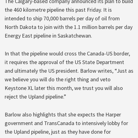
The Calgary-based company announced its plan to build
the 460 kilometre pipeline this past Friday. It is
intended to ship 70,000 barrels per day of oil from
North Dakota to join with the 1.1 million barrels per day
Energy East pipeline in Saskatchewan.
In that the pipeline would cross the Canada-US border,
it requires the approval of the US State Department
and ultimately the US president. Barlow writes, “Just as
we believe you will do the right thing and veto
Keystone XL later this month, we trust you will also
reject the Upland pipeline.”
Barlow also highlights that she expects the Harper
government and TransCanada to intensively lobby for
the Upland pipeline, just as they have done for