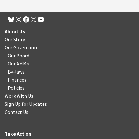
About Us
Our Story
Our Governance
Our Board
Our AMMs
By-laws
Finances
Policies
Work With Us
Sign Up for Updates
Contact Us
Take Action