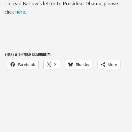
To read Barlow’s letter to President Obama, please
click
here
.
SHARE WITH YOUR COMMUNITY:
Facebook
X
Bluesky
More