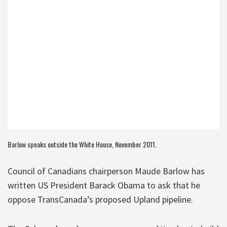
Barlow speaks outside the White House, November 2011.
Council of Canadians chairperson Maude Barlow has
written US President Barack Obama to ask that he
oppose TransCanada’s proposed Upland pipeline.