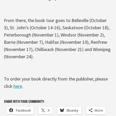
From there, the book tour goes to Belleville (October
3), St. John’s (October 14-16), Saskatoon (October 18),
Peterborough (November 1), Windsor (November 2),
Barrie (November 7), Halifax (November 10), Renfrew
(November 17), Chilliwack (November 21) and Winnipeg
(November 24).
To order your book directly from the publisher, please
click
here
.
SHARE WITH YOUR COMMUNITY:
Facebook
X
Bluesky
More