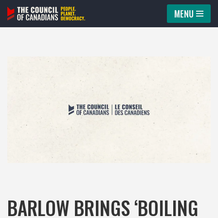
MENU
Skip
to
content
BARLOW BRINGS ‘BOILING