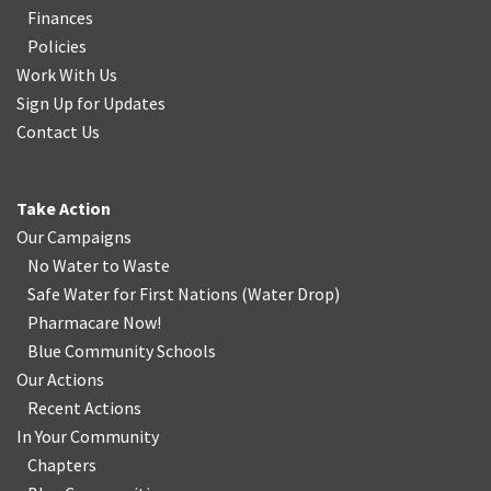
Finances
Policies
Work With Us
Sign Up for Updates
Contact Us
Take Action
Our Campaigns
No Water
t
o Waste
Safe Water for First Nations
(
Water Drop
)
Pharmacare Now!
Blue Community Schools
Our Actions
Recent Actions
In Your Community
Chapters