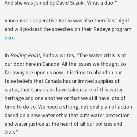
And she was joined by David Suzuki. What a duo!”
Vancouver Cooperative Radio was also there last night
and will podcast the speeches on their Redeye program
here
.
In
Boiling Point
, Barlow writes, “The water crisis is at
our door here in Canada. All the issues we thought so
far away are upon us now. It is time to abandon our
false beliefs that Canada has unlimited supplies of
water, that Canadians have taken care of this water
heritage and one another or that we still have lots of
time to do so. We need a strong, national plan of action
based on a new water ethic that puts water protection
and water justice at the heart of all our policies and
laws.”