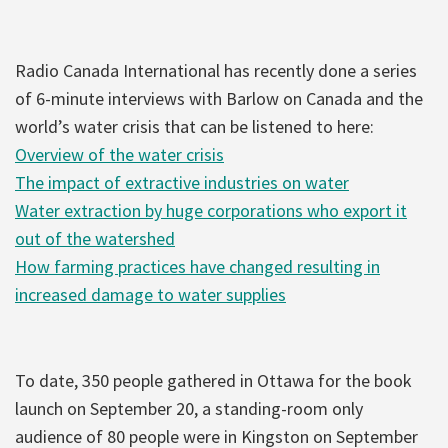
Radio Canada International has recently done a series
of 6-minute interviews with Barlow on Canada and the
world’s water crisis that can be listened to here:
Overview of the water crisis
The impact of extractive industries on water
Water extraction by huge corporations who export it
out of the watershed
How farming practices have changed resulting in
increased damage to water supplies
To date, 350 people gathered in Ottawa for the book
launch on September 20, a standing-room only
audience of 80 people were in Kingston on September