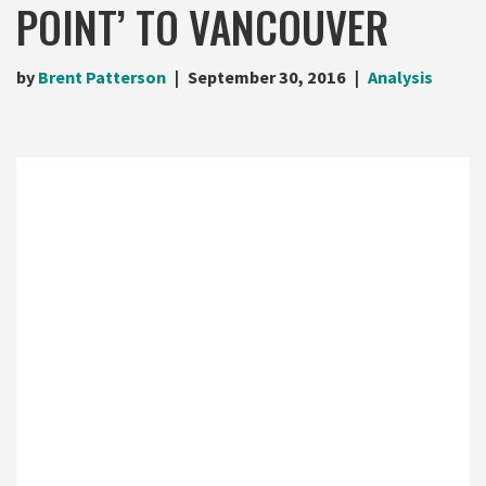
POINT’ TO VANCOUVER
by
Brent Patterson
September 30, 2016
Analysis