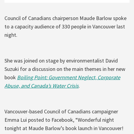
Council of Canadians chairperson Maude Barlow spoke
to a capacity audience of 330 people in Vancouver last
night.
She was joined on stage by environmentalist David
Suzuki for a discussion on the main themes in her new
book
Boiling Point: Government Neglect, Corporate
Abuse, and Canada’s Water Crisis
.
Vancouver-based Council of Canadians campaigner
Emma Lui posted to Facebook, “Wonderful night
tonight at Maude Barlow’s book launch in Vancouver!