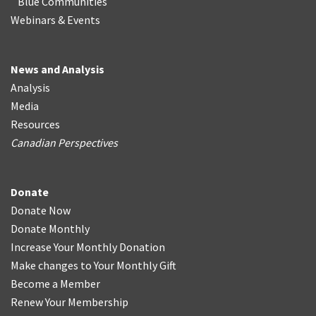
Blue Communities
Webinars & Events
News and Analysis
Analysis
Media
Resources
Canadian Perspectives
Donate
Donate Now
Donate Monthly
Increase Your Monthly Donation
Make changes to Your Monthly Gift
Become a Member
Renew Your Membership