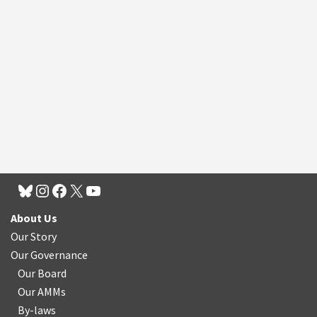
About Us
Our Story
Our Governance
Our Board
Our AMMs
By-laws