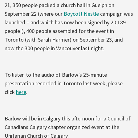
21, 350 people packed a church hall in Guelph on
September 22 (where our
Boycott Nestle
campaign was
launched – and which has now been signed by 20,189
people!), 400 people assembled for the event in
Toronto (with Sarah Harmer) on September 23, and
now the 300 people in Vancouver last night.
To listen to the audio of Barlow’s 25-minute
presentation recorded in Toronto last week, please
click
here
.
Barlow will be in Calgary this afternoon for a Council of
Canadians Calgary chapter organized event at the
Unitarian Church of Calgary.