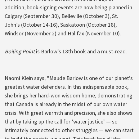
addition, book-signing events are now being planned in
Calgary (September 30), Belleville (October 3), St.
John’s (October 14-16), Saskatoon (October 18),
Windsor (November 2) and Halifax (November 10).
Boiling Point
is Barlow’s 18th book and a must-read.
Naomi Klein says, “Maude Barlow is one of our planet’s
greatest water defenders. In this indispensable book,
she brings her hard-won wisdom home, demonstrating
that Canada is already in the midst of our own water
crisis. With great warmth and precision, she also shows
that by taking up the call for ‘water justice’ — so
intimately connected to other struggles — we can start
to build the society we want. This book has all the