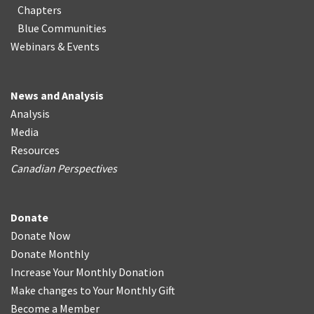
Chapters
Blue Communities
Webinars & Events
News and Analysis
Analysis
Media
Resources
Canadian Perspectives
Donate
Donate Now
Donate Monthly
Increase Your Monthly Donation
Make changes to Your Monthly Gift
Become a Member