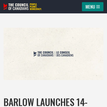
MENU
Skip
to
content
BARLOW LAUNCHES 14-