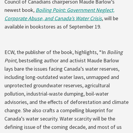
Council of Canadians chairperson Maude Barlow’s
newest book,
Boiling Point: Government Neglect,
Corporate Abuse, and Canada’s Water Crisis
, will be
available in bookstores as of September 19.
ECW, the publisher of the book, highlights, “In
Boiling
Point
, bestselling author and activist Maude Barlow
lays bare the issues facing Canada’s water reserves,
including long-outdated water laws, unmapped and
unprotected groundwater reserves, agricultural
pollution, industrial-waste dumping, boil-water
advisories, and the effects of deforestation and climate
change. She also crafts a compelling blueprint for
Canada’s water security. Water scarcity will be the
defining issue of the coming decade, and most of us