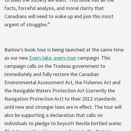
facts, forceful analysis, and moral clarity that
Canadians will need to wake up and join this most
urgent of struggles.”
Barlow’s book tour is being launched at the same time
as our new
Every lake, every river
campaign. This
campaign calls on the Trudeau government to
immediately and fully restore the Canadian
Environmental Assessment Act, the Fisheries Act and
the Navigable Waters Protection Act (currently the
Navigation Protection Act) to their 2012 standards
until new and stronger laws are in effect. The tour will
also be supporting a declaration that calls on
individuals to pledge to boycott Nestle bottled water.