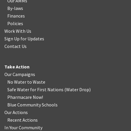
Our AMMs
By-laws
Finances
Policies
Work With Us
Sign Up for Updates
Contact Us
Take Action
Our Campaigns
No Water
t
o Waste
Safe Water for First Nations
(
Water Drop
)
Pharmacare Now!
Blue Community Schools
Our Actions
Recent Actions
In Your Community