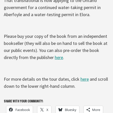
That transnational is now applying to the Ontario
government for a continued water-taking permit in
Aberfoyle and a water-testing permit in Elora.
Please buy your copy of the book from an independent
bookseller (they will also be on hand to sell the book at
our public events). You can also pre-order the book
directly from the publisher
here
.
For more details on the tour dates, click
here
and scroll
down to the lower right-hand column.
SHARE WITH YOUR COMMUNITY:
Facebook
X
Bluesky
More