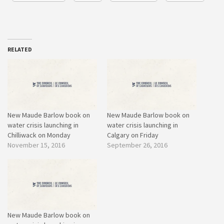
RELATED
New Maude Barlow book on
New Maude Barlow book on
water crisis launching in
water crisis launching in
Chilliwack on Monday
Calgary on Friday
November 15, 2016
September 26, 2016
New Maude Barlow book on