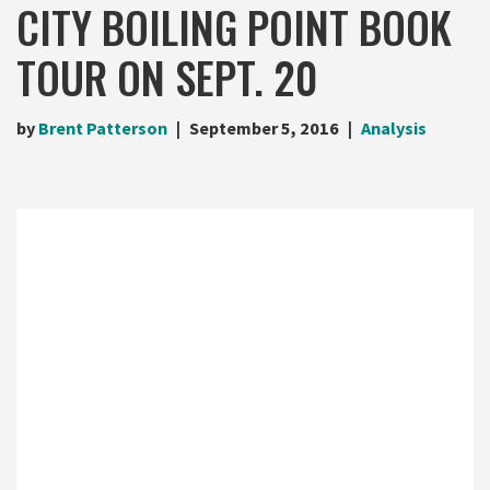
CITY BOILING POINT BOOK
TOUR ON SEPT. 20
by
Brent Patterson
September 5, 2016
Analysis