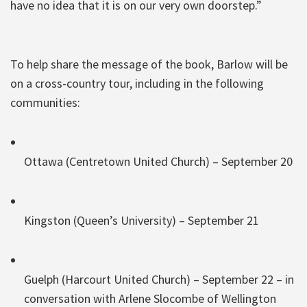
have no idea that it is on our very own doorstep.”
To help share the message of the book, Barlow will be
on a cross-country tour, including in the following
communities:
Ottawa (Centretown United Church) – September 20
Kingston (Queen’s University) – September 21
Guelph (Harcourt United Church) – September 22 – in
conversation with Arlene Slocombe of Wellington