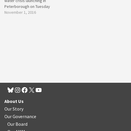
water crisis launching in
Peterborough on Tuesday
November 1, 2016
About Us
Our Story
Our Governance
Our Board