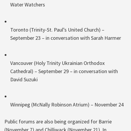
Water Watchers
Toronto (Trinity-St. Paul’s United Church) –
September 23 – in conversation with Sarah Harmer
Vancouver (Holy Trinity Ukrainian Orthodox
Cathedral) – September 29 – in conversation with
David Suzuki
Winnipeg (McNally Robinson Atrium) – November 24
Public forums are also being organized for Barrie
(November 7) and Chilliwack (November 21). In