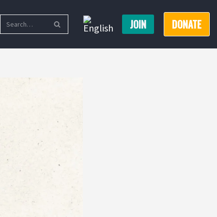
JOIN
DONATE