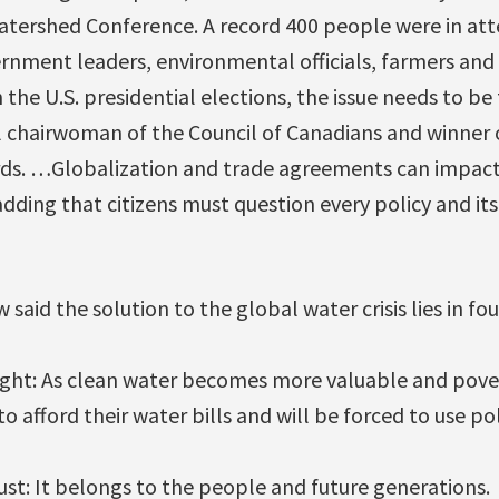
tershed Conference. A record 400 people were in att
rnment leaders, environmental officials, farmers and
he U.S. presidential elections, the issue needs to be t
l chairwoman of the Council of Canadians and winner
s. …Globalization and trade agreements can impact
adding that citizens must question every policy and it
 said the solution to the global water crisis lies in fou
right: As clean water becomes more valuable and pover
o afford their water bills and will be forced to use po
trust: It belongs to the people and future generations.