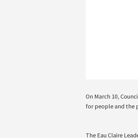
On March 10, Counci
for people and the p
The Eau Claire Lead