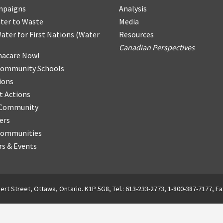
mpaigns
Analysis
ter
t
o Waste
Media
ater for First Nations
(
Water
Resources
Canadian Perspectives
acare Now!
Community Schools
ions
t Actions
r Community
ers
Communities
s & Events
ert Street, Ottawa, Ontario. K1P 5G8, Tel.: 613-233-2773, 1-800-387-7177, Fa
English