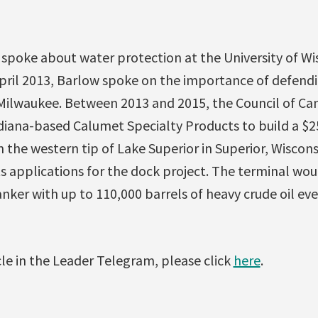
 spoke about water protection at the University of Wi
April 2013, Barlow spoke on the importance of defend
n Milwaukee. Between 2013 and 2015, the Council of 
diana-based Calumet Specialty Products to build a $25
 the western tip of Lake Superior in Superior, Wisconsi
s applications for the dock project. The terminal wo
anker with up to 110,000 barrels of heavy crude oil eve
icle in the Leader Telegram, please click
here
.