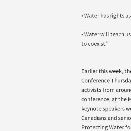
• Water has rights a
• Water will teach u
to coexist.”
Earlier this week, 
Conference Thursday
activists from arou
conference, at the Me
keynote speakers wo
Canadians and senior
Protecting Water for