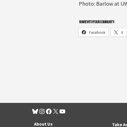
Photo: Barlow at U
SHARE WITH YOUR COMMUNITY:
Facebook
X
About Us
Take A