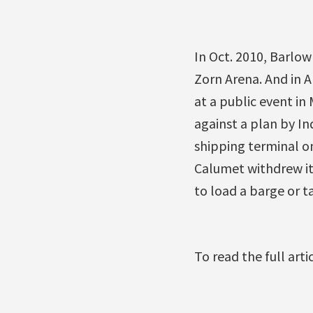
In Oct. 2010, Barlow
Zorn Arena. And in 
at a public event i
against a plan by In
shipping terminal on
Calumet withdrew it
to load a barge or t
To read the full art