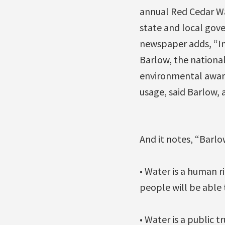
annual Red Cedar Wa
state and local gove
newspaper adds, “In t
Barlow, the nationa
environmental award
usage, said Barlow, 
And it notes, “Barlow
• Water is a human 
people will be able t
• Water is a public 