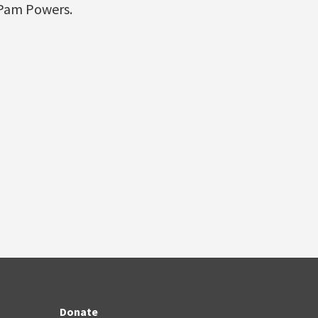
 Pam Powers.
Donate