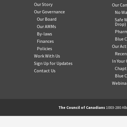
Our Story
Our Ca
Our Governance
No Wa
Our Board
Safe W
Drop
)
Our AMMs
Pharm
By-laws
Blue 
Finances
Our Act
Policies
Recen
Work With Us
In You
Sign Up for Updates
Chapt
Contact Us
Blue 
Webinar
The Council of Canadians
1003-280 Alb