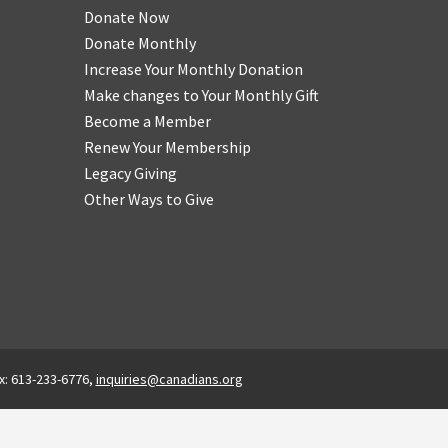
Donate Now
Donate Monthly
Increase Your Monthly Donation
Make changes to Your Monthly Gift
Become a Member
Renew Your Membership
Legacy Giving
Other Ways to Give
x: 613-233-6776,
inquiries@canadians.org