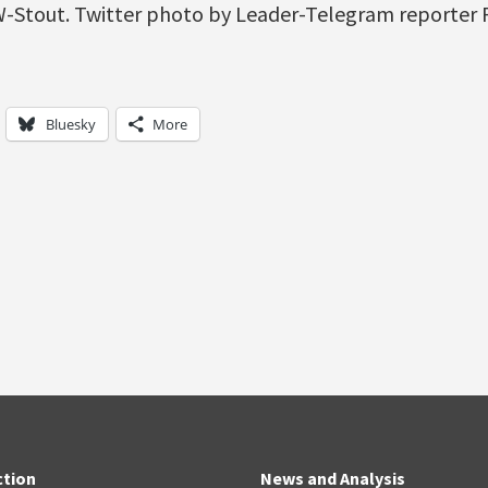
W-Stout. Twitter photo by Leader-Telegram reporter
Bluesky
More
ction
News and Analysis