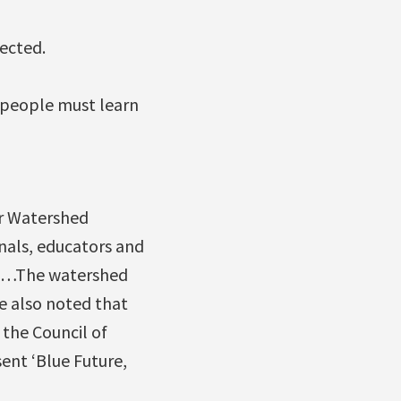
ected.
, people must learn
ar Watershed
nals, educators and
y. …The watershed
le also noted that
the Council of
ent ‘Blue Future,