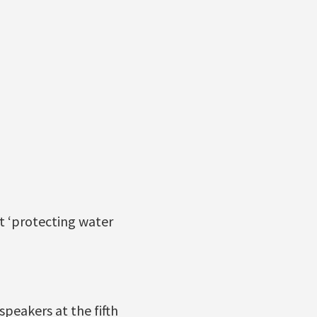
t ‘protecting water
peakers at the fifth