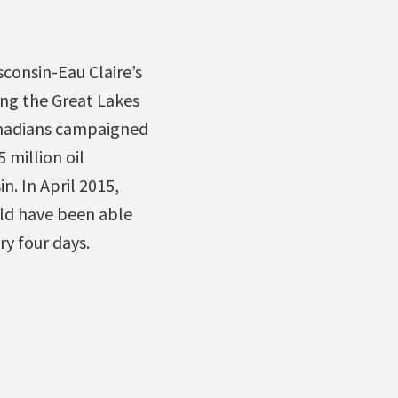
sconsin-Eau Claire’s
ing the Great Lakes
Canadians campaigned
 million oil
n. In April 2015,
uld have been able
ry four days.