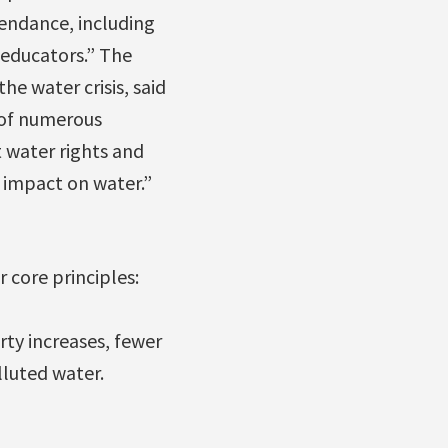
endance, including
 educators.” The
he water crisis, said
 of numerous
 water rights and
s impact on water.”
r core principles:
ty increases, fewer
lluted water.