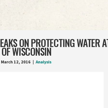
EAKS ON PROTECTING WATER A
 OF WISCONSIN
March 12, 2016
Analysis