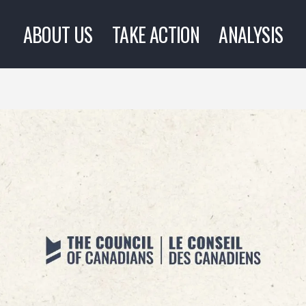
ABOUT US
TAKE ACTION
ANALYSIS