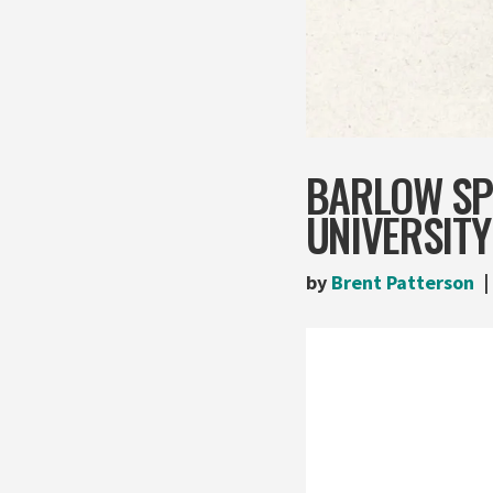
BARLOW SP
UNIVERSITY
by
Brent Patterson