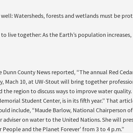
s well: Watersheds, forests and wetlands must be prot
s to live together: As the Earth’s population increases
the Dunn County News reported, “The annual Red Ced
, Mach 10, at UW-Stout will bring together professio
nd the region to discuss ways to improve water qualit
morial Student Center, is in its fifth year.” That artic
uld include, “Maude Barlow, National Chairperson of 
 adviser on water to the United Nations. She will pres
 People and the Planet Forever’ from 3 to 4 p.m.”