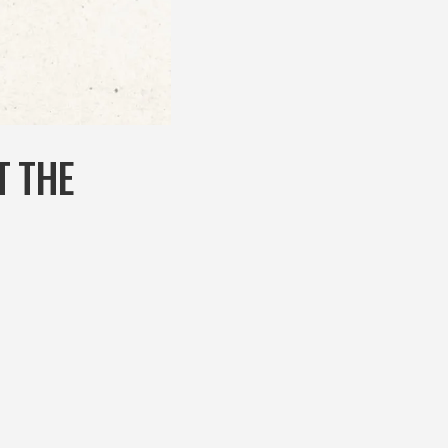
T THE