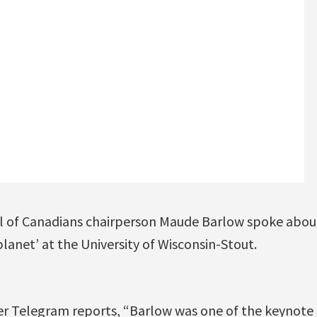
l of Canadians chairperson Maude Barlow spoke abou
lanet’ at the University of Wisconsin-Stout.
er Telegram reports, “Barlow was one of the keynote s