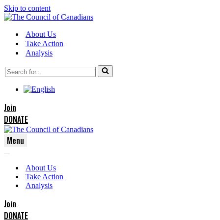
Skip to content
About Us
Take Action
Analysis
Search
for...
Join
DONATE
Menu
Navigation
Navigation
Menu
About Us
Menu
Take Action
Analysis
Join
DONATE