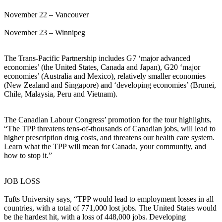
November 22 – Vancouver
November 23 – Winnipeg
The Trans-Pacific Partnership includes G7 ‘major advanced
economies’ (the United States, Canada and Japan), G20 ‘major
economies’ (Australia and Mexico), relatively smaller economies
(New Zealand and Singapore) and ‘developing economies’ (Brunei,
Chile, Malaysia, Peru and Vietnam).
The Canadian Labour Congress’ promotion for the tour highlights,
“The TPP threatens tens-of-thousands of Canadian jobs, will lead to
higher prescription drug costs, and threatens our health care system.
Learn what the TPP will mean for Canada, your community, and
how to stop it.”
JOB LOSS
Tufts University says, “TPP would lead to employment losses in all
countries, with a total of 771,000 lost jobs. The United States would
be the hardest hit, with a loss of 448,000 jobs. Developing