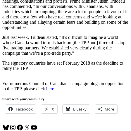
hearings, consultations and protests, Prime Minister Justin Trudeau
has commented, “In our conversations with Canadians, with
industries which are ongoing, there are a lot of people in favour of it
and there are a few who have real concerns and we’re looking at
understanding and allaying certain fears and building on some of the
opportunities.”
Just last week, Trudeau stated, “It’s difficult to imagine a world
where Canada would turn its back on [the TPP and] three of its top
five trading partners. We established very clearly during the
campaign that we’re a pro-trade party.”
The signatory countries have set February 2018 as the deadline to
ratify the TPP.
For numerous Council of Canadians campaign blogs in opposition
to the TPP, please click
here
.
Share with your community:
Facebook
X
Bluesky
More
Bluesky
Instagram
Facebook
X
YouTube