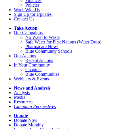
Finances
Policies
Work With Us
Sign Up for Updates
Contact Us
Take Action
Our Campaigns
No Water
t
o Waste
Safe Water for First Nations
(
Water Drop
)
Pharmacare Now!
Blue Community Schools
Our Actions
Recent Actions
In Your Community
Chapters
Blue Communities
Webinars & Events
News and Analysis
Analysis
Media
Resources
Canadian Perspectives
Donate
Donate Now
Donate Monthly