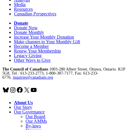
Media
Resources
Canadian Perspectives
Donate
Donate Now
Donate Monthly
Increase Your Monthly Donation
Make changes to Your Monthly Gift
Become a Member
Renew Your Membership
Legacy Giving
Other Ways to Give
The Council of Canadians
1003-280 Albert Street, Ottawa, Ontario. K1P
5G8, Tel.: 613-233-2773, 1-800-387-7177, Fax: 613-233-
6776,
inquiries@canadians.org
Bluesky
Instagram
Facebook
X
YouTube
About Us
Our Story
Our Governance
Our Board
Our AMMs
By-laws