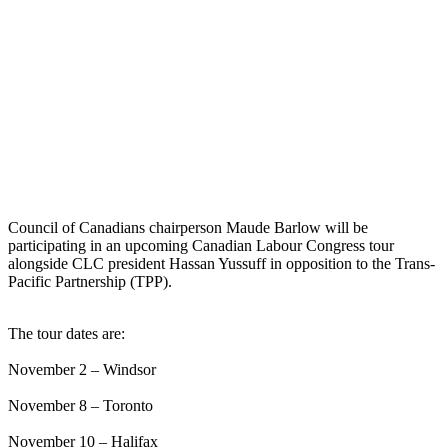
Council of Canadians chairperson Maude Barlow will be
participating in an upcoming Canadian Labour Congress tour
alongside CLC president Hassan Yussuff in opposition to the Trans-
Pacific Partnership (TPP).
The tour dates are:
November 2 – Windsor
November 8 – Toronto
November 10 – Halifax