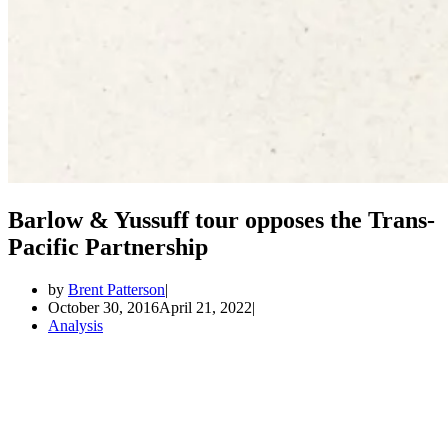
Barlow & Yussuff tour opposes the Trans-
Pacific Partnership
by
Brent Patterson
October 30, 2016
April 21, 2022
Analysis