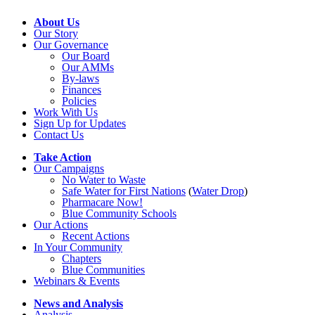
About Us
Our Story
Our Governance
Our Board
Our AMMs
By-laws
Finances
Policies
Work With Us
Sign Up for Updates
Contact Us
Take Action
Our Campaigns
No Water
t
o Waste
Safe Water for First Nations
(
Water Drop
)
Pharmacare Now!
Blue Community Schools
Our Actions
Recent Actions
In Your Community
Chapters
Blue Communities
Webinars & Events
News and Analysis
Analysis