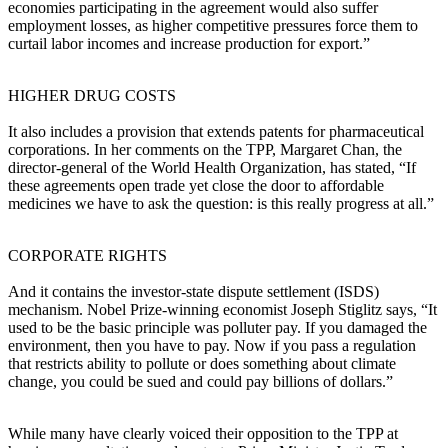
economies participating in the agreement would also suffer
employment losses, as higher competitive pressures force them to
curtail labor incomes and increase production for export.”
HIGHER DRUG COSTS
It also includes a provision that extends patents for pharmaceutical
corporations. In her comments on the TPP, Margaret Chan, the
director-general of the World Health Organization, has stated, “If
these agreements open trade yet close the door to affordable
medicines we have to ask the question: is this really progress at all.”
CORPORATE RIGHTS
And it contains the investor-state dispute settlement (ISDS)
mechanism. Nobel Prize-winning economist Joseph Stiglitz says, “It
used to be the basic principle was polluter pay. If you damaged the
environment, then you have to pay. Now if you pass a regulation
that restricts ability to pollute or does something about climate
change, you could be sued and could pay billions of dollars.”
While many have clearly voiced their opposition to the TPP at