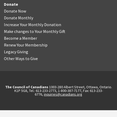
Donate
Donate Now
Donate Monthly
Increase Your Monthly Donation
Make changes to Your Monthly Gift
Become a Member
Renew Your Membership
Legacy Giving
Other Ways to Give
The Council of Canadians
1003-280 Albert Street, Ottawa, Ontario.
K1P 5G8, Tel.: 613-233-2773, 1-800-387-7177, Fax: 613-233-
6776,
inquiries@canadians.org
English