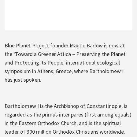
Blue Planet Project founder Maude Barlow is now at
the ‘Toward a Greener Attica – Preserving the Planet
and Protecting its People’ international ecological
symposium in Athens, Greece, where Bartholomew I
has just spoken.
Bartholomew I is the Archbishop of Constantinople, is
regarded as the primus inter pares (first among equals)
in the Eastern Orthodox Church, and is the spiritual
leader of 300 million Orthodox Christians worldwide.