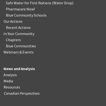
Safe Water for First Nations
(
Water Drop
)
Pharmacare Now!
Blue Community Schools
Our Actions
Recent Actions
In Your Community
Chapters
Blue Communities
Webinars & Events
News and Analysis
Analysis
Media
Resources
Canadian Perspectives