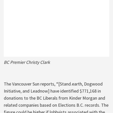
BC Premier Christy Clark
The Vancouver Sun reports, “[Stand.earth, Dogwood
Initiative, and Leadnow] have identified $771,168 in
donations to the BC Liberals from Kinder Morgan and
related companies based on Elections B.C. records. The
figure could be higher if lobbyists associated with the