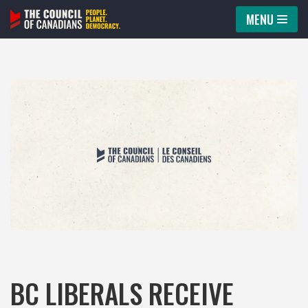
MENU
Skip
to
content
BC LIBERALS RECEIVE