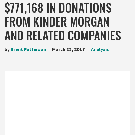
$771,168 IN DONATIONS
FROM KINDER MORGAN
AND RELATED COMPANIES
by
Brent Patterson
March 22, 2017
Analysis