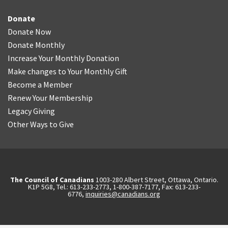
Donate
Donate Now
Donate Monthly
Increase Your Monthly Donation
Make changes to Your Monthly Gift
Become a Member
Renew Your Membership
Legacy Giving
Other Ways to Give
The Council of Canadians
1003-280 Albert Street, Ottawa, Ontario.
K1P 5G8, Tel.: 613-233-2773, 1-800-387-7177, Fax: 613-233-
6776,
inquiries@canadians.org