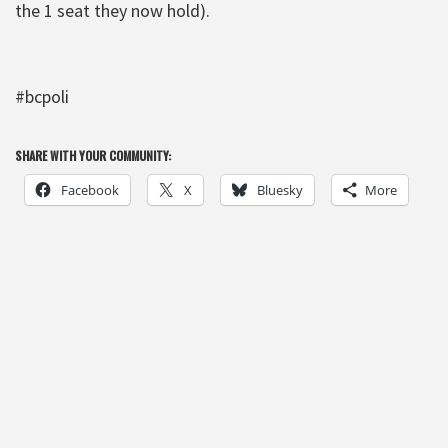
the 1 seat they now hold).
#bcpoli
SHARE WITH YOUR COMMUNITY:
Facebook
X
Bluesky
More