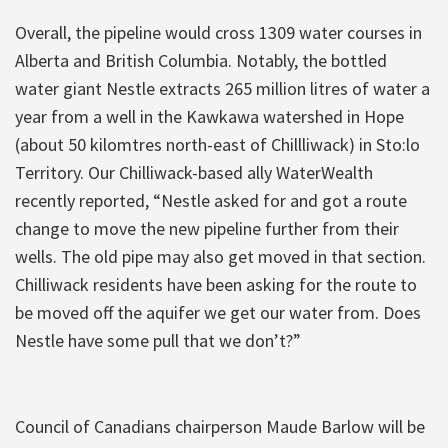
Overall, the pipeline would cross 1309 water courses in
Alberta and British Columbia. Notably, the bottled
water giant Nestle extracts 265 million litres of water a
year from a well in the Kawkawa watershed in Hope
(about 50 kilomtres north-east of Chillliwack) in Sto:lo
Territory. Our Chilliwack-based ally WaterWealth
recently reported, “Nestle asked for and got a route
change to move the new pipeline further from their
wells. The old pipe may also get moved in that section.
Chilliwack residents have been asking for the route to
be moved off the aquifer we get our water from. Does
Nestle have some pull that we don’t?”
Council of Canadians chairperson Maude Barlow will be