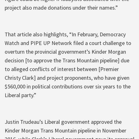
project also made donations under their names.”
That article also highlights, “In February, Democracy
Watch and PIPE UP Network filed a court challenge to
overturn the provincial government’s Kinder Morgan
decision [to approve the Trans Mountain pipeline] due
to alleged conflicts of interest between [Premier
Christy Clark] and project proponents, who have given
$560,000 in political contributions over six years to the
Liberal party.”
Justin Trudeau’s Liberal government approved the
Kinder Morgan Trans Mountain pipeline in November