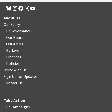
About Us
Our Story
Our Governance
Our Board
Our AMMs
By-laws
Finances
Policies
Work With Us
Sign Up for Updates
Contact Us
Take Action
Our Campaigns