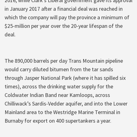
2016, while Clark’s Liberal government gave its approval
in January 2017 after a financial deal was reached in
which the company will pay the province a minimum of
$25-million per year over the 20-year lifespan of the
deal.
The 890,000
barrels per day
Trans Mountain pipeline
would carry diluted bitumen from the tar sands
through Jasper National Park (where it has spilled six
times), across the drinking water supply for the
Coldwater Indian Band near Kamloops, across
Chilliwack’s Sardis-Vedder aquifer, and into the Lower
Mainland area to the Westridge Marine Terminal in
Burnaby for export on 400 supertankers a year.