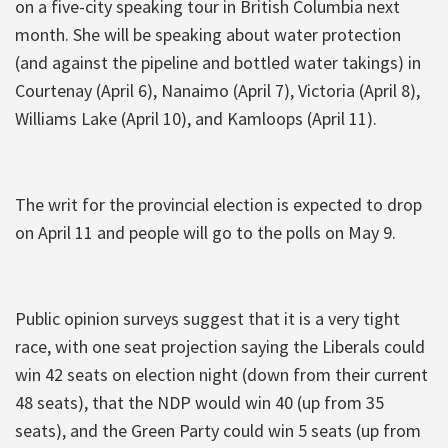
on a five-city speaking tour in British Columbia next
month. She will be speaking about water protection
(and against the pipeline and bottled water takings) in
Courtenay (April 6), Nanaimo (April 7), Victoria (April 8),
Williams Lake (April 10), and Kamloops (April 11).
The writ for the provincial election is expected to drop
on April 11 and people will go to the polls on May 9.
Public opinion surveys suggest that it is a very tight
race, with one seat projection saying the Liberals could
win 42 seats on election night (down from their current
48 seats), that the NDP would win 40 (up from 35
seats), and the Green Party could win 5 seats (up from