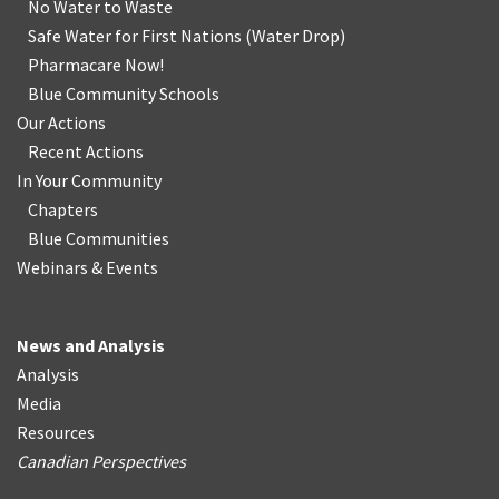
No Water
t
o Waste
Safe Water for First Nations
(
Water Drop
)
Pharmacare Now!
Blue Community Schools
Our Actions
Recent Actions
In Your Community
Chapters
Blue Communities
Webinars & Events
News and Analysis
Analysis
Media
Resources
Canadian Perspectives