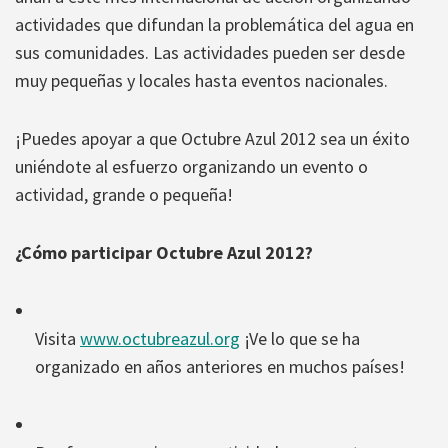
actividades que difundan la problemática del agua en
sus comunidades. Las actividades pueden ser desde
muy pequeñas y locales hasta eventos nacionales.
¡Puedes apoyar a que Octubre Azul 2012 sea un éxito
uniéndote al esfuerzo organizando un evento o
actividad, grande o pequeña!
¿Cómo participar Octubre Azul 2012?
Visita
www.octubreazul.org
¡Ve lo que se ha
organizado en años anteriores en muchos países!