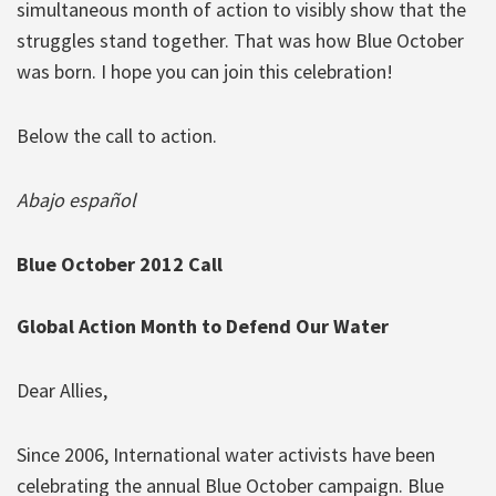
simultaneous month of action to visibly show that the
struggles stand together. That was how Blue October
was born. I hope you can join this celebration!
Below the call to action.
Abajo español
Blue October 2012 Call
Global Action Month to Defend Our Water
Dear Allies,
Since 2006, International water activists have been
celebrating the annual Blue October campaign. Blue