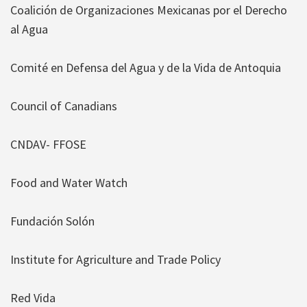
Coalición de Organizaciones Mexicanas por el Derecho
al Agua
Comité en Defensa del Agua y de la Vida de Antoquia
Council of Canadians
CNDAV- FFOSE
Food and Water Watch
Fundación Solón
Institute for Agriculture and Trade Policy
Red Vida