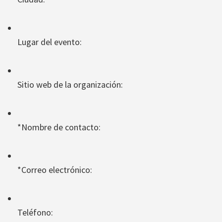
Lugar del evento:
Sitio web de la organización:
*Nombre de contacto:
*Correo electrónico:
Teléfono: