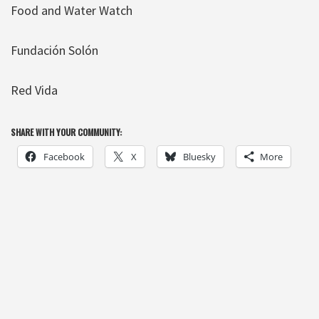
Food and Water Watch
Fundación Solón
Red Vida
SHARE WITH YOUR COMMUNITY:
Facebook
X
Bluesky
More