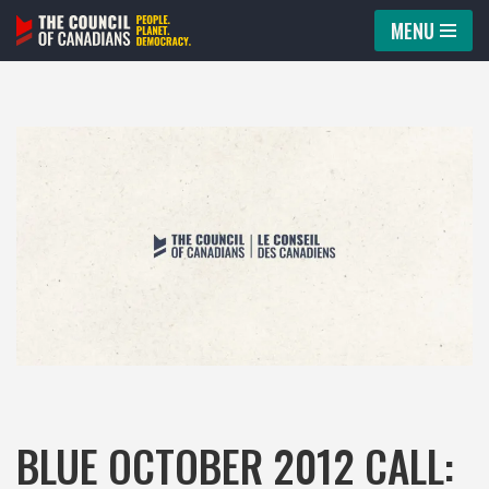
MENU
Skip
to
content
BLUE OCTOBER 2012 CALL: