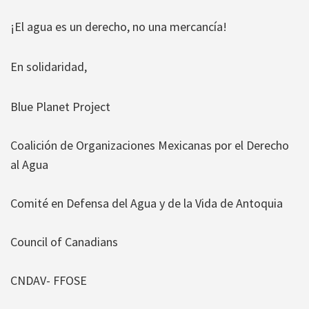
¡El agua es un derecho, no una mercancía!
En solidaridad,
Blue Planet Project
Coalición de Organizaciones Mexicanas por el Derecho
al Agua
Comité en Defensa del Agua y de la Vida de Antoquia
Council of Canadians
CNDAV- FFOSE