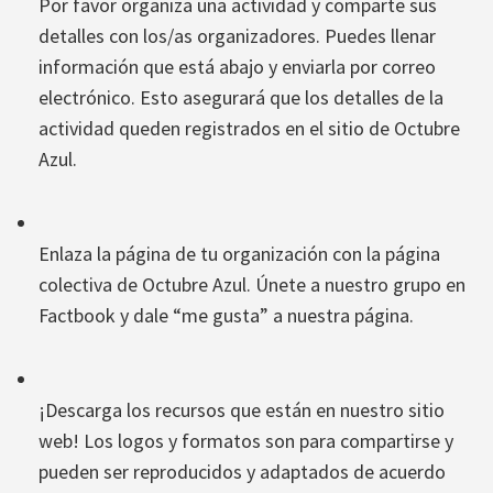
Por favor organiza una actividad y comparte sus
detalles con los/as organizadores. Puedes llenar
información que está abajo y enviarla por correo
electrónico. Esto asegurará que los detalles de la
actividad queden registrados en el sitio de Octubre
Azul.
Enlaza la página de tu organización con la página
colectiva de Octubre Azul. Únete a nuestro grupo en
Factbook y dale “me gusta” a nuestra página.
¡Descarga los recursos que están en nuestro sitio
web! Los logos y formatos son para compartirse y
pueden ser reproducidos y adaptados de acuerdo