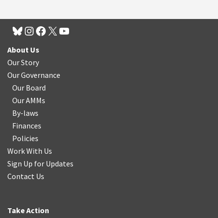
About Us
Our Story
Our Governance
Our Board
Our AMMs
By-laws
Finances
Policies
Work With Us
Sign Up for Updates
Contact Us
Take Action