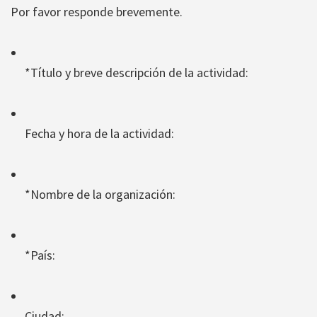
Por favor responde brevemente.
*Título y breve descripción de la actividad:
Fecha y hora de la actividad:
*Nombre de la organización:
*País:
Ciudad: