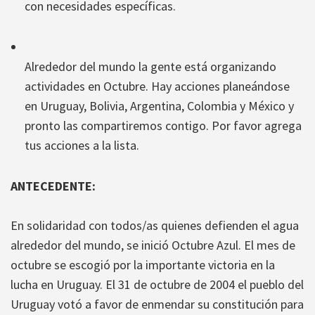
con necesidades específicas.
Alrededor del mundo la gente está organizando
actividades en Octubre. Hay acciones planeándose
en Uruguay, Bolivia, Argentina, Colombia y México y
pronto las compartiremos contigo. Por favor agrega
tus acciones a la lista.
ANTECEDENTE:
En solidaridad con todos/as quienes defienden el agua
alrededor del mundo, se inició Octubre Azul. El mes de
octubre se escogió por la importante victoria en la
lucha en Uruguay. El 31 de octubre de 2004 el pueblo del
Uruguay votó a favor de enmendar su constitución para