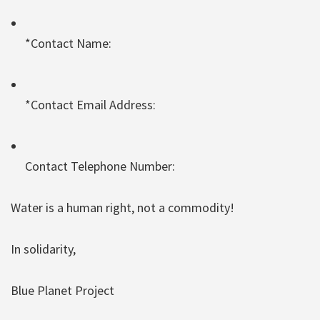
*Contact Name:
*Contact Email Address:
Contact Telephone Number:
Water is a human right, not a commodity!
In solidarity,
Blue Planet Project