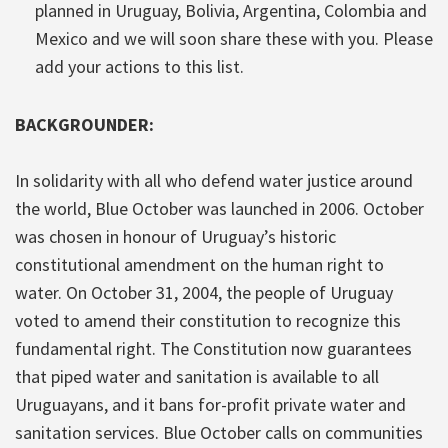
planned in Uruguay, Bolivia, Argentina, Colombia and
Mexico and we will soon share these with you. Please
add your actions to this list.
BACKGROUNDER:
In solidarity with all who defend water justice around
the world, Blue October was launched in 2006. October
was chosen in honour of Uruguay’s historic
constitutional amendment on the human right to
water. On October 31, 2004, the people of Uruguay
voted to amend their constitution to recognize this
fundamental right. The Constitution now guarantees
that piped water and sanitation is available to all
Uruguayans, and it bans for-profit private water and
sanitation services. Blue October calls on communities