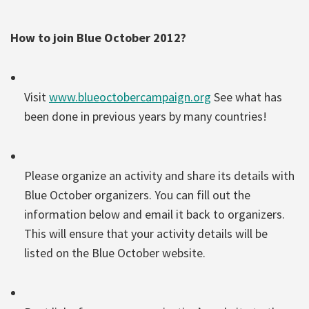
How to join Blue October 2012?
Visit
www.blueoctobercampaign.org
See what has
been done in previous years by many countries!
Please organize an activity and share its details with
Blue October organizers. You can fill out the
information below and email it back to organizers.
This will ensure that your activity details will be
listed on the Blue October website.