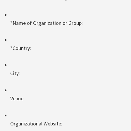
*Name of Organization or Group:
*Country:
City:
Venue:
Organizational Website: