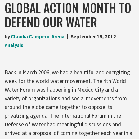
GLOBAL ACTION MONTH TO
DEFEND OUR WATER
by
Claudia Campero-Arena
September 19, 2012
Analysis
Back in March 2006, we had a beautiful and energizing
week for the world water movement. The 4th World
Water Forum was happening in Mexico City and a
variety of organizations and social movements from
around the globe came together to oppose its
privatizing agenda. The International Forum in the
Defense of Water had meaningful discussions and
arrived at a proposal of coming together each year in a