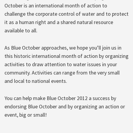
October is an international month of action to
challenge the corporate control of water and to protect
it as a human right and a shared natural resource
available to all.
As Blue October approaches, we hope you’ll join us in
this historic international month of action by organizing
activities to draw attention to water issues in your
community. Activities can range from the very small
and local to national events.
You can help make Blue October 2012 a success by
endorsing Blue October and by organizing an action or
event, big or small!