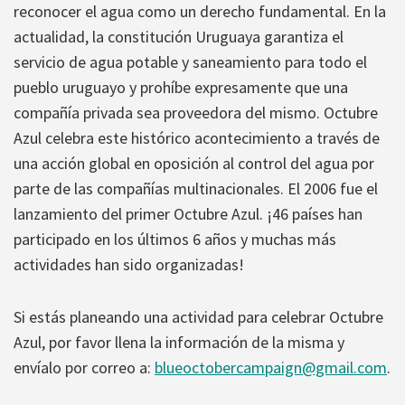
reconocer el agua como un derecho fundamental. En la
actualidad, la constitución Uruguaya garantiza el
servicio de agua potable y saneamiento para todo el
pueblo uruguayo y prohíbe expresamente que una
compañía privada sea proveedora del mismo. Octubre
Azul celebra este histórico acontecimiento a través de
una acción global en oposición al control del agua por
parte de las compañías multinacionales. El 2006 fue el
lanzamiento del primer Octubre Azul. ¡46 países han
participado en los últimos 6 años y muchas más
actividades han sido organizadas!
Si estás planeando una actividad para celebrar Octubre
Azul, por favor llena la información de la misma y
envíalo por correo a:
blueoctobercampaign@gmail.com
.