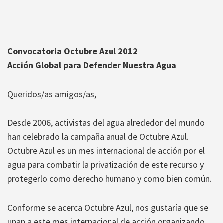
Convocatoria Octubre Azul 2012
Acción Global para Defender Nuestra Agua
Queridos/as amigos/as,
Desde 2006, activistas del agua alrededor del mundo
han celebrado la campaña anual de Octubre Azul.
Octubre Azul es un mes internacional de acción por el
agua para combatir la privatización de este recurso y
protegerlo como derecho humano y como bien común.
Conforme se acerca Octubre Azul, nos gustaría que se
unan a este mes internacional de acción organizando