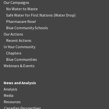
Our Campaigns
No Water
t
o Waste
Safe Water for First Nations
(
Water Drop
)
Pharmacare Now!
Blue Community Schools
Our Actions
Recent Actions
In Your Community
Chapters
Blue Communities
Webinars & Events
News and Analysis
Analysis
Media
Resources
Canadian Perspectives