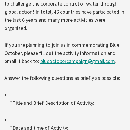
to challenge the corporate control of water through
global action! In total, 46 countries have participated in
the last 6 years and many more activities were
organized.
If you are planning to join us in commemorating Blue
October, please fill out the activity information and
email it back to:
blueoctobercampaign@gmail.com
.
Answer the following questions as briefly as possible:
*Title and Brief Description of Activity:
*Date and time of Activity: