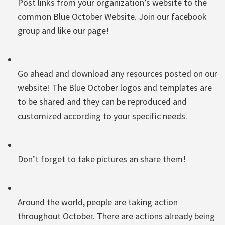
Post links from your organization’s website to the
common Blue October Website. Join our facebook
group and like our page!
Go ahead and download any resources posted on our
website! The Blue October logos and templates are
to be shared and they can be reproduced and
customized according to your specific needs.
Don’t forget to take pictures an share them!
Around the world, people are taking action
throughout October. There are actions already being