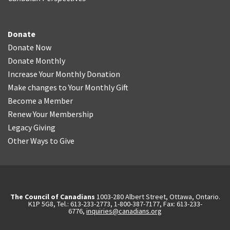
Donate
Donate Now
Donate Monthly
Increase Your Monthly Donation
Make changes to Your Monthly Gift
Become a Member
Renew Your Membership
Legacy Giving
Other Ways to Give
The Council of Canadians
1003-280 Albert Street, Ottawa, Ontario.
K1P 5G8, Tel.: 613-233-2773, 1-800-387-7177, Fax: 613-233-
6776,
inquiries@canadians.org