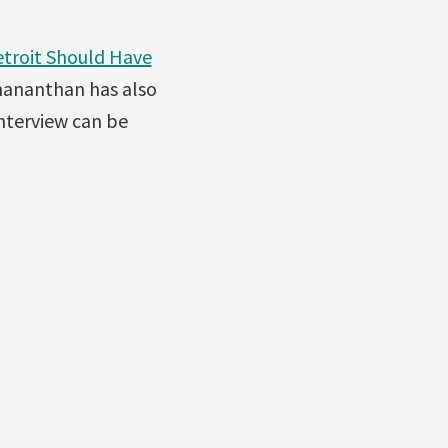
etroit Should Have
nananthan has also
interview can be