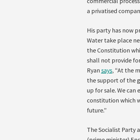
commercial processes
a privatised compan
His party has now pr
Water take place ne
the Constitution whi
shall not provide fo
Ryan
says
, “At the 
the support of the 
up for sale. We can 
constitution which 
future.”
The Socialist Party
(prime minister) End