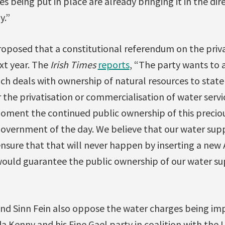
 being put in place are already bringing it in the di
y.”
oposed that a constitutional referendum on the privat
xt year. The
Irish Times
reports
, “The party wants to 
ch deals with ownership of natural resources to state
r the privatisation or commercialisation of water servic
moment the continued public ownership of this precio
government of the day. We believe that our water sup
ensure that that will never happen by inserting a new A
would guarantee the public ownership of our water su
 and Sinn Fein also oppose the water charges being i
a Kenny and his Fine Gael party in coalition with the 