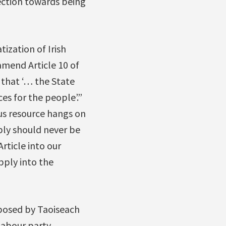
rection towards being
ization of Irish
amend Article 10 of
 that ‘… the State
es for the people’.”
us resource hangs on
ply should never be
rticle into our
pply into the
mposed by Taoiseach
Labour party.