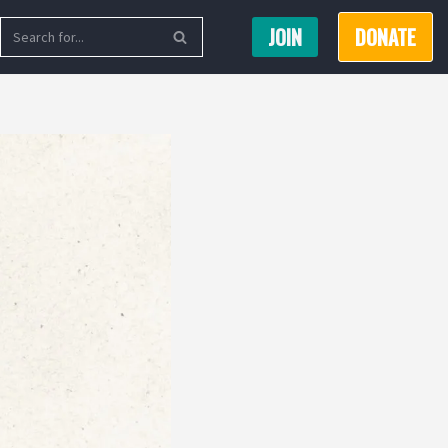
JOIN
DONATE