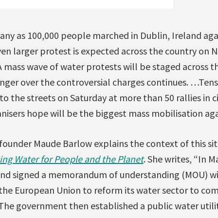
any as 100,000 people marched in Dublin, Ireland agai
ven larger protest is expected across the country on
“A mass wave of water protests will be staged across t
nger over the controversial charges continues. …Tens
to the streets on Saturday at more than 50 rallies in c
anisers hope will be the biggest mass mobilisation aga
founder Maude Barlow explains the context of this sit
ing Water for People and the Planet
. She writes, “In 
and signed a memorandum of understanding (MOU) wit
he European Union to reform its water sector to comp
The government then established a public water utilit