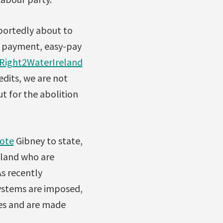
eportedly about to
y payment, easy-pay
Right2WaterIreland
edits, we are not
t for the abolition
ote
Gibney to state,
reland who are
As recently
systems are imposed,
ces and are made