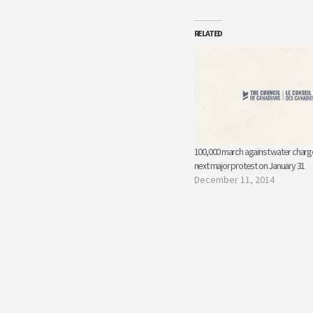
RELATED
100,000 march against water charges
next major protest on January 31
December 11, 2014