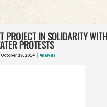
T PROJECT IN SOLIDARITY WITH
WATER PROTESTS
October 29, 2014
Analysis