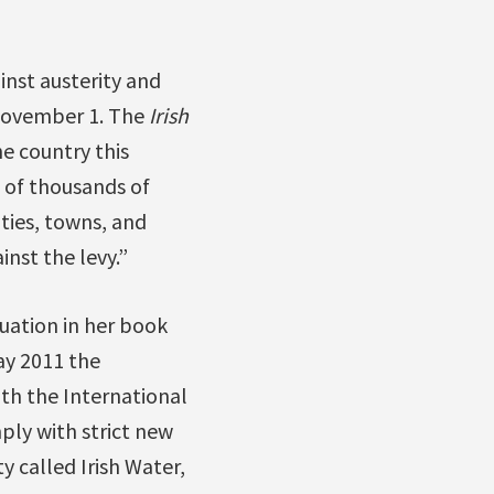
nst austerity and
 November 1. The
Irish
he country this
 of thousands of
ities, towns, and
inst the levy.”
uation in her book
May 2011 the
h the International
ly with strict new
y called Irish Water,