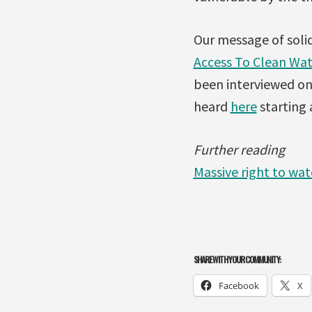
Our message of soli
Access To Clean Wat
been interviewed on 
heard
here
starting 
Further reading
Massive right to wat
SHARE WITH YOUR COMMUNITY:
Facebook
X