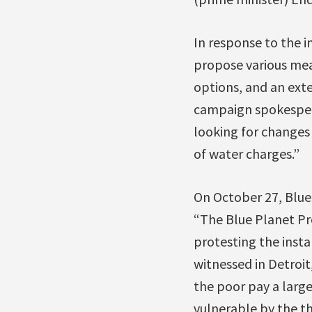
In response to the i
propose various mea
options, and an ext
campaign spokespe
looking for changes 
of water charges.”
On October 27, Blu
“The Blue Planet Pro
protesting the insta
witnessed in Detroit
the poor pay a larg
vulnerable by the th