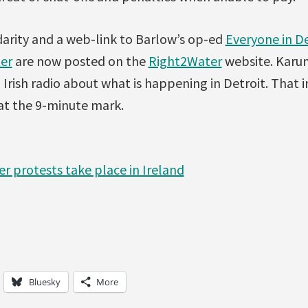
darity and a web-link to Barlow’s op-ed
Everyone in D
er
are now posted on the
Right2Water
website. Karu
Irish radio about what is happening in Detroit. That 
at the 9-minute mark.
er protests take place in Ireland
Bluesky
More