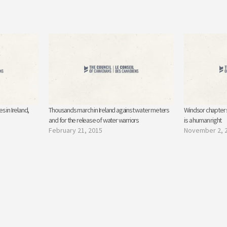
 in Ireland,
Thousands march in Ireland against water meters
Windsor chapter s
and for the release of water warriors
is a human right
February 21, 2015
November 2, 