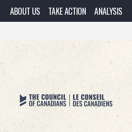
ABOUT US
TAKE ACTION
ANALYSIS