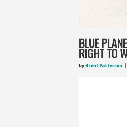
BLUE PLANE
RIGHT TO 
by
Brent Patterson