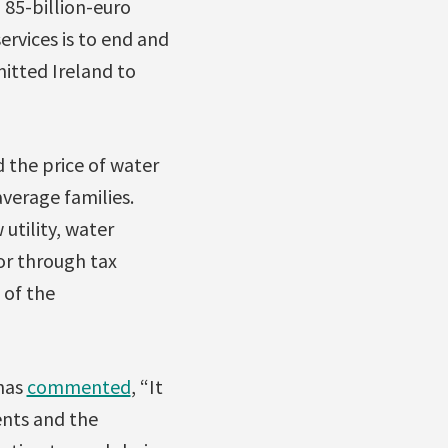
 85-billion-euro
ervices is to end and
mitted Ireland to
 the price of water
average families.
utility, water
for through tax
 of the
 has
commented
, “It
ents and the