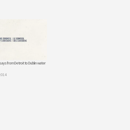
ays from Detroit to Dublin water
2014