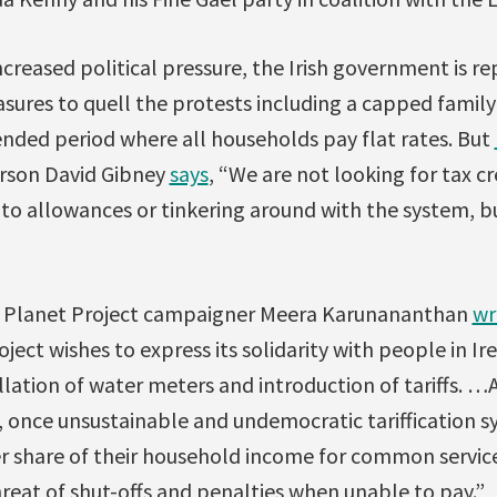
ncreased political pressure, the Irish government is r
sures to quell the protests including a capped famil
ended period where all households pay flat rates. But
rson David Gibney
says
, “We are not looking for tax cr
to allowances or tinkering around with the system, bu
e Planet Project campaigner Meera Karunananthan
wr
ject wishes to express its solidarity with people in I
llation of water meters and introduction of tariffs. …
, once unsustainable and undemocratic tariffication 
er share of their household income for common servi
reat of shut-offs and penalties when unable to pay.”