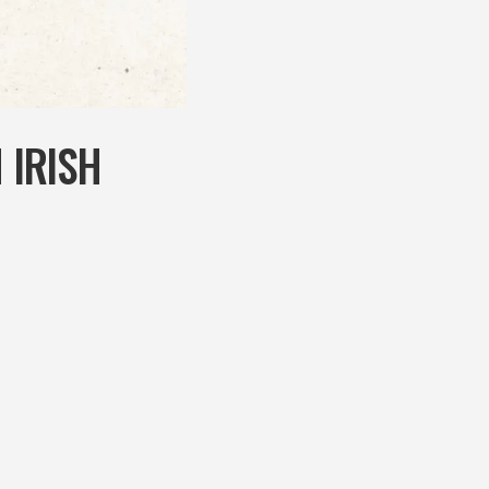
 IRISH