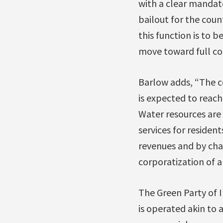
with a clear mandate
bailout for the coun
this function is to b
move toward full co
Barlow adds, “The c
is expected to reach
Water resources are 
services for residen
revenues and by char
corporatization of a
The Green Party of 
is operated akin to