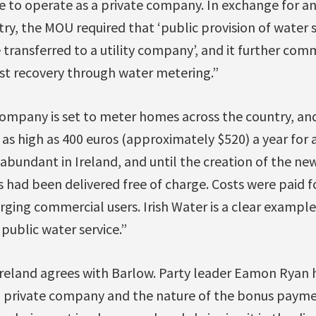
 to operate as a private company. In exchange for an
try, the MOU required that ‘public provision of water s
e transferred to a utility company’, and it further com
st recovery through water metering.”
ompany is set to meter homes across the country, and
 as high as 400 euros (approximately $520) a year for 
abundant in Ireland, and until the creation of the new 
ts had been delivered free of charge. Costs were paid 
ging commercial users. Irish Water is a clear example
 public water service.”
Ireland agrees with Barlow. Party leader Eamon Ryan
 a private company and the nature of the bonus paym