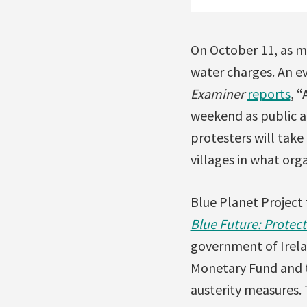
On October 11, as m
water charges. An e
Examiner
reports
, 
weekend as public a
protesters will take 
villages in what org
Blue Planet Project 
Blue Future: Protect
government of Irel
Monetary Fund and t
austerity measures. 