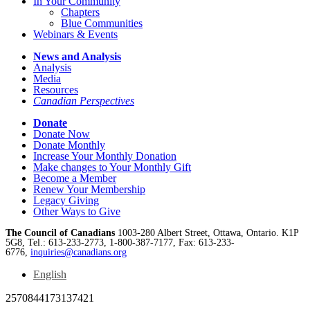
In Your Community
Chapters
Blue Communities
Webinars & Events
News and Analysis
Analysis
Media
Resources
Canadian Perspectives
Donate
Donate Now
Donate Monthly
Increase Your Monthly Donation
Make changes to Your Monthly Gift
Become a Member
Renew Your Membership
Legacy Giving
Other Ways to Give
The Council of Canadians
1003-280 Albert Street, Ottawa, Ontario. K1P
5G8, Tel.: 613-233-2773, 1-800-387-7177, Fax: 613-233-
6776,
inquiries@canadians.org
English
2570844173137421