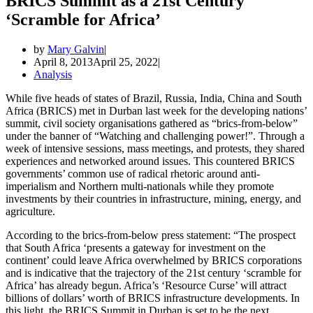
BRICS Summit as a 21st Century
‘Scramble for Africa’
by
Mary Galvin
April 8, 2013
April 25, 2022
Analysis
While five heads of states of Brazil, Russia, India, China and South
Africa (BRICS) met in Durban last week for the developing nations’
summit, civil society organisations gathered as “brics-from-below”
under the banner of “Watching and challenging power!”. Through a
week of intensive sessions, mass meetings, and protests, they shared
experiences and networked around issues. This countered BRICS
governments’ common use of radical rhetoric around anti-
imperialism and Northern multi-nationals while they promote
investments by their countries in infrastructure, mining, energy, and
agriculture.
According to the brics-from-below press statement: “The prospect
that South Africa ‘presents a gateway for investment on the
continent’ could leave Africa overwhelmed by BRICS corporations
and is indicative that the trajectory of the 21st century ‘scramble for
Africa’ has already begun. Africa’s ‘Resource Curse’ will attract
billions of dollars’ worth of BRICS infrastructure developments. In
this light, the BRICS Summit in Durban is set to be the next