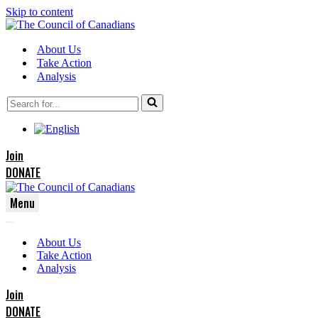
Skip to content
About Us
Take Action
Analysis
Search
for...
Join
DONATE
Menu
Navigation
Navigation
Menu
About Us
Menu
Take Action
Analysis
Join
DONATE