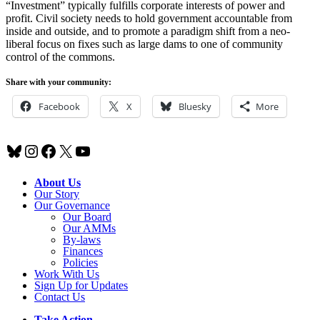
“Investment” typically fulfills corporate interests of power and
profit. Civil society needs to hold government accountable from
inside and outside, and to promote a paradigm shift from a neo-
liberal focus on fixes such as large dams to one of community
control of the commons.
Share with your community:
Facebook
X
Bluesky
More
Bluesky
Instagram
Facebook
X
YouTube
About Us
Our Story
Our Governance
Our Board
Our AMMs
By-laws
Finances
Policies
Work With Us
Sign Up for Updates
Contact Us
Take Action