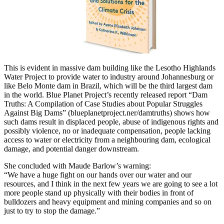
This is evident in massive dam building like the Lesotho Highlands
Water Project to provide water to industry around Johannesburg or
like Belo Monte dam in Brazil, which will be the third largest dam
in the world. Blue Planet Project’s recently released report “Dam
Truths: A Compilation of Case Studies about Popular Struggles
Against Big Dams” (blueplanetproject.ner/damtruths) shows how
such dams result in displaced people, abuse of indigenous rights and
possibly violence, no or inadequate compensation, people lacking
access to water or electricity from a neighbouring dam, ecological
damage, and potential danger downstream.
She concluded with Maude Barlow’s warning:
“We have a huge fight on our hands over our water and our
resources, and I think in the next few years we are going to see a lot
more people stand up physically with their bodies in front of
bulldozers and heavy equipment and mining companies and so on
just to try to stop the damage.”