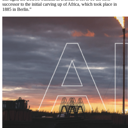
successor to the initial carving up of Africa, which took place in
1885 in Berlin.”