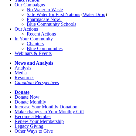
Our Campaigns
No Water
t
o Waste
Safe Water for First Nations
(
Water Drop
)
Pharmacare Now!
Blue Community Schools
Our Actions
Recent Actions
In Your Community
Chapters
Blue Communities
Webinars & Events
News and Analysis
Analysis
Media
Resources
Canadian Perspectives
Donate
Donate Now
Donate Monthly
Increase Your Monthly Donation
Make changes to Your Monthly Gift
Become a Member
Renew Your Membership
Legacy Giving
Other Ways to Give