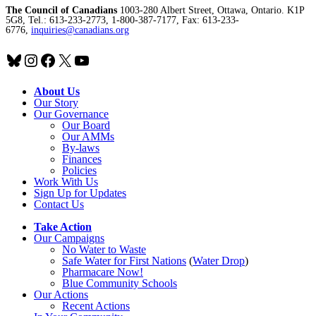
The Council of Canadians
1003-280 Albert Street, Ottawa, Ontario. K1P
5G8, Tel.: 613-233-2773, 1-800-387-7177, Fax: 613-233-
6776,
inquiries@canadians.org
Bluesky
Instagram
Facebook
X
YouTube
About Us
Our Story
Our Governance
Our Board
Our AMMs
By-laws
Finances
Policies
Work With Us
Sign Up for Updates
Contact Us
Take Action
Our Campaigns
No Water
t
o Waste
Safe Water for First Nations
(
Water Drop
)
Pharmacare Now!
Blue Community Schools
Our Actions
Recent Actions