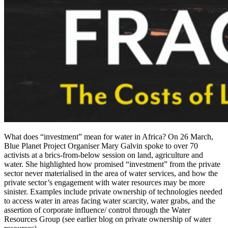
What does “investment” mean for water in Africa? On 26 March,
Blue Planet Project Organiser Mary Galvin spoke to over 70
activists at a brics-from-below session on land, agriculture and
water. She highlighted how promised “investment” from the private
sector never materialised in the area of water services, and how the
private sector’s engagement with water resources may be more
sinister. Examples include private ownership of technologies needed
to access water in areas facing water scarcity, water grabs, and the
assertion of corporate influence/ control through the Water
Resources Group (see earlier blog on private ownership of water