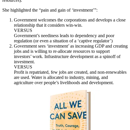
resources).
She highlighted the “pain and gain of ‘investment’”:
Government welcomes the corporations and develops a close
relationship that it considers win-win.
VERSUS
Government’s neediness leads to dependency and poor
regulation (or even a situation of a ‘captive regulator’)
Government sees ‘investment’ as increasing GDP and creating
jobs and is willing to re-allocate resources to support
investors’ work. Infrastructure development as a spinoff of
investment.
VERSUS
Profit is repatriated, few jobs are created, and non-renewables
are used. Water is allocated to industry, mining, and
agriculture over people’s livelihoods and development.