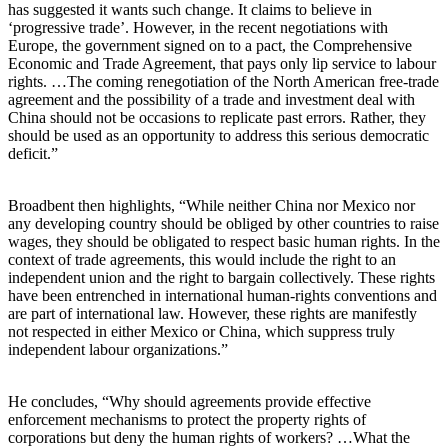
has suggested it wants such change. It claims to believe in
‘progressive trade’. However, in the recent negotiations with
Europe, the government signed on to a pact, the Comprehensive
Economic and Trade Agreement, that pays only lip service to labour
rights. …The coming renegotiation of the North American free-trade
agreement and the possibility of a trade and investment deal with
China should not be occasions to replicate past errors. Rather, they
should be used as an opportunity to address this serious democratic
deficit.”
Broadbent then highlights, “While neither China nor Mexico nor
any developing country should be obliged by other countries to raise
wages, they should be obligated to respect basic human rights. In the
context of trade agreements, this would include the right to an
independent union and the right to bargain collectively. These rights
have been entrenched in international human-rights conventions and
are part of international law. However, these rights are manifestly
not respected in either Mexico or China, which suppress truly
independent labour organizations.”
He concludes, “Why should agreements provide effective
enforcement mechanisms to protect the property rights of
corporations but deny the human rights of workers? …What the