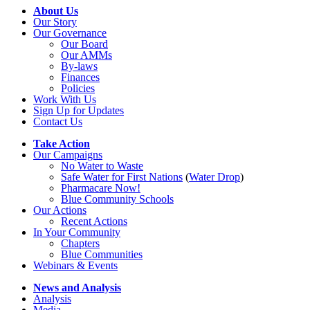
About Us
Our Story
Our Governance
Our Board
Our AMMs
By-laws
Finances
Policies
Work With Us
Sign Up for Updates
Contact Us
Take Action
Our Campaigns
No Water
t
o Waste
Safe Water for First Nations
(
Water Drop
)
Pharmacare Now!
Blue Community Schools
Our Actions
Recent Actions
In Your Community
Chapters
Blue Communities
Webinars & Events
News and Analysis
Analysis
Media