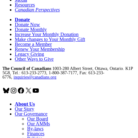
Resources
Canadian Perspectives
Donate
Donate Now
Donate Monthly
Increase Your Monthly Donation
Make changes to Your Monthly Gift
Become a Member
Renew Your Membership
Legacy Giving
Other Ways to Give
The Council of Canadians
1003-280 Albert Street, Ottawa, Ontario. K1P
5G8, Tel.: 613-233-2773, 1-800-387-7177, Fax: 613-233-
6776,
inquiries@canadians.org
Bluesky
Instagram
Facebook
X
YouTube
About Us
Our Story
Our Governance
Our Board
Our AMMs
By-laws
Finances