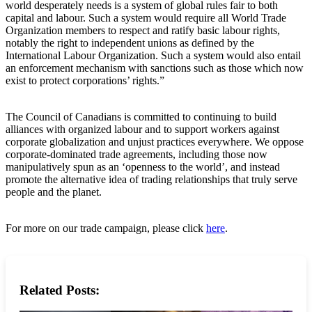
world desperately needs is a system of global rules fair to both
capital and labour. Such a system would require all World Trade
Organization members to respect and ratify basic labour rights,
notably the right to independent unions as defined by the
International Labour Organization. Such a system would also entail
an enforcement mechanism with sanctions such as those which now
exist to protect corporations’ rights.”
The Council of Canadians is committed to continuing to build
alliances with organized labour and to support workers against
corporate globalization and unjust practices everywhere. We oppose
corporate-dominated trade agreements, including those now
manipulatively spun as an ‘openness to the world’, and instead
promote the alternative idea of trading relationships that truly serve
people and the planet.
For more on our trade campaign, please click
here
.
Related Posts: