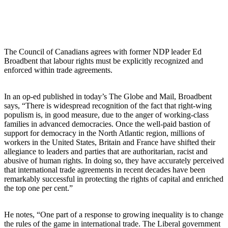
The Council of Canadians agrees with former NDP leader Ed
Broadbent that labour rights must be explicitly recognized and
enforced within trade agreements.
In an op-ed published in today’s The Globe and Mail, Broadbent
says, “There is widespread recognition of the fact that right-wing
populism is, in good measure, due to the anger of working-class
families in advanced democracies. Once the well-paid bastion of
support for democracy in the North Atlantic region, millions of
workers in the United States, Britain and France have shifted their
allegiance to leaders and parties that are authoritarian, racist and
abusive of human rights. In doing so, they have accurately perceived
that international trade agreements in recent decades have been
remarkably successful in protecting the rights of capital and enriched
the top one per cent.”
He notes, “One part of a response to growing inequality is to change
the rules of the game in international trade. The Liberal government