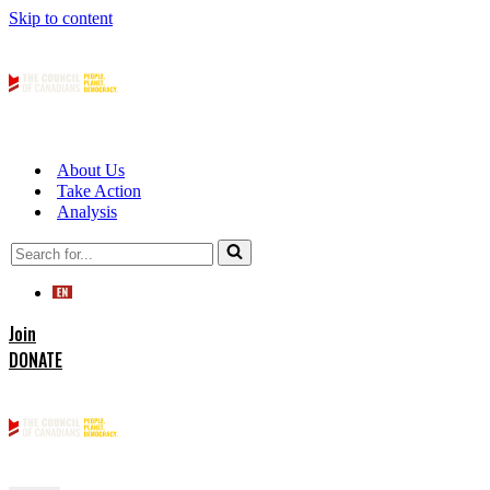
Skip to content
About Us
Take Action
Analysis
Search
for...
Join
DONATE