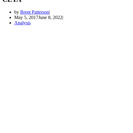
by
Brent Patterson
May 5, 2017
June 8, 2022
Analysis