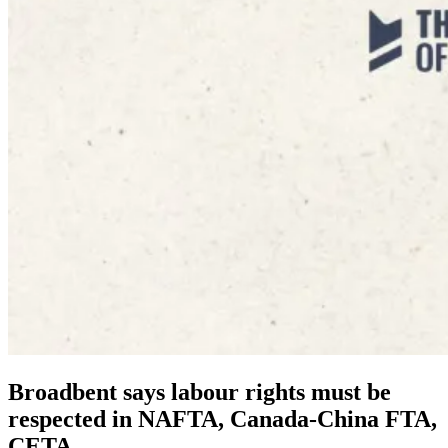
Broadbent says labour rights must be
respected in NAFTA, Canada-China FTA,
CETA