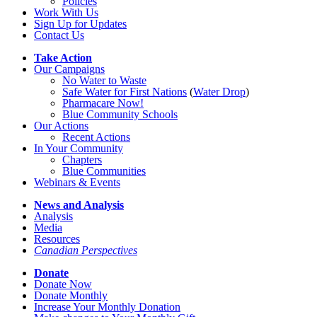
Policies
Work With Us
Sign Up for Updates
Contact Us
Take Action
Our Campaigns
No Water
t
o Waste
Safe Water for First Nations
(
Water Drop
)
Pharmacare Now!
Blue Community Schools
Our Actions
Recent Actions
In Your Community
Chapters
Blue Communities
Webinars & Events
News and Analysis
Analysis
Media
Resources
Canadian Perspectives
Donate
Donate Now
Donate Monthly
Increase Your Monthly Donation