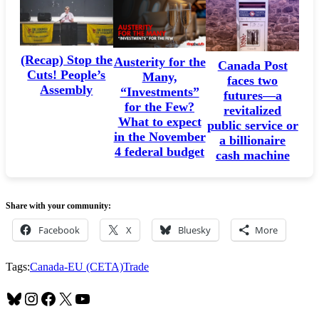
(Recap) Stop the
Austerity for the
Canada Post
Cuts! People’s
Many,
faces two
Assembly
“Investments”
futures—a
for the Few?
revitalized
What to expect
public service or
in the November
a billionaire
4 federal budget
cash machine
Share with your community:
Facebook
X
Bluesky
More
Tags:
Canada-EU (CETA)
Trade
Bluesky
Instagram
Facebook
X
YouTube