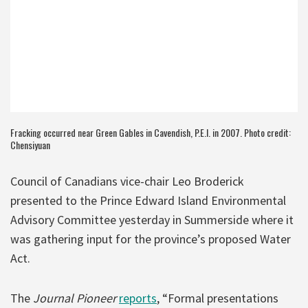
Fracking occurred near Green Gables in Cavendish, P.E.I. in 2007. Photo credit:
Chensiyuan
Council of Canadians vice-chair Leo Broderick
presented to the Prince Edward Island Environmental
Advisory Committee yesterday in Summerside where it
was gathering input for the province’s proposed Water
Act.
The
Journal Pioneer
reports
, “Formal presentations