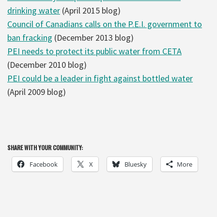
drinking water
(April 2015 blog)
Council of Canadians calls on the P.E.I. government to
ban fracking
(December 2013 blog)
PEI needs to protect its public water from CETA
(December 2010 blog)
PEI could be a leader in fight against bottled water
(April 2009 blog)
SHARE WITH YOUR COMMUNITY:
Facebook
X
Bluesky
More