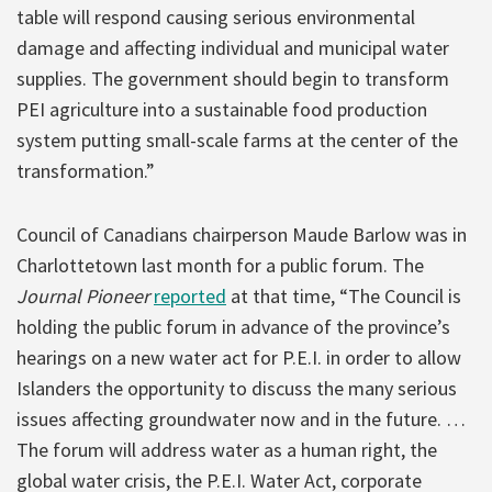
table will respond causing serious environmental
damage and affecting individual and municipal water
supplies. The government should begin to transform
PEI agriculture into a sustainable food production
system putting small-scale farms at the center of the
transformation.”
Council of Canadians chairperson Maude Barlow was in
Charlottetown last month for a public forum. The
Journal Pioneer
reported
at that time, “The Council is
holding the public forum in advance of the province’s
hearings on a new water act for P.E.I. in order to allow
Islanders the opportunity to discuss the many serious
issues affecting groundwater now and in the future. …
The forum will address water as a human right, the
global water crisis, the P.E.I. Water Act, corporate