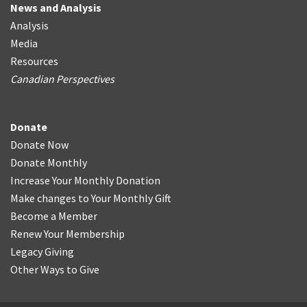
News and Analysis
Analysis
Media
Resources
Canadian Perspectives
Donate
Donate Now
Donate Monthly
Increase Your Monthly Donation
Make changes to Your Monthly Gift
Become a Member
Renew Your Membership
Legacy Giving
Other Ways to Give