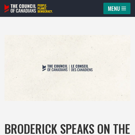
MENU
Skip
to
content
BRODERICK SPEAKS ON THE