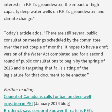
interests in P.E.I.’s groundwater, the impact of high
capacity deep water wells on P.E.I.’s groundwater, and
climate change.”
Today’s article adds, “There are still several public
consultation meetings scheduled by the committee
over the next couple of months. It hopes to have a draft
version of the Water Act completed and for a second
round of public consultations to begin by the spring of
2016 and is targeting that fall’s sitting of the
legislature for that document to be enacted.”
Further reading
Council of Canadians calls for ban on deep well
irrigation in PEI
(January 2014 blog)
Broderick says corporate power threatens PEI’s