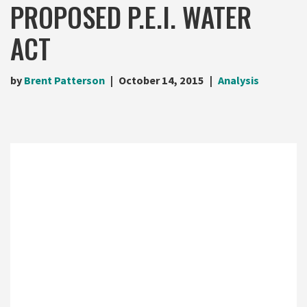
PROPOSED P.E.I. WATER
ACT
by
Brent Patterson
October 14, 2015
Analysis