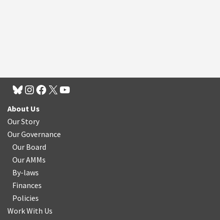
About Us
Our Story
Our Governance
Our Board
Our AMMs
By-laws
Finances
Policies
Work With Us