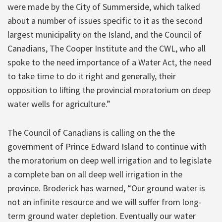
were made by the City of Summerside, which talked
about a number of issues specific to it as the second
largest municipality on the Island, and the Council of
Canadians, The Cooper Institute and the CWL, who all
spoke to the need importance of a Water Act, the need
to take time to do it right and generally, their
opposition to lifting the provincial moratorium on deep
water wells for agriculture.”
The Council of Canadians is calling on the the
government of Prince Edward Island to continue with
the moratorium on deep well irrigation and to legislate
a complete ban on all deep well irrigation in the
province. Broderick has warned, “Our ground water is
not an infinite resource and we will suffer from long-
term ground water depletion. Eventually our water