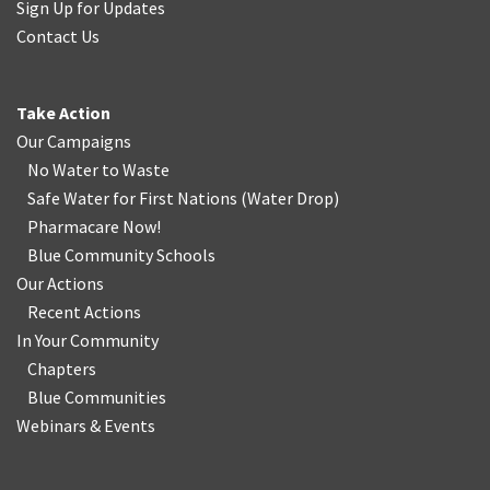
Sign Up for Updates
Contact Us
Take Action
Our Campaigns
No Water
t
o Waste
Safe Water for First Nations
(
Water Drop
)
Pharmacare Now!
Blue Community Schools
Our Actions
Recent Actions
In Your Community
Chapters
Blue Communities
Webinars & Events