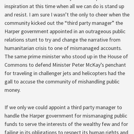
inspiration at this time when all we can do is stand up
and resist. I am sure I wasn’t the only to cheer when the
community kicked out the “third party manager” the
Harper government appointed in an outrageous public
relations stunt to try and change the narrative from
humanitarian crisis to one of mismanaged accounts.
The same prime minister who stood up in the House of
Commons to defend Minister Peter McKay’s penchant
for traveling in challenger jets and helicopters had the
gall to accuse the community of mishandling public
money.
If we only we could appoint a third party manager to
handle the Harper government for mismanaging public
funds to serve the interests of the wealthy few and for
failing in its obligations to respect its human rights and