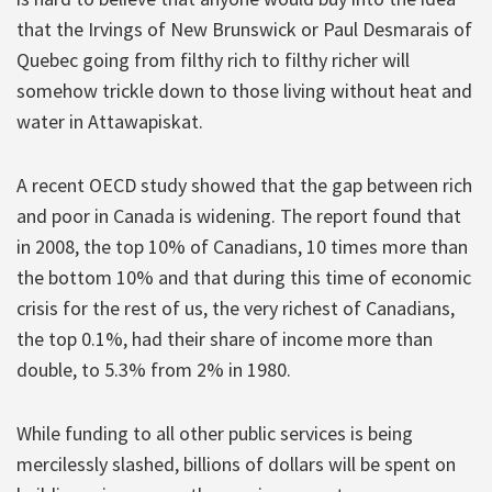
that the Irvings of New Brunswick or Paul Desmarais of
Quebec going from filthy rich to filthy richer will
somehow trickle down to those living without heat and
water in Attawapiskat.
A recent OECD study showed that the gap between rich
and poor in Canada is widening. The report found that
in 2008, the top 10% of Canadians, 10 times more than
the bottom 10% and that during this time of economic
crisis for the rest of us, the very richest of Canadians,
the top 0.1%, had their share of income more than
double, to 5.3% from 2% in 1980.
While funding to all other public services is being
mercilessly slashed, billions of dollars will be spent on