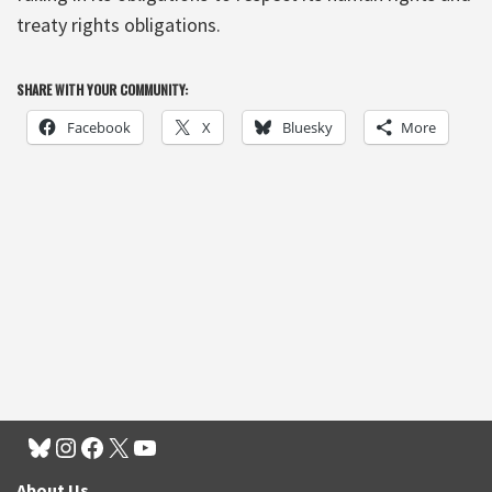
treaty rights obligations.
SHARE WITH YOUR COMMUNITY:
Facebook
X
Bluesky
More
About Us