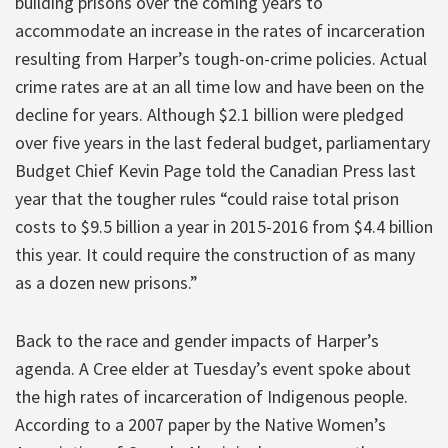
building prisons over the coming years to
accommodate an increase in the rates of incarceration
resulting from Harper’s tough-on-crime policies. Actual
crime rates are at an all time low and have been on the
decline for years. Although $2.1 billion were pledged
over five years in the last federal budget, parliamentary
Budget Chief Kevin Page told the Canadian Press last
year that the tougher rules “could raise total prison
costs to $9.5 billion a year in 2015-2016 from $4.4 billion
this year. It could require the construction of as many
as a dozen new prisons.”
Back to the race and gender impacts of Harper’s
agenda. A Cree elder at Tuesday’s event spoke about
the high rates of incarceration of Indigenous people.
According to a 2007 paper by the Native Women’s