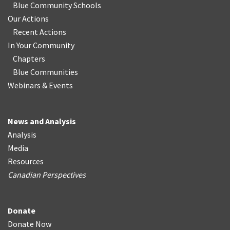
Blue Community Schools
Our Actions
Recent Actions
In Your Community
Chapters
Blue Communities
Webinars & Events
News and Analysis
Analysis
Media
Resources
Canadian Perspectives
Donate
Donate Now