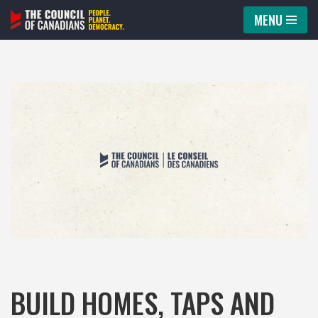
MENU
Skip
to
content
BUILD HOMES, TAPS AND