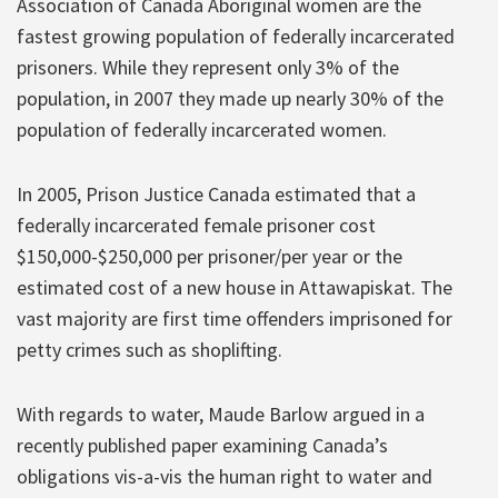
Association of Canada Aboriginal women are the
fastest growing population of federally incarcerated
prisoners. While they represent only 3% of the
population, in 2007 they made up nearly 30% of the
population of federally incarcerated women.
In 2005, Prison Justice Canada estimated that a
federally incarcerated female prisoner cost
$150,000-$250,000 per prisoner/per year or the
estimated cost of a new house in Attawapiskat. The
vast majority are first time offenders imprisoned for
petty crimes such as shoplifting.
With regards to water, Maude Barlow argued in a
recently published paper examining Canada’s
obligations vis-a-vis the human right to water and