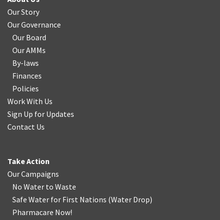
Our Story
Our Governance
Our Board
Our AMMs
By-laws
Finances
Policies
Work With Us
Sign Up for Updates
Contact Us
Take Action
Our Campaigns
No Water
t
o Waste
Safe Water for First Nations
(
Water Drop
)
Pharmacare Now!