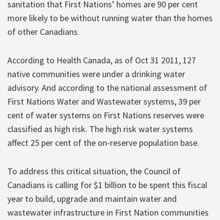
sanitation that First Nations’ homes are 90 per cent
more likely to be without running water than the homes
of other Canadians.
According to Health Canada, as of Oct 31 2011, 127
native communities were under a drinking water
advisory. And according to the national assessment of
First Nations Water and Wastewater systems, 39 per
cent of water systems on First Nations reserves were
classified as high risk. The high risk water systems
affect 25 per cent of the on-reserve population base.
To address this critical situation, the Council of
Canadians is calling for $1 billion to be spent this fiscal
year to build, upgrade and maintain water and
wastewater infrastructure in First Nation communities