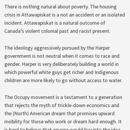
There is nothing natural about poverty. The housing
crisis in Attawapiskat is a not an accident or an isolated
incident. Attawapiskat is a natural outcome of
Canada’s violent colonial past and racist present.
The ideology aggressively pursued by the Harper
government is not neutral when it comes to race and
gender. Harper is very deliberately building a world in
which powerful white guys get richer and Indigenous
children are more likely to go without access to water.
The Occupy movement is a testament to a generation
that rejects the myth of trickle-down economics and
the (North) American dream that promises upward
mobility for those who work or dream hard enough. It
is hard to believe that anyone would buy into the idea