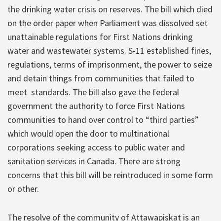
the drinking water crisis on reserves. The bill which died
on the order paper when Parliament was dissolved set
unattainable regulations for First Nations drinking
water and wastewater systems. S-11 established fines,
regulations, terms of imprisonment, the power to seize
and detain things from communities that failed to
meet standards. The bill also gave the federal
government the authority to force First Nations
communities to hand over control to “third parties”
which would open the door to multinational
corporations seeking access to public water and
sanitation services in Canada. There are strong
concerns that this bill will be reintroduced in some form
or other.
The resolve of the community of Attawapiskat is an