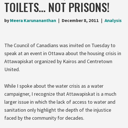
TOILETS… NOT PRISONS!
by
Meera Karunananthan
December 8, 2011
Analysis
The Council of Canadians was invited on Tuesday to
speak at an event in Ottawa about the housing crisis in
Attawapiskat organized by Kairos and Centretown
United.
While I spoke about the water crisis as a water
campaigner, I recognize that Attawapiskat is a much
larger issue in which the lack of access to water and
sanitation only highlight the depth of the injustice
faced by the community for decades.