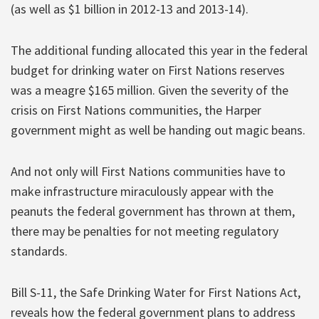
(as well as $1 billion in 2012-13 and 2013-14).
The additional funding allocated this year in the federal
budget for drinking water on First Nations reserves
was a meagre $165 million. Given the severity of the
crisis on First Nations communities, the Harper
government might as well be handing out magic beans.
And not only will First Nations communities have to
make infrastructure miraculously appear with the
peanuts the federal government has thrown at them,
there may be penalties for not meeting regulatory
standards.
Bill S-11, the Safe Drinking Water for First Nations Act,
reveals how the federal government plans to address