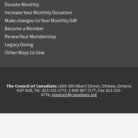
Donate Monthly
Increase Your Monthly Donation
Make changes to Your Monthly Gift
Become a Member
Renew Your Membership
Legacy Giving
Other Ways to Give
The Council of Canadians
1003-280 Albert Street, Ottawa, Ontario.
K1P 5G8, Tel.: 613-233-2773, 1-800-387-7177, Fax: 613-233-
6776,
inquiries@canadians.org
English