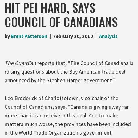
HIT PEI HARD, SAYS
COUNCIL OF CANADIANS
by
Brent Patterson
February 20, 2010
Analysis
The Guardian
reports that, “The Council of Canadians is
raising questions about the Buy American trade deal
announced by the Stephen Harper government.”
Leo Broderick of Charlottetown, vice-chair of the
Council of Canadians, says, “Canada is giving away far
more than it can receive in this deal. And to make
matters much worse, the provinces have been included
in the World Trade Organization’s government