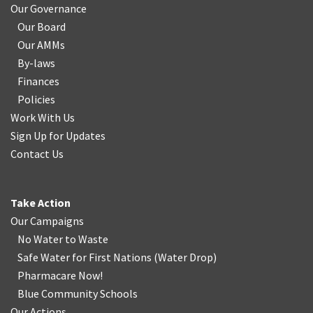
Our Governance
Our Board
Our AMMs
By-laws
Finances
Policies
Work With Us
Sign Up for Updates
Contact Us
Take Action
Our Campaigns
No Water
t
o Waste
Safe Water for First Nations
(
Water Drop
)
Pharmacare Now!
Blue Community Schools
Our Actions