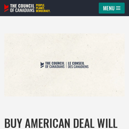
MENU
Skip
to
content
BUY AMERICAN DEAL WILL