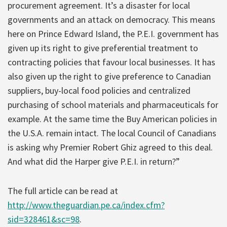
procurement agreement. It’s a disaster for local
governments and an attack on democracy. This means
here on Prince Edward Island, the P.E.I. government has
given up its right to give preferential treatment to
contracting policies that favour local businesses. It has
also given up the right to give preference to Canadian
suppliers, buy-local food policies and centralized
purchasing of school materials and pharmaceuticals for
example. At the same time the Buy American policies in
the U.S.A. remain intact. The local Council of Canadians
is asking why Premier Robert Ghiz agreed to this deal.
And what did the Harper give P.E.I. in return?”
The full article can be read at
http://www.theguardian.pe.ca/index.cfm?
sid=328461&sc=98
.