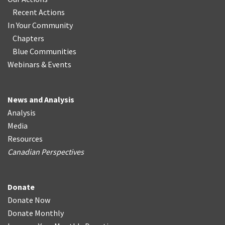
Recent Actions
In Your Community
Chapters
Blue Communities
Webinars & Events
News and Analysis
Analysis
Media
Resources
Canadian Perspectives
Donate
Donate Now
Donate Monthly