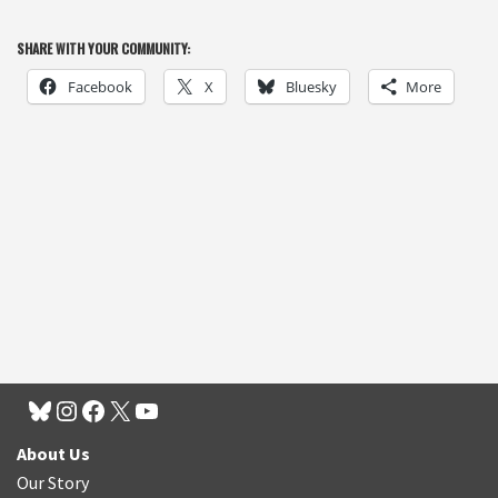
SHARE WITH YOUR COMMUNITY:
Facebook
X
Bluesky
More
About Us
Our Story