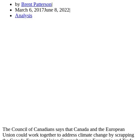
by
Brent Patterson
March 6, 2017
June 8, 2022
Analysis
The Council of Canadians says that Canada and the European
Union could work together to address climate change by scrapping