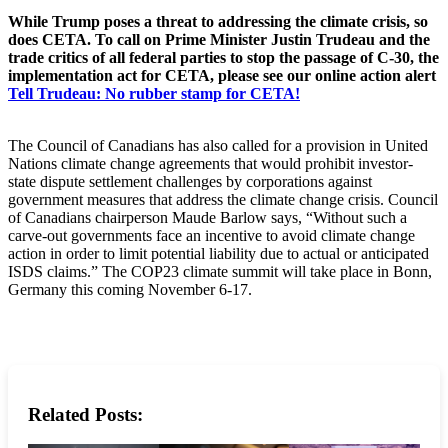
While Trump poses a threat to addressing the climate crisis, so
does CETA. To call on Prime Minister Justin Trudeau and the
trade critics of all federal parties to stop the passage of C-30, the
implementation act for CETA, please see our online action alert
Tell Trudeau: No rubber stamp for CETA!
The Council of Canadians has also called for a provision in United
Nations climate change agreements that would prohibit investor-
state dispute settlement challenges by corporations against
government measures that address the climate change crisis. Council
of Canadians chairperson Maude Barlow says, “Without such a
carve-out governments face an incentive to avoid climate change
action in order to limit potential liability due to actual or anticipated
ISDS claims.” The COP23 climate summit will take place in Bonn,
Germany this coming November 6-17.
Related Posts: