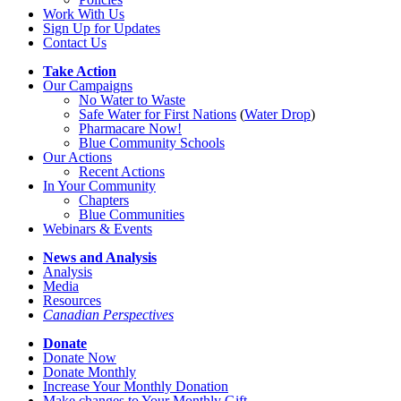
Work With Us
Sign Up for Updates
Contact Us
Take Action
Our Campaigns
No Water
t
o Waste
Safe Water for First Nations
(
Water Drop
)
Pharmacare Now!
Blue Community Schools
Our Actions
Recent Actions
In Your Community
Chapters
Blue Communities
Webinars & Events
News and Analysis
Analysis
Media
Resources
Canadian Perspectives
Donate
Donate Now
Donate Monthly
Increase Your Monthly Donation
Make changes to Your Monthly Gift