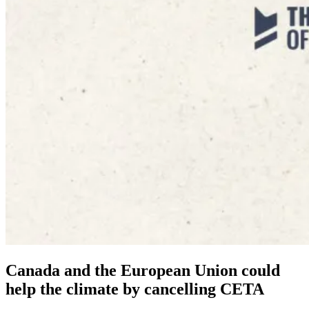
Canada and the European Union could
help the climate by cancelling CETA