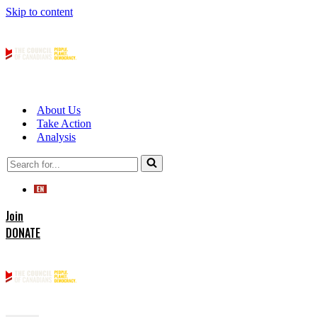
Skip to content
About Us
Take Action
Analysis
Search
for...
Join
DONATE