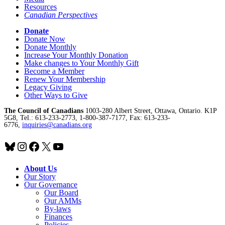
Resources
Canadian Perspectives
Donate
Donate Now
Donate Monthly
Increase Your Monthly Donation
Make changes to Your Monthly Gift
Become a Member
Renew Your Membership
Legacy Giving
Other Ways to Give
The Council of Canadians
1003-280 Albert Street, Ottawa, Ontario. K1P
5G8, Tel.: 613-233-2773, 1-800-387-7177, Fax: 613-233-
6776,
inquiries@canadians.org
Bluesky
Instagram
Facebook
X
YouTube
About Us
Our Story
Our Governance
Our Board
Our AMMs
By-laws
Finances
Policies