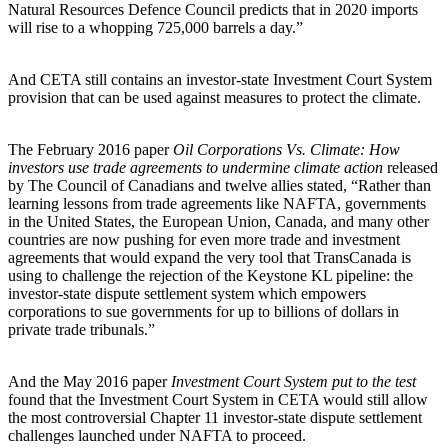
Natural Resources Defence Council predicts that in 2020 imports
will rise to a whopping 725,000 barrels a day.”
And CETA still contains an investor-state Investment Court System
provision that can be used against measures to protect the climate.
The February 2016 paper
Oil Corporations Vs. Climate: How
investors use trade agreements to undermine climate action
released
by The Council of Canadians and twelve allies stated, “Rather than
learning lessons from trade agreements like NAFTA, governments
in the United States, the European Union, Canada, and many other
countries are now pushing for even more trade and investment
agreements that would expand the very tool that TransCanada is
using to challenge the rejection of the Keystone KL pipeline: the
investor-state dispute settlement system which empowers
corporations to sue governments for up to billions of dollars in
private trade tribunals.”
And the May 2016 paper
Investment Court System put to the test
found that the Investment Court System in CETA would still allow
the most controversial Chapter 11 investor-state dispute settlement
challenges launched under NAFTA to proceed.