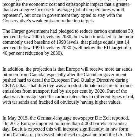
recognise the economic cost and catastrophic impact that a greater-
than-two-degree increase in average global temperatures would
represent”, but once in government they opted to stay with the
Conservative’s weak emission reduction targets.
The Harper government had pledged to reduce carbon emissions 30
per cent below 2005 levels by 2030, but when translated to the more
commonly used baseline of 1990 levels, that pledge equals just 14
per cent below 1990 levels by 2030 (well below the EU target of a
40 per cent reduction by 2030).
In addition, the projection is that Europe will receive more tar sands
bitumen from Canada, especially after the Canadian government
pushed hard to derail the European Fuel Quality Directive during
CETA talks. That directive was a modest climate measure to reduce
emissions from transport fuel by six per cent by 2020. Part of the
plan was to assign specific carbon intensities to different types of oil,
with tar sands and fracked oil obviously having higher values.
In May 2015, the German-language newspaper Die Zeit reported,
“In 2012 Europe imported no more than 4,000 barrels tar sands a
day. But it is expected this will increase significantly: in raw form
from Canada, or processed into diesel or gasoline from the US. The