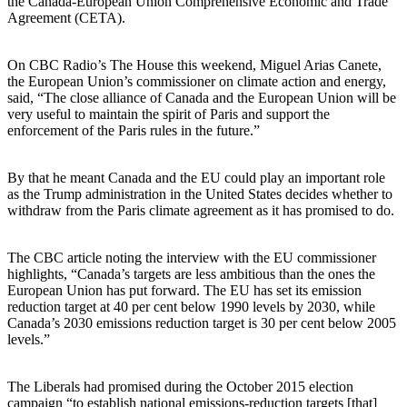
the Canada-European Union Comprehensive Economic and Trade
Agreement (CETA).
On CBC Radio’s The House this weekend, Miguel Arias Canete,
the European Union’s commissioner on climate action and energy,
said, “The close alliance of Canada and the European Union will be
very useful to maintain the spirit of Paris and support the
enforcement of the Paris rules in the future.”
By that he meant Canada and the EU could play an important role
as the Trump administration in the United States decides whether to
withdraw from the Paris climate agreement as it has promised to do.
The CBC article noting the interview with the EU commissioner
highlights, “Canada’s targets are less ambitious than the ones the
European Union has put forward. The EU has set its emission
reduction target at 40 per cent below 1990 levels by 2030, while
Canada’s 2030 emissions reduction target is 30 per cent below 2005
levels.”
The Liberals had promised during the October 2015 election
campaign “to establish national emissions-reduction targets [that]