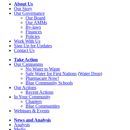
About Us
Our Story
Our Governance
Our Board
Our AMMs
By-laws
Finances
Policies
Work With Us
Sign Up for Updates
Contact Us
Take Action
Our Campaigns
No Water
t
o Waste
Safe Water for First Nations
(
Water Drop
)
Pharmacare Now!
Blue Community Schools
Our Actions
Recent Actions
In Your Community
Chapters
Blue Communities
Webinars & Events
News and Analysis
Analysis
Media