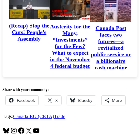
(Recap) Stop the
Austerity for the
Canada Post
Cuts! People’s
Many,
faces two
Assembly
“Investments”
futures—a
for the Few?
revitalized
What to expect
public service or
in the November
a billionaire
4 federal budget
cash machine
Share with your community:
Facebook
X
Bluesky
More
Tags:
Canada-EU (CETA)
Trade
Bluesky
Instagram
Facebook
X
YouTube