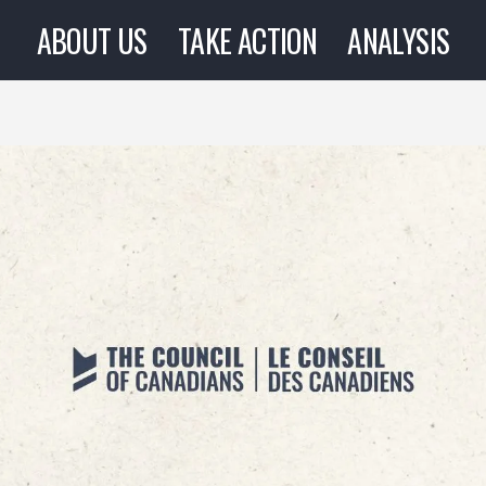
ABOUT US
TAKE ACTION
ANALYSIS