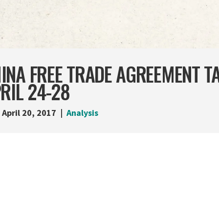
NA FREE TRADE AGREEMENT TA
RIL 24-28
April 20, 2017
Analysis