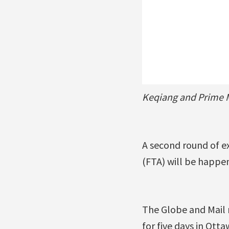
Keqiang and Prime M
A second round of e
(FTA) will be happen
The Globe and Mail 
for five days in Otta