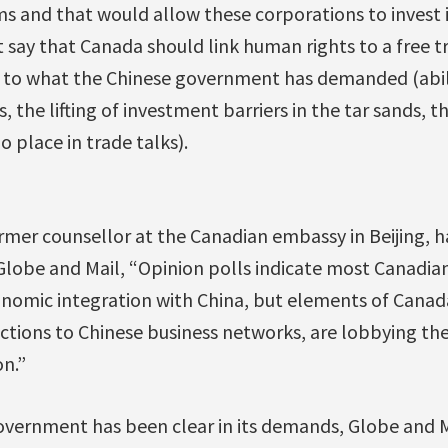
ms and that would allow these corporations to invest i
t say that Canada should link human rights to a free t
r to what the Chinese government has demanded (abil
 the lifting of investment barriers in the tar sands, 
 place in trade talks).
rmer counsellor at the Canadian embassy in Beijing, h
obe and Mail, “Opinion polls indicate most Canadia
onomic integration with China, but elements of Canada’
ctions to Chinese business networks, are lobbying the
on.”
overnment has been clear in its demands, Globe and M