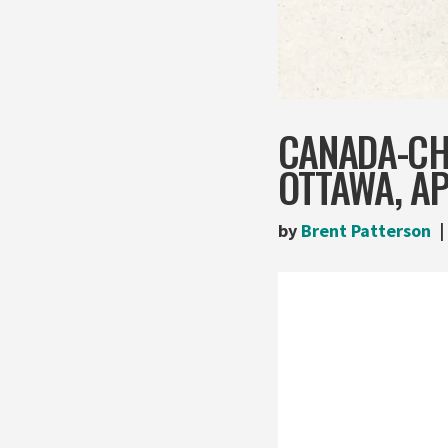
CANADA-CHI
OTTAWA, AP
by
Brent Patterson