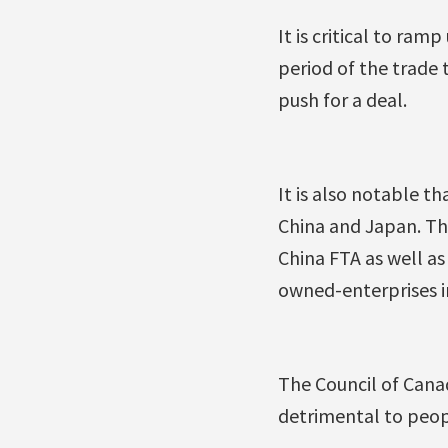
It is critical to ra
period of the trade 
push for a deal.
It is also notable t
China and Japan. Th
China FTA as well as
owned-enterprises in
The Council of Cana
detrimental to peop