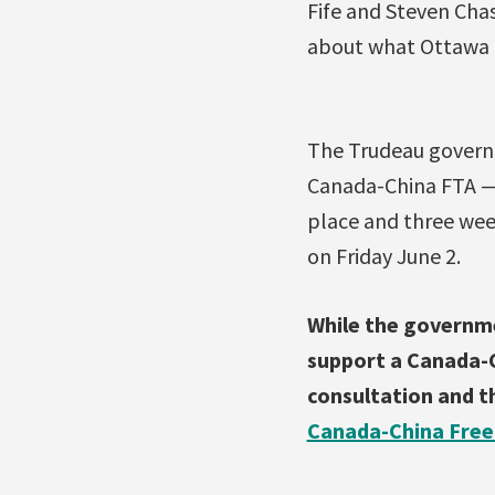
Fife and Steven Cha
about what Ottawa e
The Trudeau governm
Canada-China FTA — 
place and three week
on Friday June 2.
While the governme
support a Canada-C
consultation and th
Canada-China Free