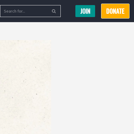
JOIN
DONATE