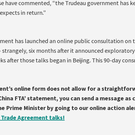
se have commented, “the Trudeau government has kep
xpects in return.”
ent has launched an online public consultation on 
strangely, six months after it announced exploratory
s after those talks began in Beijing. This 90-day cons
nt’s online form does not allow for a straightforw
hina FTA’ statement, you can send a message as cl
e Prime Minister by going to our online action ale
 Trade Agreement talks!