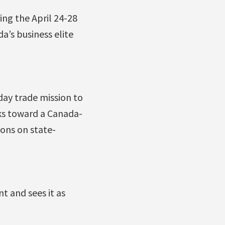
ing the April 24-28
a’s business elite
day trade mission to
ks toward a Canada-
ions on state-
 and sees it as