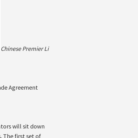
Chinese Premier Li
rade Agreement
ors will sit down
 The first set of