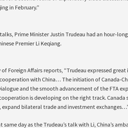
jing in February.”
 talks, Prime Minister Justin Trudeau had an hour-lon
hinese Premier Li Keqiang.
 of Foreign Affairs reports, “Trudeau expressed great
 cooperation with China… The initiation of Canada-C
 Dialogue and the smooth advancement of the FTA exp
cooperation is developing on the right track. Canada 
, expand bilateral trade and investment exchanges…
t same day as the Trudeau’s talk with Li, China’s am