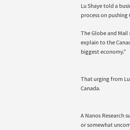
Lu Shaye told a bus
process on pushing 
The Globe and Mail n
explain to the Canad
biggest economy.”
That urging from Lu
Canada.
A Nanos Research su
or somewhat uncomf