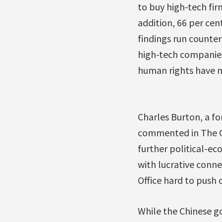
to buy high-tech fir
addition, 66 per cen
findings run counte
high-tech companies,
human rights have no
Charles Burton, a fo
commented in The Gl
further political-ec
with lucrative conne
Office hard to push 
While the Chinese g