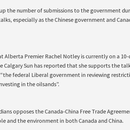
mp up the number of submissions to the government dur
talks, especially as the Chinese government and Canad
hat Alberta Premier Rachel Notley is currently on a 10-
e Calgary Sun has reported that she supports the tal
 “the federal Liberal government in reviewing restrict
vesting in the oilsands”.
dians opposes the Canada-China Free Trade Agreement
le and the environment in both Canada and China.