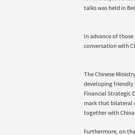
talks was held in Bei
In advance of those
conversation with C
The Chinese Ministry
developing friendly
Financial Strategic
mark that bilateral 
together with China
Furthermore, on tha