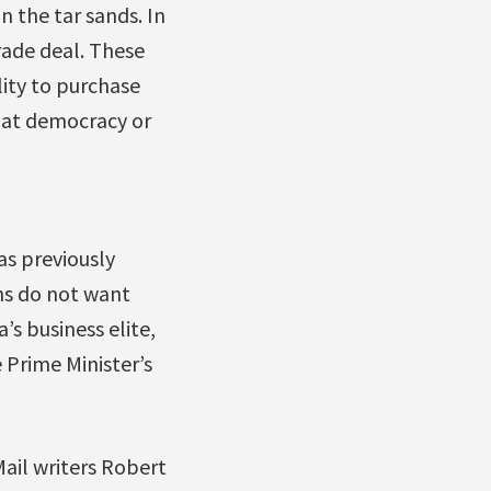
n the tar sands. In
rade deal. These
ity to purchase
that democracy or
as previously
ns do not want
s business elite,
 Prime Minister’s
ail writers Robert