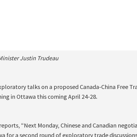
inister Justin Trudeau
xploratory talks on a proposed Canada-China Free T
ing in Ottawa this coming April 24-28.
reports, “Next Monday, Chinese and Canadian negotiat
wa for a second round of exploratory trade discussions.