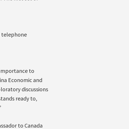
g telephone
 importance to
hina Economic and
loratory discussions
stands ready to,
”
bassador to Canada