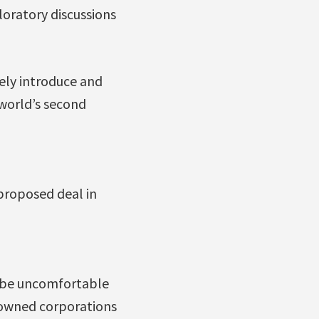
oratory discussions
vely introduce and
 world’s second
proposed deal in
d be uncomfortable
-owned corporations