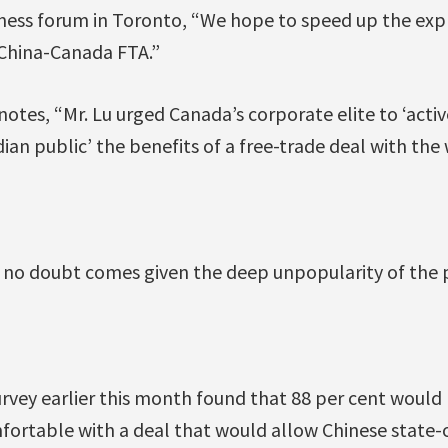
iness forum in Toronto, “We hope to speed up the expl
China-Canada FTA.”
otes, “Mr. Lu urged Canada’s corporate elite to ‘acti
ian public’ the benefits of a free-trade deal with the
 no doubt comes given the deep unpopularity of the 
rvey earlier this month found that 88 per cent woul
ortable with a deal that would allow Chinese state