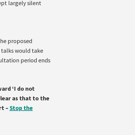
t largely silent
the proposed
 talks would take
ultation period ends
ard ‘I do not
ear as that to the
rt –
Stop the