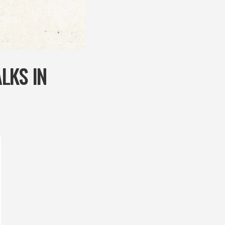
LKS IN