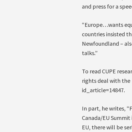
and press for a spee
“Europe…wants equal
countries insisted t
Newfoundland – also
talks.”
To read CUPE researc
rights deal with the
id_article=14847.
In part, he writes, 
Canada/EU Summit in
EU, there will be se