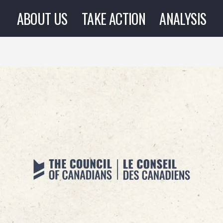
ABOUT US
TAKE ACTION
ANALYSIS