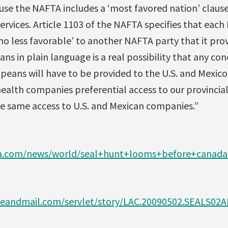
use the NAFTA includes a ‘most favored nation’ clause
rvices. Article 1103 of the NAFTA specifies that each
o less favorable’ to another NAFTA party that it prov
ns in plain language is a real possibility that any co
peans will have to be provided to the U.S. and Mexico a
ealth companies preferential access to our provincial
he same access to U.S. and Mexican companies.”
a.com/news/world/seal+hunt+looms+before+canada+
eandmail.com/servlet/story/LAC.20090502.SEALS02