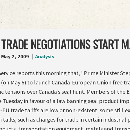
TRADE NEGOTIATIONS START M
May 2, 2009
Analysis
rvice reports this morning that, “Prime Minister Ste
 (on May 6) to launch Canada-European Union free tra
ic tensions over Canada’s seal hunt. Members of the
 Tuesday in favour of a law banning seal product imp
U trade tariffs are low or non-existent, some still exi
 talks, such as charges for trade in certain industrial
oducts, transportation equipment, metals and trans