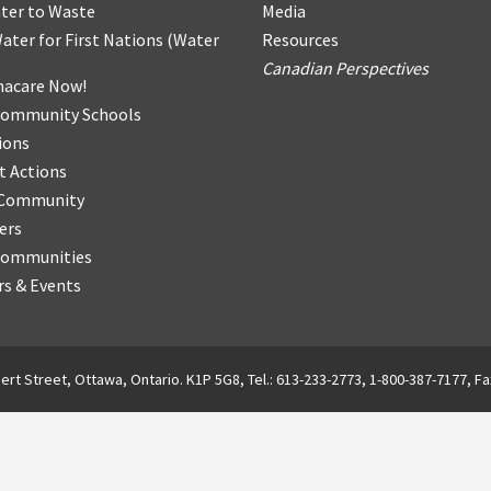
ter
t
o Waste
Media
ater for First Nations
(
Water
Resources
Canadian Perspectives
acare Now!
Community Schools
ions
t Actions
r Community
ers
Communities
s & Events
ert Street, Ottawa, Ontario. K1P 5G8, Tel.: 613-233-2773, 1-800-387-7177, Fa
English