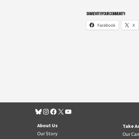
SHARE WITH YOUR COMMUNITY:
Facebook
X
About Us
Take A
Our Story
Our Ca