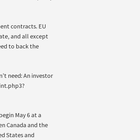
ent contracts. EU
ate, and all except
eed to back the
n’t need: An investor
rint.php3?
begin May 6 at a
een Canada and the
ted States and