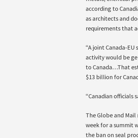
according to Canadia
as architects and do
requirements that act
“A joint Canada-EU s
activity would be ge
to Canada…That esti
$13 billion for Cana
“Canadian officials s
The Globe and Mail 
week for a summit w
the ban on seal prod