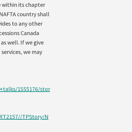
 within its chapter
 NAFTA country shall
ides to any other
ncessions Canada
s well. If we give
 services, we may
talks/1555176/stor
ART2157//TPStory/N