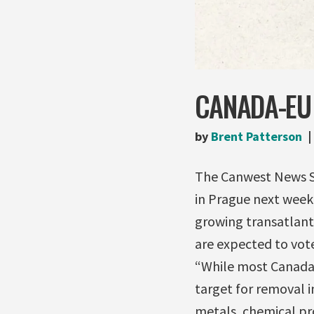
CANADA-EU 
by
Brent Patterson
The Canwest News Se
in Prague next week
growing transatlant
are expected to vote
“While most Canada-E
target for removal in
metals, chemical pr