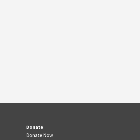
Donate
Donate Now