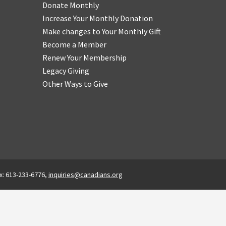
Donate Monthly
Increase Your Monthly Donation
Make changes to Your Monthly Gift
Become a Member
Renew Your Membership
Legacy Giving
Other Ways to Give
x: 613-233-6776,
inquiries@canadians.org