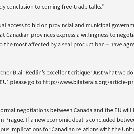
dy conclusion to coming free-trade talks.”
 access to bid on provincial and municipal governm
hat Canadian provinces express a willingness to negoti
 the most affected by a seal product ban – have agr
her Blair Redlin’s excellent critique ‘Just what we do
 EU’, please go to http://www.bilaterals.org/article-p
“Formal negotiations between Canada and the EU will 
 Prague. If a new economic deal is concluded betw
rious implications for Canadian relations with the Uni