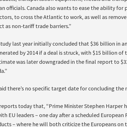
n officials. Canada also wants to ease the ability for 
ctors, to cross the Atlantic to work, as well as remove
 as non-tariff trade barriers.”
tudy last year initially concluded that $36 billion in
nerated by 2014 if a deal is struck, with $15 billion o
mate was later downgraded in the final report to $32
da.”
aid there’s no specific target date for concluding the 
reports today that, “Prime Minister Stephen Harper 
ith EU leaders – one day after a scheduled European 
ucts – where he will both criticize the Europeans on t