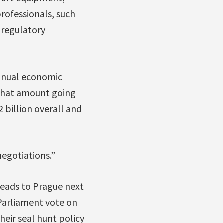
professionals, such
 regulatory
 annual economic
f that amount going
 billion overall and
negotiations.”
heads to Prague next
Parliament vote on
heir seal hunt policy