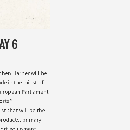
AY 6
phen Harper will be
de in the midst of
 European Parliament
orts.”
st that will be the
 products, primary
port equipment,