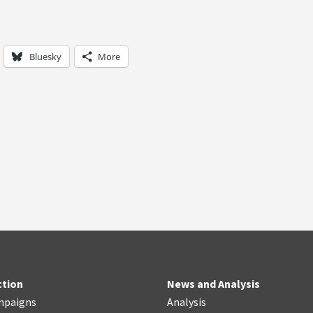
Bluesky
More
ction
News and Analysis
mpaigns
Analysis