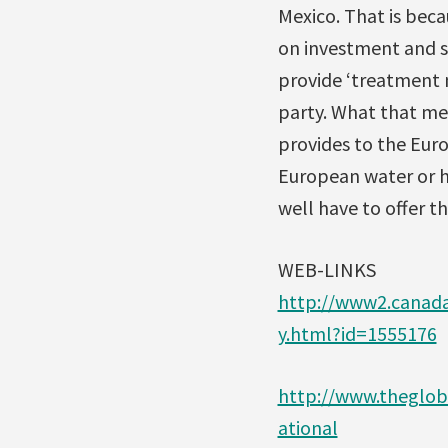
Mexico. That is beca
on investment and se
provide ‘treatment n
party. What that mea
provides to the Euro
European water or h
well have to offer t
WEB-LINKS
http://www2.canad
y.html?id=1555176
http://www.theglob
ational