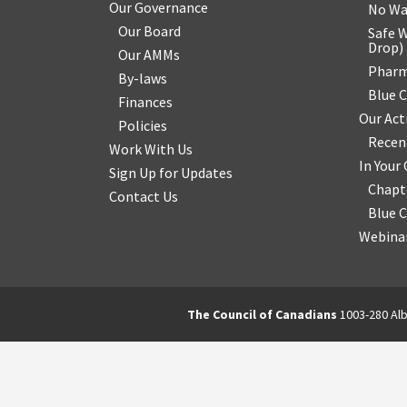
Our Governance
No Wa
Our Board
Safe W
Drop
)
Our AMMs
Pharm
By-laws
Blue 
Finances
Our Act
Policies
Recen
Work With Us
In You
Sign Up for Updates
Chapt
Contact Us
Blue 
Webinar
The Council of Canadians
1003-280 Alb