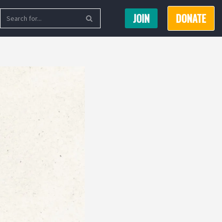
JOIN
DONATE