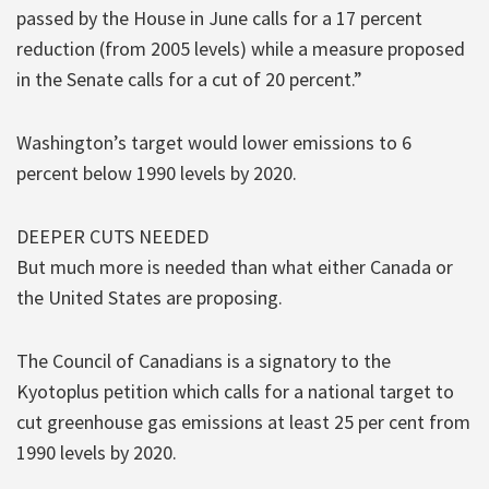
passed by the House in June calls for a 17 percent
reduction (from 2005 levels) while a measure proposed
in the Senate calls for a cut of 20 percent.”
Washington’s target would lower emissions to 6
percent below 1990 levels by 2020.
DEEPER CUTS NEEDED
But much more is needed than what either Canada or
the United States are proposing.
The Council of Canadians is a signatory to the
Kyotoplus petition which calls for a national target to
cut greenhouse gas emissions at least 25 per cent from
1990 levels by 2020.