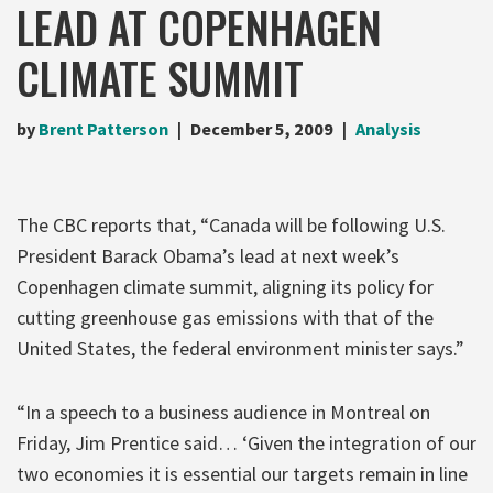
LEAD AT COPENHAGEN
CLIMATE SUMMIT
by
Brent Patterson
December 5, 2009
Analysis
The CBC reports that, “Canada will be following U.S.
President Barack Obama’s lead at next week’s
Copenhagen climate summit, aligning its policy for
cutting greenhouse gas emissions with that of the
United States, the federal environment minister says.”
“In a speech to a business audience in Montreal on
Friday, Jim Prentice said… ‘Given the integration of our
two economies it is essential our targets remain in line