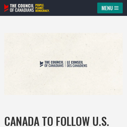
MENU
Skip
to
content
CANADA TO FOLLOW U.S.