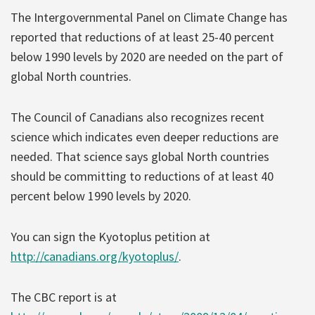
The Intergovernmental Panel on Climate Change has
reported that reductions of at least 25-40 percent
below 1990 levels by 2020 are needed on the part of
global North countries.
The Council of Canadians also recognizes recent
science which indicates even deeper reductions are
needed. That science says global North countries
should be committing to reductions of at least 40
percent below 1990 levels by 2020.
You can sign the Kyotoplus petition at
http://canadians.org/kyotoplus/
.
The CBC report is at