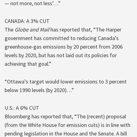
— not more, not less’…”
CANADA: A 3% CUT
The
Globe and Mail
has reported that, “The Harper
government has committed to reducing Canada’s
greenhouse-gas emissions by 20 percent from 2006
levels by 2020, but has not laid out its policies for
achieving that goal.”
“Ottawa’s target would lower emissions to 3 percent
below 1990 levels (by 2020)…”
U.S.: A 6% CUT
Bloomberg has reported that, “The (recent) proposal
(from the White House for emission cuts) is in line with
pending legislation in the House and the Senate. A bill