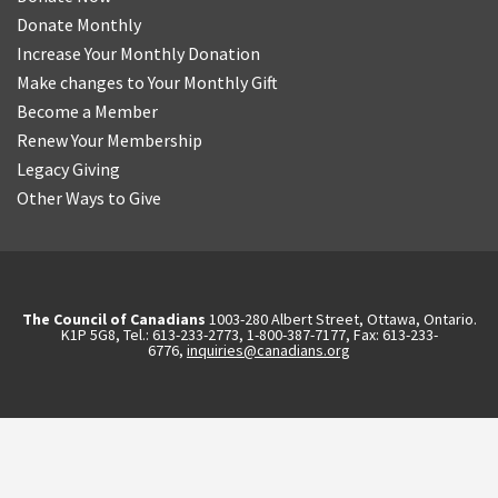
Donate Monthly
Increase Your Monthly Donation
Make changes to Your Monthly Gift
Become a Member
Renew Your Membership
Legacy Giving
Other Ways to Give
The Council of Canadians
1003-280 Albert Street, Ottawa, Ontario.
K1P 5G8, Tel.: 613-233-2773, 1-800-387-7177, Fax: 613-233-
6776,
inquiries@canadians.org
English