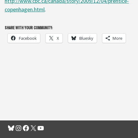
http://www.cbc.ca/canada/story/2009/12/04/prentice-
copenhagen.html
.
SHARE WITH YOUR COMMUNITY:
Facebook
X
Bluesky
More