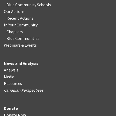
Blue Community Schools
Our Actions
Recent Actions
In Your Community
Chapters
Blue Communities
Webinars & Events
News and Analysis
Analysis
Media
Resources
Canadian Perspectives
Donate
Donate Now