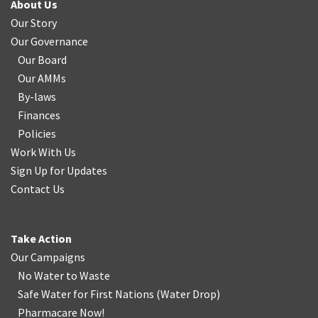
About Us
Our Story
Our Governance
Our Board
Our AMMs
By-laws
Finances
Policies
Work With Us
Sign Up for Updates
Contact Us
Take Action
Our Campaigns
No Water
t
o Waste
Safe Water for First Nations
(
Water Drop
)
Pharmacare Now!