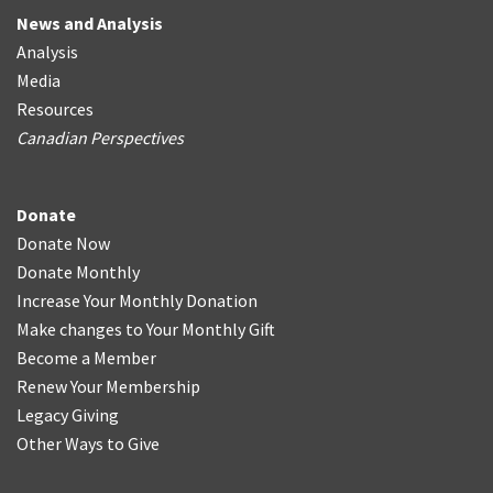
News and Analysis
Analysis
Media
Resources
Canadian Perspectives
Donate
Donate Now
Donate Monthly
Increase Your Monthly Donation
Make changes to Your Monthly Gift
Become a Member
Renew Your Membership
Legacy Giving
Other Ways to Give