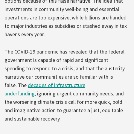
options because of this false narrative. The idea that
investments in community well-being and essential
operations are too expensive, while billions are handed
to major industries as subsidies or stashed away in tax
havens every year.
The COVID-19 pandemic has revealed that the federal
government is capable of rapid and significant
spending to respond to a crisis, and that the austerity
narrative our communities are so familiar with is
false. The
decades of infrastructure
underfunding,
ignoring urgent community needs, and
the worsening climate crisis call for more quick, bold
and imaginative action to guarantee a just, equitable
and sustainable recovery.