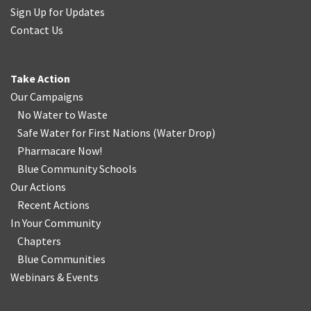
Sign Up for Updates
Contact Us
Take Action
Our Campaigns
No Water
t
o Waste
Safe Water for First Nations
(
Water Drop
)
Pharmacare Now!
Blue Community Schools
Our Actions
Recent Actions
In Your Community
Chapters
Blue Communities
Webinars & Events