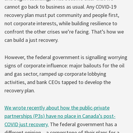
cannot go back to business as usual. Any COVID-19
recovery plan must put community and people first,
not corporate interests, while building resilience to
confront the other crises we’re facing. That’s how we
can build a just recovery.
However, the federal government is signalling worrying
signs of corporate influence: major bailouts for the oil
and gas sector, ramped up corporate lobbying
activities, and bank CEOs tapped to develop the
recovery plan.
We wrote recently about how the public-private
partnerships (P3s) have no place in Canada’s post-
COVID just recovery.
The federal government has a
different opinion – a cornerstone of their plans for a