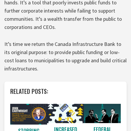
hands. It’s a tool that poorly invests public funds to
further corporate interests while failing to support
communities. It’s a wealth transfer from the public to
corporations and CEOs.
It’s time we return the Canada Infrastructure Bank to
its original purpose: to provide public funding or low-
cost loans to municipalities to upgrade and build critical
infrastructures.
RELATED POSTS:
INCREASED
FEDERAL
STOPPING