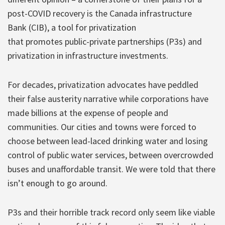
post-COVID recovery is the Canada infrastructure
Bank (CIB), a tool for privatization
that promotes public-private partnerships (P3s) and
privatization in infrastructure investments.
For decades, privatization advocates have peddled
their false austerity narrative while corporations have
made billions at the expense of people and
communities. Our cities and towns were forced to
choose between lead-laced drinking water and losing
control of public water services, between overcrowded
buses and unaffordable transit. We were told that there
isn’t enough to go around.
P3s and their horrible track record only seem like viable