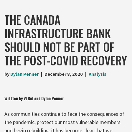
THE CANADA
INFRASTRUCTURE BANK
SHOULD NOT BE PART OF
THE POST-COVID RECOVERY
by
Dylan Penner
December 8, 2020
Analysis
Written by Vi Bui and Dylan Penner
As communities continue to face the consequences of
the pandemic, protect our most vulnerable members
and begin rebuilding, it has become clear that we