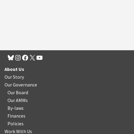
About Us
Our Story
Our Governance
Our Board
Our AMMs
By-laws
Finances
Policies
Work With Us