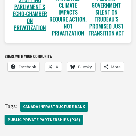
CLIMATE
GOVERNMENT
PARLIAMENT’S
IMPACTS
SILENT ON
ECHO-CHAMBER
REQUIRE ACTION,
TRUDEAU’S
ON
NOT
PROMISED JUST
PRIVATIZATION
PRIVATIZATION
TRANSITION ACT
SHARE WITH YOUR COMMUNITY:
Facebook
X
Bluesky
More
Tags:
CANADA INFRASTRUCTURE BANK
PUBLIC PRIVATE PARTNERSHIPS (P3S)