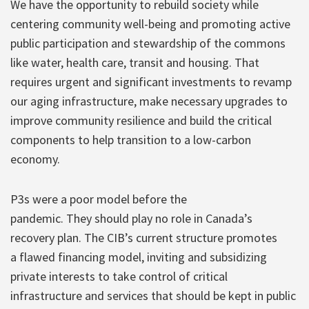
We have the opportunity to rebuild society while
centering community well-being and promoting active
public participation and stewardship of the commons
like water, health care, transit and housing. That
requires urgent and significant investments to revamp
our aging infrastructure, make necessary upgrades to
improve community resilience and build the critical
components to help transition to a low-carbon
economy.
P3s were a poor model before the
pandemic. They should play no role in Canada’s
recovery plan. The CIB’s current structure promotes
a flawed financing model, inviting and subsidizing
private interests to take control of critical
infrastructure and services that should be kept in public