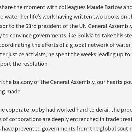
 share the moment with colleagues Maude Barlow and
o water her life’s work having written two books on t
isor to the 63rd president of the UN General Assembly
y to convince governments like Bolivia to take this st
coordinating the efforts of a global network of water ju
er justice activists, he spent the weeks leading up to
ort the resolution.
in the balcony of the General Assembly, our hearts po
ing made.
e coporate lobby had worked hard to derail the proce
s of corporations are deeply entrenched in trade trea
es have prevented governments from the global south