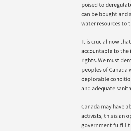
poised to deregulate
can be bought and so
water resources to 
It is crucial now th
accountable to the 
rights. We must dema
peoples of Canada w
deplorable condition
and adequate sanita
Canada may have abst
activists, this is an
government fulfill 