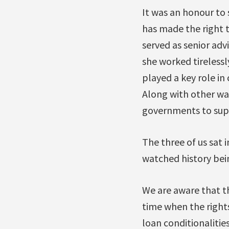
It was an honour to
has made the right t
served as senior adv
she worked tirelessl
played a key role in 
Along with other wat
governments to supp
The three of us sat 
watched history be
We are aware that th
time when the right
loan conditionaliti