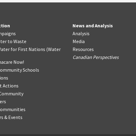
ction
News and Analysis
mpaigns
Analysis
ter
t
o Waste
Media
ater for First Nations
(
Water
Resources
Canadian Perspectives
acare Now!
Community Schools
ions
t Actions
r Community
ers
Communities
s & Events