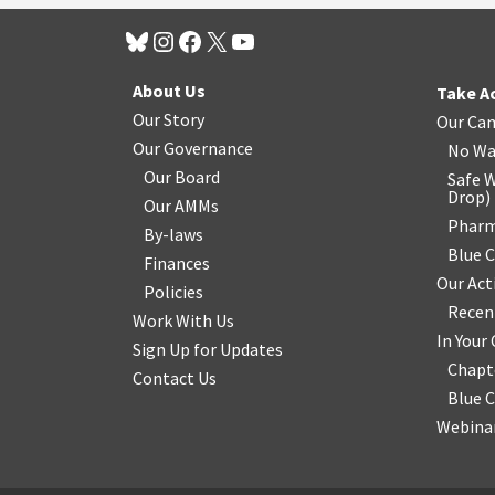
About Us
Take A
Our Story
Our Ca
Our Governance
No Wa
Our Board
Safe W
Drop
)
Our AMMs
Pharm
By-laws
Blue 
Finances
Our Act
Policies
Recen
Work With Us
In You
Sign Up for Updates
Chapt
Contact Us
Blue 
Webinar