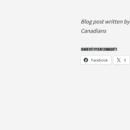
Blog post written b
Canadians
SHARE WITH YOUR COMMUNITY:
Facebook
X