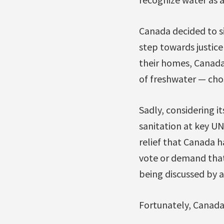
Canada decided to s
step towards justice
their homes, Canada 
of freshwater — chos
Sadly, considering i
sanitation at key UN
relief that Canada 
vote or demand that
being discussed by a
Fortunately, Canada 