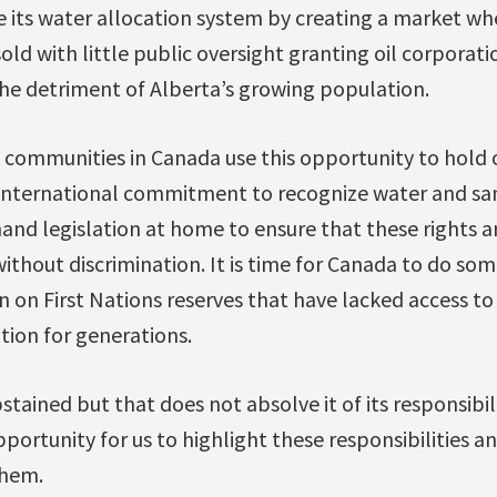
 its water allocation system by creating a market wh
ld with little public oversight granting oil corporati
the detriment of Alberta’s growing population.
at communities in Canada use this opportunity to hol
international commitment to recognize water and sa
nd legislation at home to ensure that these rights ar
ithout discrimination. It is time for Canada to do so
 on First Nations reserves that have lacked access to
tion for generations.
ained but that does not absolve it of its responsibilit
 opportunity for us to highlight these responsibilities
them.