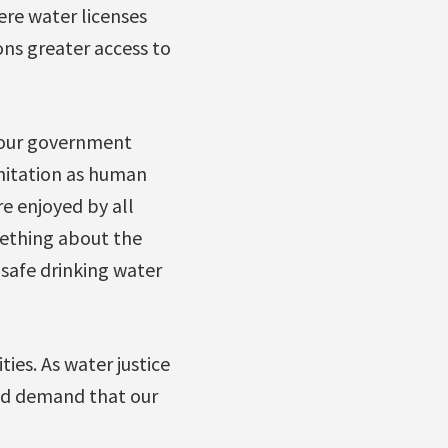
ere water licenses
ons greater access to
d our government
nitation as human
e enjoyed by all
mething about the
 safe drinking water
ies. As water justice
 and demand that our