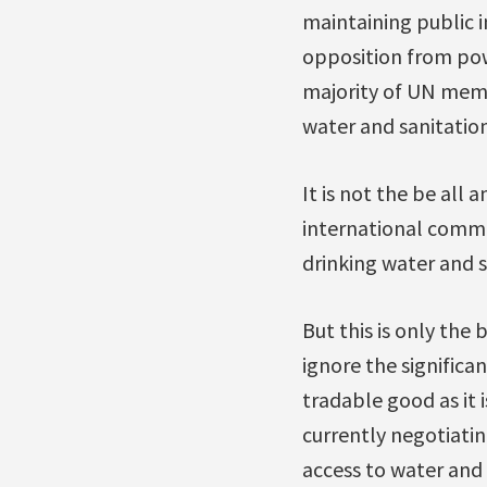
maintaining public in
opposition from pow
majority of UN memb
water and sanitation
It is not the be all 
international commi
drinking water and s
But this is only the
ignore the significa
tradable good as it 
currently negotiatin
access to water and 