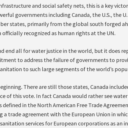
frastructure and social safety nets, this is a key victo
erful governments including Canada, the U.S., the U.K
er states, primarily from the global south forged ah
 officially recognized as human rights at the UN.
and end all for water justice in the world, but it does r
tment to address the failure of governments to provi
anitation to such large segments of the world’s popu
 beginning. There are still those states, Canada include
nce of this vote. In fact Canada would rather see wate
is defined in the North American Free Trade Agreemen
g a trade agreement with the European Union in which
sanitation services for European corporations as an in