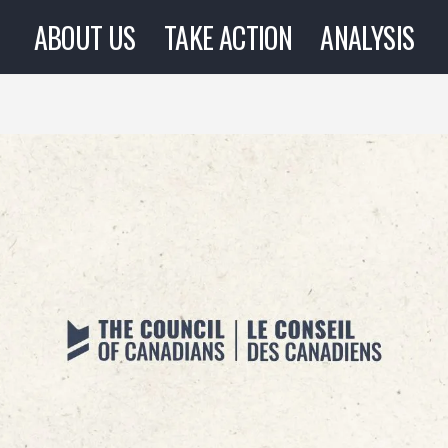
ABOUT US
TAKE ACTION
ANALYSIS