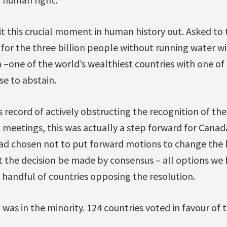
it this crucial moment in human history out. Asked to
 for the three billion people without running water wi
–one of the world’s wealthiest countries with one of 
e to abstain.
ts record of actively obstructing the recognition of th
 meetings, this was actually a step forward for Canada.
had chosen not to put forward motions to change the 
 the decision be made by consensus – all options we
 handful of countries opposing the resolution.
was in the minority. 124 countries voted in favour of t