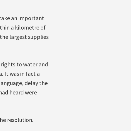
 take an important
thin a kilometre of
the largest supplies
e rights to water and
 It was in fact a
language, delay the
 had heard were
he resolution.