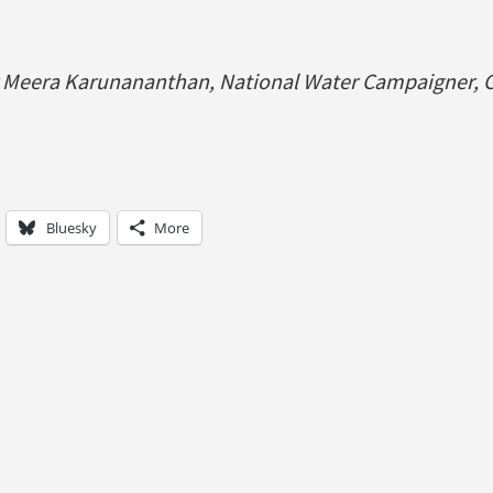
y Meera Karunananthan, National Water Campaigner, C
Bluesky
More