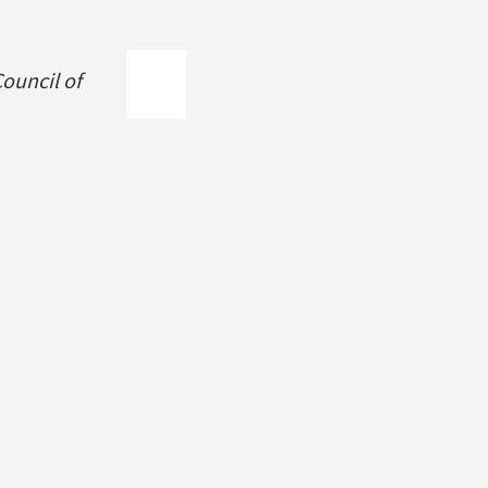
ouncil of