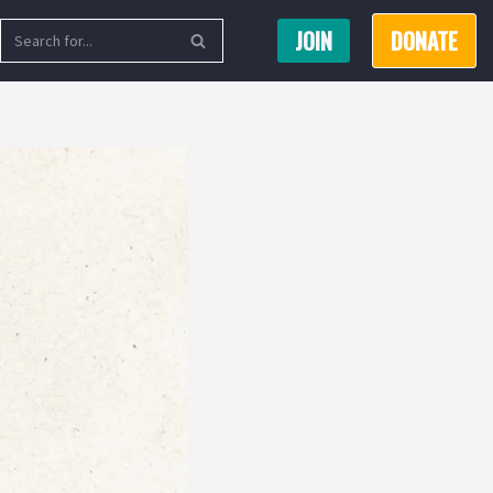
JOIN
DONATE