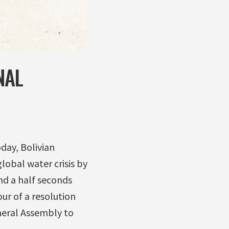
NAL
day, Bolivian
lobal water crisis by
and a half seconds
ur of a resolution
neral Assembly to