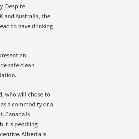
ry. Despite
 and Australia, the
ead to have drinking
epresent an
de safe clean
lation.
d, who will chose to
r as a commodity or a
t. Canada is
 it is peddling
centive. Alberta is