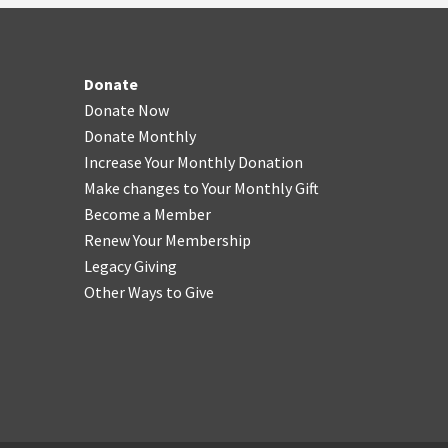
Donate
Donate Now
Donate Monthly
Increase Your Monthly Donation
Make changes to Your Monthly Gift
Become a Member
Renew Your Membership
Legacy Giving
Other Ways to Give