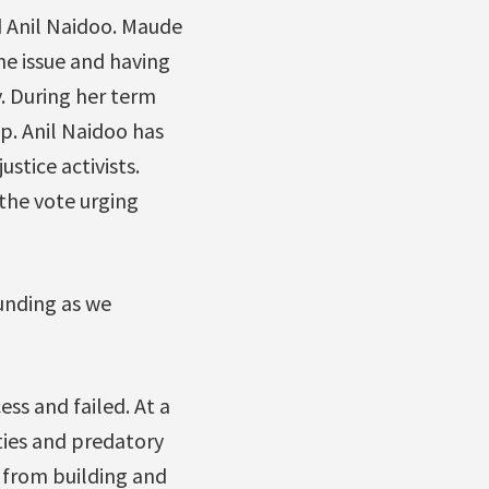
 Anil Naidoo. Maude
he issue and having
. During her term
ep. Anil Naidoo has
stice activists.
 the vote urging
unding as we
ss and failed. At a
ties and predatory
 from building and