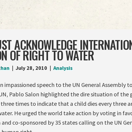
ST ACKNOWLEDGE INTERNATIO
N OF RIGHT TO WATER
than
July 28, 2010
Analysis
an impassioned speech to the UN General Assembly to
, Pablo Salon highlighted the dire situation of the g
 three times to indicate that a child dies every three 
water. He urged the world take action by voting in favo
a and co-sponsored by 35 states calling on the UN Ge
a human right.