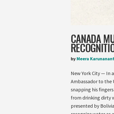
CANADA MU
RECOGNITIO
by
Meera Karunanan
New York City — In 
Ambassador to the UN
snapping his fingers
from drinking dirty 
presented by Bolivi
recognize water as 