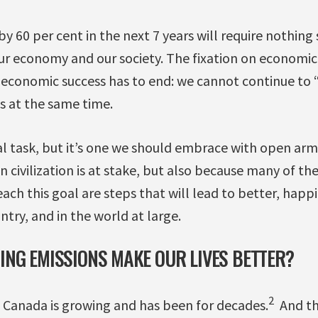
y 60 per cent in the next 7 years will require nothing 
ur economy and our society. The fixation on economic
f economic success has to end: we cannot continue t
s at the same time.
l task, but it’s one we should embrace with open arm
n civilization is at stake, but also because many of th
each this goal are steps that will lead to better, happ
untry, and in the world at large.
NG EMISSIONS MAKE OUR LIVES BETTER?
2
n Canada is growing and has been for decades.
And th