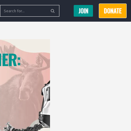
JOIN
DONATE