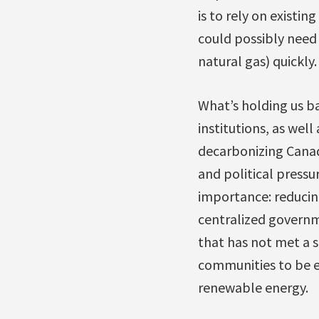
is to rely on existin
could possibly need
natural gas) quickly.
What’s holding us bac
institutions, as wel
decarbonizing Canada
and political pressu
importance: reducing
centralized governm
that has not met a s
communities to be e
renewable energy.