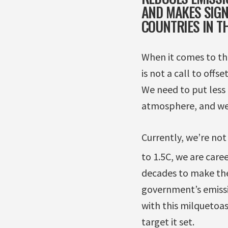
AND MAKES SIGN
COUNTRIES IN T
When it comes to thi
is not a call to offs
We need to put less 
atmosphere, and we 
Currently, we’re not
to 1.5C, we are care
decades to make the
government’s emissi
with this milquetoas
target it set.