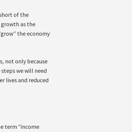
short of the
 growth as the
o “grow” the economy
s, not only because
e steps we will need
ier lives and reduced
e term “income