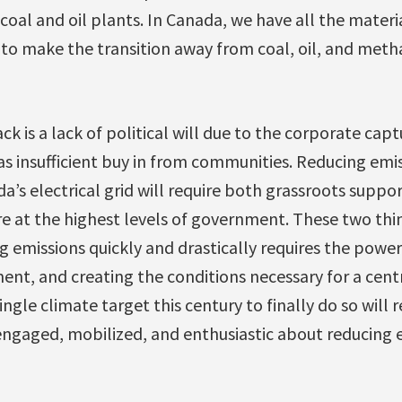
g coal and oil plants. In Canada, we have all the mater
 to make the transition away from coal, oil, and meth
k is a lack of political will due to the corporate captu
l as insufficient buy in from communities. Reducing em
’s electrical grid will require both grassroots suppor
re at the highest levels of government. These two thi
 emissions quickly and drastically requires the power
ent, and creating the conditions necessary for a cen
ingle climate target this century to finally do so will
ngaged, mobilized, and enthusiastic about reducing 