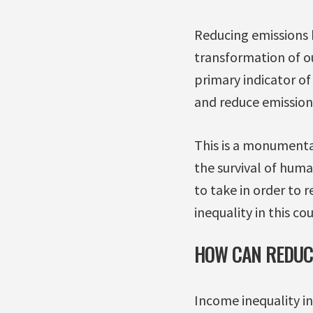
Reducing emissions b
transformation of o
primary indicator o
and reduce emission
This is a monumenta
the survival of huma
to take in order to r
inequality in this co
HOW CAN REDUCI
Income inequality i