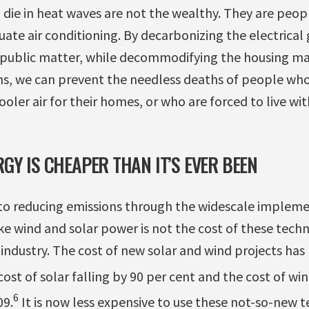
ie in heat waves are not the wealthy. They are peopl
ate air conditioning. By decarbonizing the electrical
public matter, while decommodifying the housing ma
ns, we can prevent the needless deaths of people who
ooler air for their homes, or who are forced to live wi
GY IS CHEAPER THAN IT’S EVER BEEN
 to reducing emissions through the widescale impleme
e wind and solar power is not the cost of these techn
e industry. The cost of new solar and wind projects ha
ost of solar falling by 90 per cent and the cost of wi
6
09.
It is now less expensive to use these not-so-new t