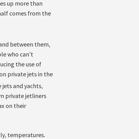
kes up more than
 half comes from the
es and between them,
ple who can’t
ducing the use of
n private jets in the
 jets and yachts,
 private jetliners
x on their
dly, temperatures.