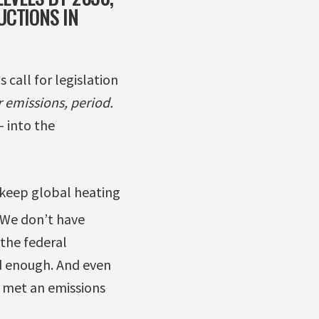
UCTIONS IN
 call for legislation
 emissions, period.
– into the
o keep global heating
We don’t have
the federal
od enough. And even
s met an emissions