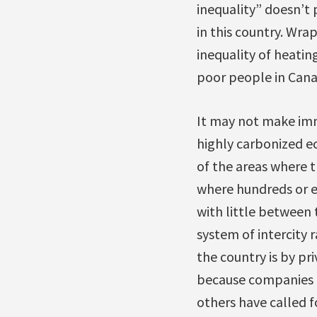
inequality” doesn’t
in this country. Wrap
inequality of heatin
poor people in Cana
It may not make imme
highly carbonized e
of the areas where th
where hundreds or e
with little between 
system of intercity 
the country is by pri
because companies l
others have called f