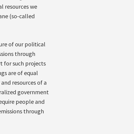
ial resources we
ane (so-called
re of our political
issions through
t for such projects
ngs are of equal
 and resources of a
tralized government
 require people and
emissions through