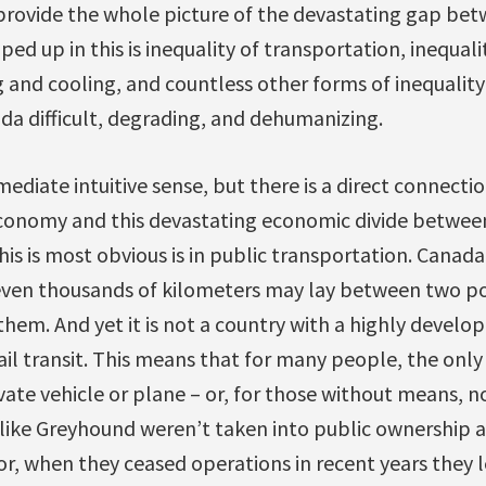
 provide the whole picture of the devastating gap bet
ped up in this is inequality of transportation, inequali
g and cooling, and countless other forms of inequality
da difficult, degrading, and dehumanizing.
diate intuitive sense, but there is a direct connect
conomy and this devastating economic divide between
is is most obvious is in public transportation. Canada 
ven thousands of kilometers may lay between two po
them. And yet it is not a country with a highly develop
rail transit. This means that for many people, the onl
vate vehicle or plane – or, for those without means, no
ike Greyhound weren’t taken into public ownership a
or, when they ceased operations in recent years they 