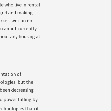
e who live in rental
 grid and making
rket, we can not
 cannot currently
thout any housing at
ntation of
ologies, but the
s been decreasing
nd power falling by
echnologies than it