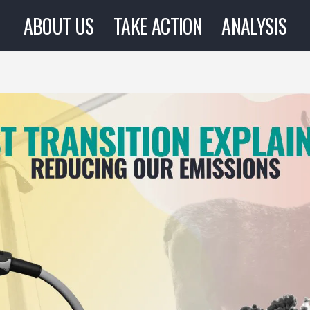
ABOUT US
TAKE ACTION
ANALYSIS