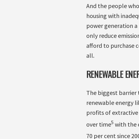
And the people who d
housing with inadequ
power generation a 
only reduce emissio
afford to purchase c
all.
RENEWABLE ENER
The biggest barrier
renewable energy lik
profits of extractiv
5
over time
with the c
70 per cent since 20