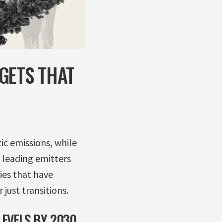
GETS THAT
c emissions, while
e leading emitters
ies that have
 just transitions.
EVELS BY 2030,