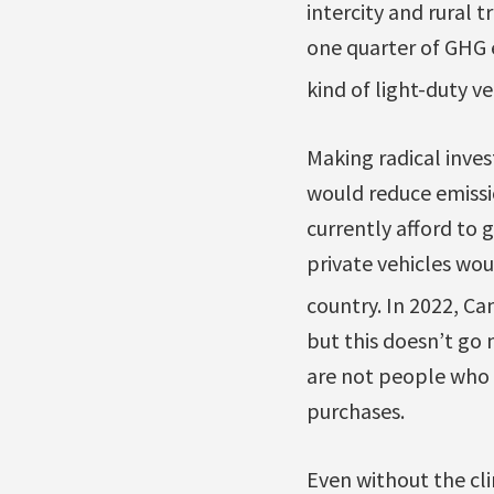
intercity and rural
one quarter of GHG 
kind of light-duty v
Making radical inves
would reduce emissi
currently afford to 
private vehicles wou
country. In 2022, C
but this doesn’t go 
are not people who a
purchases.
Even without the cli