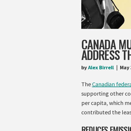
CANADA MU
ADDRESS TH
by
Alex Birrell
May 
The
Canadian federa
supporting other cou
per capita, which m
contributed the least
REDUCES EMISSI