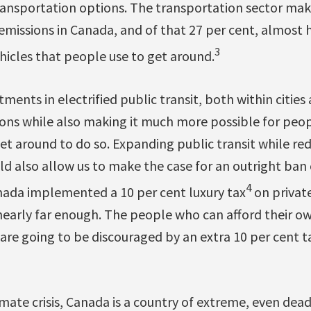
 transportation options. The transportation sector ma
emissions in Canada, and of that 27 per cent, almost
3
ehicles that people use to get around.
tments in electrified public transit, both within citi
ons while also making it much more possible for peo
get around to do so. Expanding public transit while re
ld also allow us to make the case for an outright ban o
4
anada implemented a 10 per cent luxury tax
on private
nearly far enough. The people who can afford their own
re going to be discouraged by an extra 10 per cent ta
mate crisis, Canada is a country of extreme, even dea