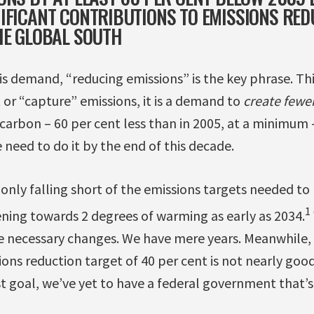
IFICANT CONTRIBUTIONS TO EMISSIONS RED
HE GLOBAL SOUTH
s demand, “reducing emissions” is the key phrase. This
et or “capture” emissions, it is a demand to
create fewer
carbon – 60 per cent less than in 2005, at a minimum 
need to do it by the end of this decade.
 only falling short of the emissions targets needed t
1
ening towards 2 degrees of warming as early as 2034.
 necessary changes. We have mere years. Meanwhile, 
ons reduction target of 40 per cent is not nearly go
t goal, we’ve yet to have a federal government that’