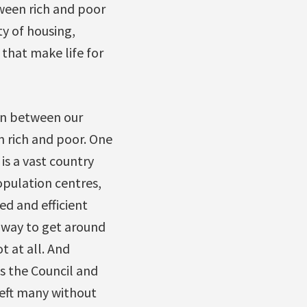
ween rich and poor
ty of housing,
 that make life for
ion between our
 rich and poor. One
is a vast country
pulation centres,
ed and efficient
y way to get around
t at all. And
s the Council and
left many without