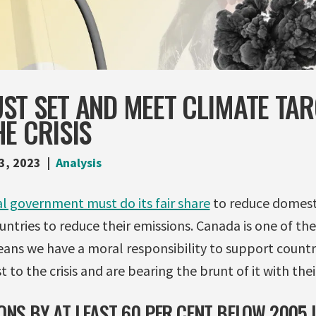
ST SET AND MEET CLIMATE TAR
E CRISIS
3, 2023
Analysis
l government must do its fair share
to reduce domesti
ntries to reduce their emissions. Canada is one of th
eans we have a moral responsibility to support countr
 to the crisis and are bearing the brunt of it with their
ONS BY AT LEAST 60 PER CENT BELOW 2005 L