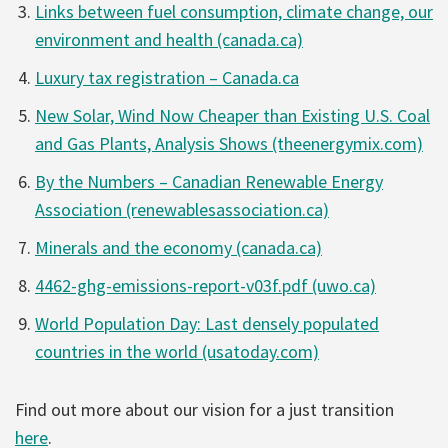
Links between fuel consumption, climate change, our
environment and health (canada.ca)
Luxury tax registration – Canada.ca
New Solar, Wind Now Cheaper than Existing U.S. Coal
and Gas Plants, Analysis Shows (theenergymix.com)
By the Numbers – Canadian Renewable Energy
Association (renewablesassociation.ca)
Minerals and the economy (canada.ca)
4462-ghg-emissions-report-v03f.pdf (uwo.ca)
World Population Day: Last densely populated
countries in the world (usatoday.com)
Find out more about our vision for a just transition
here
.