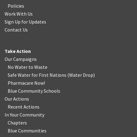
Policies
Work With Us
Sign Up for Updates
Contact Us
Take Action
Our Campaigns
No Water
t
o Waste
Safe Water for First Nations
(
Water Drop
)
Pharmacare Now!
Blue Community Schools
Our Actions
Recent Actions
In Your Community
Chapters
Blue Communities