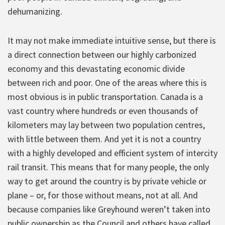
dehumanizing.
It may not make immediate intuitive sense, but there is
a direct connection between our highly carbonized
economy and this devastating economic divide
between rich and poor. One of the areas where this is
most obvious is in public transportation. Canada is a
vast country where hundreds or even thousands of
kilometers may lay between two population centres,
with little between them. And yet it is not a country
with a highly developed and efficient system of intercity
rail transit. This means that for many people, the only
way to get around the country is by private vehicle or
plane – or, for those without means, not at all. And
because companies like Greyhound weren’t taken into
public ownership as the Council and others have called