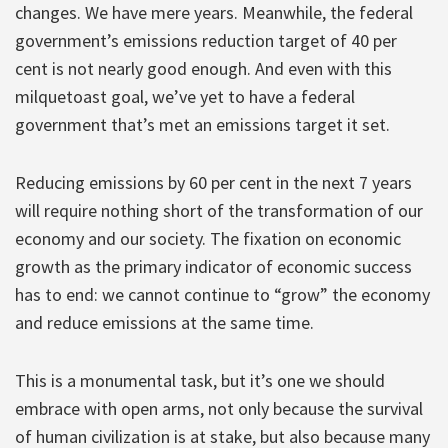
changes. We have mere years. Meanwhile, the federal
government’s emissions reduction target of 40 per
cent is not nearly good enough. And even with this
milquetoast goal, we’ve yet to have a federal
government that’s met an emissions target it set.
Reducing emissions by 60 per cent in the next 7 years
will require nothing short of the transformation of our
economy and our society. The fixation on economic
growth as the primary indicator of economic success
has to end: we cannot continue to “grow” the economy
and reduce emissions at the same time.
This is a monumental task, but it’s one we should
embrace with open arms, not only because the survival
of human civilization is at stake, but also because many