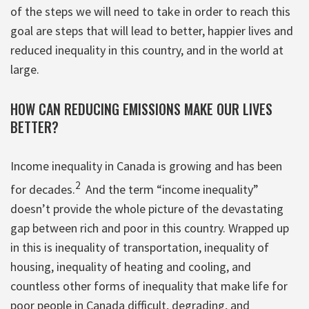
of the steps we will need to take in order to reach this
goal are steps that will lead to better, happier lives and
reduced inequality in this country, and in the world at
large.
HOW CAN REDUCING EMISSIONS MAKE OUR LIVES
BETTER?
Income inequality in Canada is growing and has been
2
for decades.
And the term “income inequality”
doesn’t provide the whole picture of the devastating
gap between rich and poor in this country. Wrapped up
in this is inequality of transportation, inequality of
housing, inequality of heating and cooling, and
countless other forms of inequality that make life for
poor people in Canada difficult, degrading, and