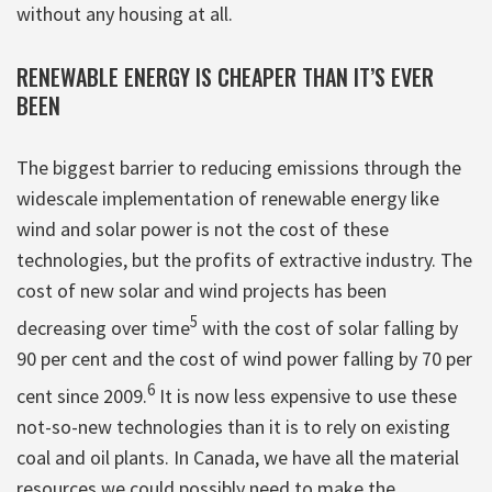
without any housing at all.
RENEWABLE ENERGY IS CHEAPER THAN IT’S EVER
BEEN
The biggest barrier to reducing emissions through the
widescale implementation of renewable energy like
wind and solar power is not the cost of these
technologies, but the profits of extractive industry. The
cost of new solar and wind projects has been
5
decreasing over time
with the cost of solar falling by
90 per cent and the cost of wind power falling by 70 per
6
cent since 2009.
It is now less expensive to use these
not-so-new technologies than it is to rely on existing
coal and oil plants. In Canada, we have all the material
resources we could possibly need to make the