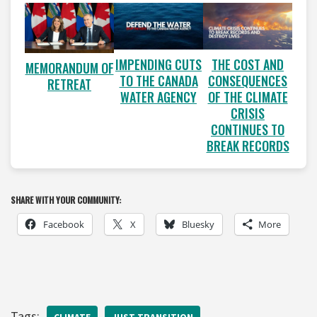
IMPENDING CUTS
THE COST AND
MEMORANDUM OF
TO THE CANADA
CONSEQUENCES
RETREAT
WATER AGENCY
OF THE CLIMATE
CRISIS
CONTINUES TO
BREAK RECORDS
SHARE WITH YOUR COMMUNITY:
Facebook
X
Bluesky
More
Tags: