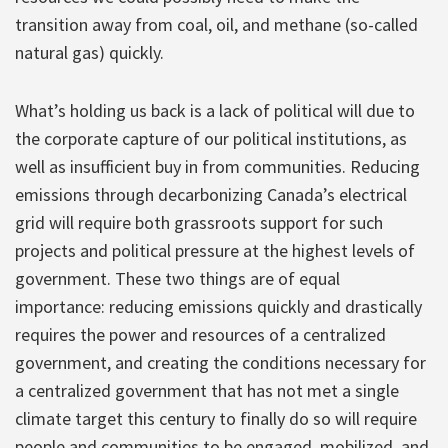
transition away from coal, oil, and methane (so-called
natural gas) quickly.
What’s holding us back is a lack of political will due to
the corporate capture of our political institutions, as
well as insufficient buy in from communities. Reducing
emissions through decarbonizing Canada’s electrical
grid will require both grassroots support for such
projects and political pressure at the highest levels of
government. These two things are of equal
importance: reducing emissions quickly and drastically
requires the power and resources of a centralized
government, and creating the conditions necessary for
a centralized government that has not met a single
climate target this century to finally do so will require
people and communities to be engaged, mobilized, and