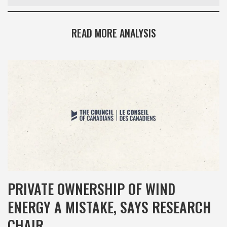
READ MORE ANALYSIS
PRIVATE OWNERSHIP OF WIND
ENERGY A MISTAKE, SAYS RESEARCH
CHAIR