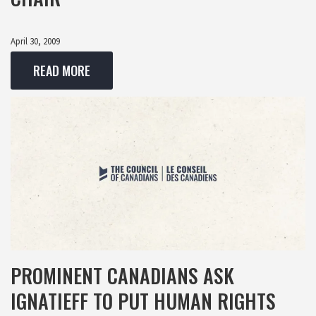
April 30, 2009
READ MORE
PROMINENT CANADIANS ASK
IGNATIEFF TO PUT HUMAN RIGHTS