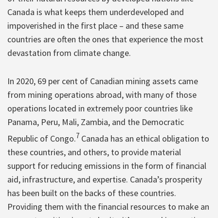
Canada is what keeps them underdeveloped and
impoverished in the first place – and these same
countries are often the ones that experience the most
devastation from climate change.
In 2020, 69 per cent of Canadian mining assets came
from mining operations abroad, with many of those
operations located in extremely poor countries like
Panama, Peru, Mali, Zambia, and the Democratic
7
Republic of Congo.
Canada has an ethical obligation to
these countries, and others, to provide material
support for reducing emissions in the form of financial
aid, infrastructure, and expertise. Canada’s prosperity
has been built on the backs of these countries.
Providing them with the financial resources to make an