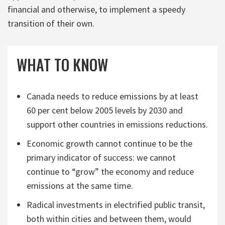
financial and otherwise, to implement a speedy
transition of their own.
WHAT TO KNOW
Canada needs to reduce emissions by at least
60 per cent below 2005 levels by 2030 and
support other countries in emissions reductions.
Economic growth cannot continue to be the
primary indicator of success: we cannot
continue to “grow” the economy and reduce
emissions at the same time.
Radical investments in electrified public transit,
both within cities and between them, would