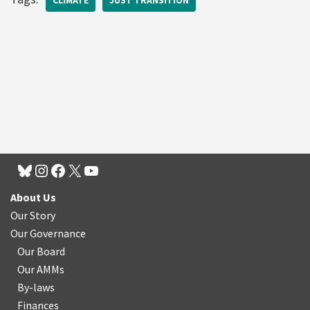
CLIMATE
JUST TRANSITION
About Us
Our Story
Our Governance
Our Board
Our AMMs
By-laws
Finances