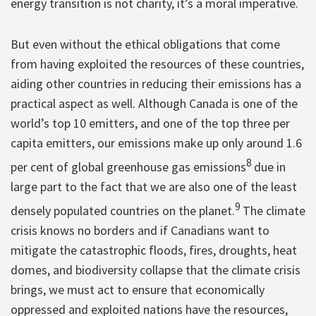
energy transition is not charity, it’s a moral imperative.
But even without the ethical obligations that come
from having exploited the resources of these countries,
aiding other countries in reducing their emissions has a
practical aspect as well. Although Canada is one of the
world’s top 10 emitters, and one of the top three per
capita emitters, our emissions make up only around 1.6
8
per cent of global greenhouse gas emissions
due in
large part to the fact that we are also one of the least
9
densely populated countries on the planet.
The climate
crisis knows no borders and if Canadians want to
mitigate the catastrophic floods, fires, droughts, heat
domes, and biodiversity collapse that the climate crisis
brings, we must act to ensure that economically
oppressed and exploited nations have the resources,