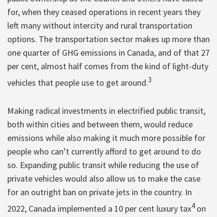
for, when they ceased operations in recent years they
left many without intercity and rural transportation
options. The transportation sector makes up more than
one quarter of GHG emissions in Canada, and of that 27
per cent, almost half comes from the kind of light-duty
3
vehicles that people use to get around.
Making radical investments in electrified public transit,
both within cities and between them, would reduce
emissions while also making it much more possible for
people who can’t currently afford to get around to do
so. Expanding public transit while reducing the use of
private vehicles would also allow us to make the case
for an outright ban on private jets in the country. In
4
2022, Canada implemented a 10 per cent luxury tax
on