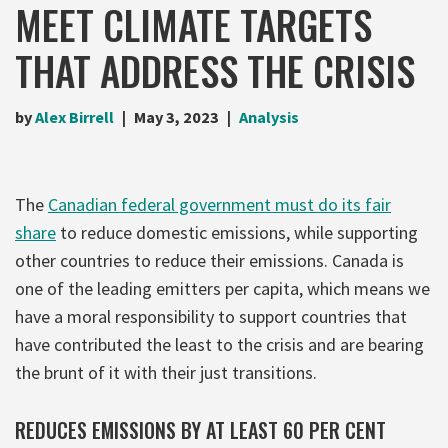
MEET CLIMATE TARGETS
THAT ADDRESS THE CRISIS
by
Alex Birrell
May 3, 2023
Analysis
The
Canadian federal government must do its fair
share
to reduce domestic emissions, while supporting
other countries to reduce their emissions. Canada is
one of the leading emitters per capita, which means we
have a moral responsibility to support countries that
have contributed the least to the crisis and are bearing
the brunt of it with their just transitions.
REDUCES EMISSIONS BY AT LEAST 60 PER CENT