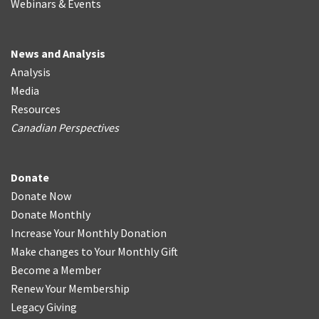
Webinars & Events
News and Analysis
Analysis
Media
Resources
Canadian Perspectives
Donate
Donate Now
Donate Monthly
Increase Your Monthly Donation
Make changes to Your Monthly Gift
Become a Member
Renew Your Membership
Legacy Giving