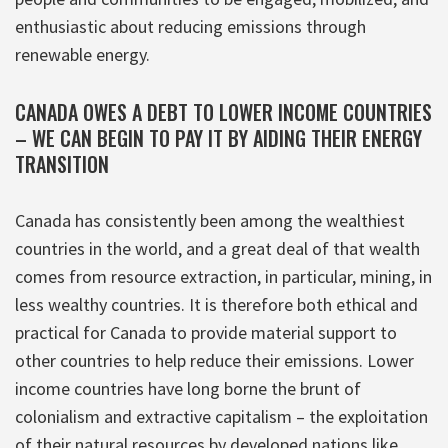
enthusiastic about reducing emissions through
renewable energy.
CANADA OWES A DEBT TO LOWER INCOME COUNTRIES
– WE CAN BEGIN TO PAY IT BY AIDING THEIR ENERGY
TRANSITION
Canada has consistently been among the wealthiest
countries in the world, and a great deal of that wealth
comes from resource extraction, in particular, mining, in
less wealthy countries. It is therefore both ethical and
practical for Canada to provide material support to
other countries to help reduce their emissions. Lower
income countries have long borne the brunt of
colonialism and extractive capitalism – the exploitation
of their natural resources by developed nations like