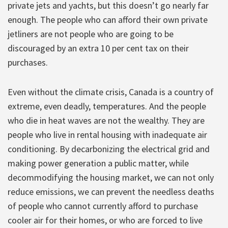
private jets and yachts, but this doesn’t go nearly far
enough. The people who can afford their own private
jetliners are not people who are going to be
discouraged by an extra 10 per cent tax on their
purchases.
Even without the climate crisis, Canada is a country of
extreme, even deadly, temperatures. And the people
who die in heat waves are not the wealthy. They are
people who live in rental housing with inadequate air
conditioning. By decarbonizing the electrical grid and
making power generation a public matter, while
decommodifying the housing market, we can not only
reduce emissions, we can prevent the needless deaths
of people who cannot currently afford to purchase
cooler air for their homes, or who are forced to live