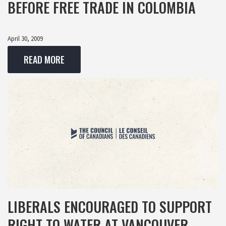
BEFORE FREE TRADE IN COLOMBIA
April 30, 2009
READ MORE
LIBERALS ENCOURAGED TO SUPPORT
RIGHT TO WATER AT VANCOUVER