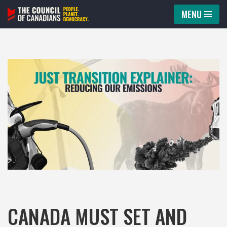
MENU
Skip
to
content
CANADA MUST SET AND