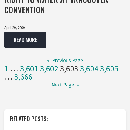
CONVENTION
April 29, 2009
READ MORE
«
Previous Page
1
…
3,601
3,602
3,603
3,604
3,605
…
3,666
Next Page
»
RELATED POSTS: