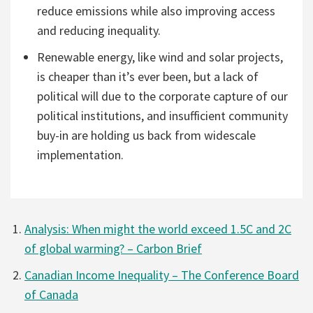
reduce emissions while also improving access
and reducing inequality.
Renewable energy, like wind and solar projects,
is cheaper than it’s ever been, but a lack of
political will due to the corporate capture of our
political institutions, and insufficient community
buy-in are holding us back from widescale
implementation.
Analysis: When might the world exceed 1.5C and 2C
of global warming? – Carbon Brief
Canadian Income Inequality – The Conference Board
of Canada