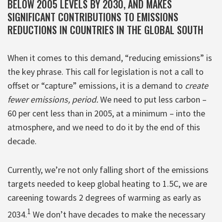
BELOW 2005 LEVELS BY 2030, AND MAKES
SIGNIFICANT CONTRIBUTIONS TO EMISSIONS
REDUCTIONS IN COUNTRIES IN THE GLOBAL SOUTH
When it comes to this demand, “reducing emissions” is
the key phrase. This call for legislation is not a call to
offset or “capture” emissions, it is a demand to
create
fewer emissions, period.
We need to put less carbon –
60 per cent less than in 2005, at a minimum – into the
atmosphere, and we need to do it by the end of this
decade.
Currently, we’re not only falling short of the emissions
targets needed to keep global heating to 1.5C, we are
careening towards 2 degrees of warming as early as
1
2034.
We don’t have decades to make the necessary