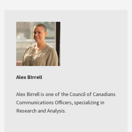
Alex Birrell
Alex Birrell is one of the Council of Canadians
Communications Officers, specializing in
Research and Analysis.