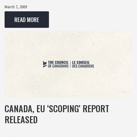
March 7, 2009
READ MORE
CANADA, EU ‘SCOPING’ REPORT
RELEASED