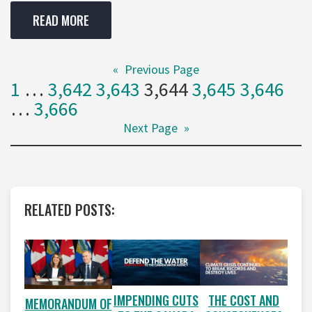
READ MORE
«
Previous Page
1
…
3,642
3,643
3,644
3,645
3,646
…
3,666
Next Page
»
RELATED POSTS:
IMPENDING CUTS
THE COST AND
MEMORANDUM OF