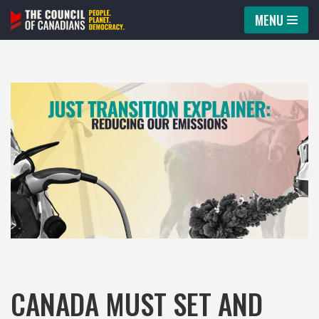
MENU
Skip
to
content
CANADA MUST SET AND