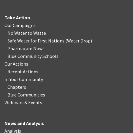
Take Action
Our Campaigns
No Water
t
o Waste
Safe Water for First Nations
(
Water Drop
)
Pharmacare Now!
Blue Community Schools
Our Actions
Recent Actions
In Your Community
Chapters
Blue Communities
Webinars & Events
News and Analysis
Analysis