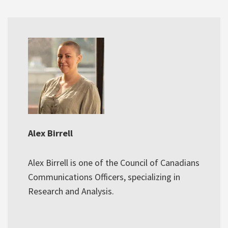
Alex Birrell
Alex Birrell is one of the Council of Canadians
Communications Officers, specializing in
Research and Analysis.