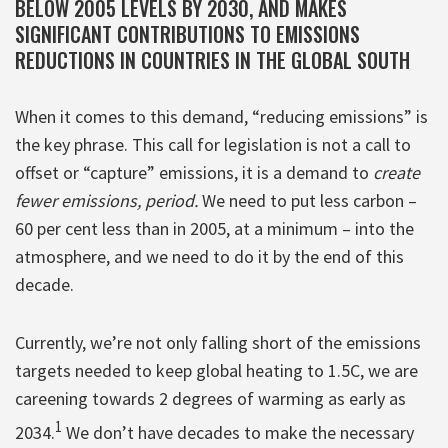
BELOW 2005 LEVELS BY 2030, AND MAKES
SIGNIFICANT CONTRIBUTIONS TO EMISSIONS
REDUCTIONS IN COUNTRIES IN THE GLOBAL SOUTH
When it comes to this demand, “reducing emissions” is
the key phrase. This call for legislation is not a call to
offset or “capture” emissions, it is a demand to
create
fewer emissions, period.
We need to put less carbon –
60 per cent less than in 2005, at a minimum – into the
atmosphere, and we need to do it by the end of this
decade.
Currently, we’re not only falling short of the emissions
targets needed to keep global heating to 1.5C, we are
careening towards 2 degrees of warming as early as
1
2034.
We don’t have decades to make the necessary