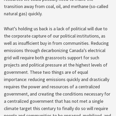
transition away from coal, oil, and methane (so-called
natural gas) quickly.
What’s holding us back is a lack of political will due to
the corporate capture of our political institutions, as
well as insufficient buy in from communities. Reducing
emissions through decarbonizing Canada’s electrical
grid will require both grassroots support for such
projects and political pressure at the highest levels of
government. These two things are of equal
importance: reducing emissions quickly and drastically
requires the power and resources of a centralized
government, and creating the conditions necessary for
a centralized government that has not met a single
climate target this century to finally do so will require
people and communities to be engaged, mobilized, and