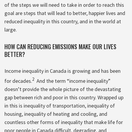
of the steps we will need to take in order to reach this
goal are steps that will lead to better, happier lives and
reduced inequality in this country, and in the world at
large.
HOW CAN REDUCING EMISSIONS MAKE OUR LIVES
BETTER?
Income inequality in Canada is growing and has been
2
for decades.
And the term “income inequality”
doesn’t provide the whole picture of the devastating
gap between rich and poor in this country. Wrapped up
in this is inequality of transportation, inequality of
housing, inequality of heating and cooling, and
countless other forms of inequality that make life for
poor people in Canada difficult, degrading, and