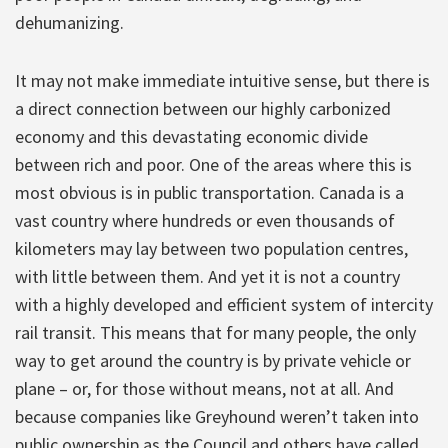
dehumanizing.
It may not make immediate intuitive sense, but there is
a direct connection between our highly carbonized
economy and this devastating economic divide
between rich and poor. One of the areas where this is
most obvious is in public transportation. Canada is a
vast country where hundreds or even thousands of
kilometers may lay between two population centres,
with little between them. And yet it is not a country
with a highly developed and efficient system of intercity
rail transit. This means that for many people, the only
way to get around the country is by private vehicle or
plane – or, for those without means, not at all. And
because companies like Greyhound weren’t taken into
public ownership as the Council and others have called