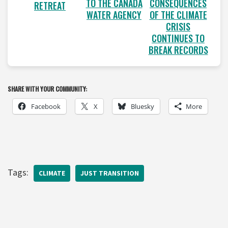
TO THE CANADA
CONSEQUENCES
RETREAT
WATER AGENCY
OF THE CLIMATE
CRISIS
CONTINUES TO
BREAK RECORDS
SHARE WITH YOUR COMMUNITY:
Facebook
X
Bluesky
More
Tags:
CLIMATE
JUST TRANSITION