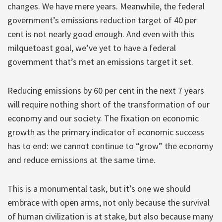
changes. We have mere years. Meanwhile, the federal
government’s emissions reduction target of 40 per
cent is not nearly good enough. And even with this
milquetoast goal, we’ve yet to have a federal
government that’s met an emissions target it set.
Reducing emissions by 60 per cent in the next 7 years
will require nothing short of the transformation of our
economy and our society. The fixation on economic
growth as the primary indicator of economic success
has to end: we cannot continue to “grow” the economy
and reduce emissions at the same time.
This is a monumental task, but it’s one we should
embrace with open arms, not only because the survival
of human civilization is at stake, but also because many