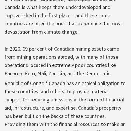
Canada is what keeps them underdeveloped and
impoverished in the first place – and these same
countries are often the ones that experience the most
devastation from climate change.
In 2020, 69 per cent of Canadian mining assets came
from mining operations abroad, with many of those
operations located in extremely poor countries like
Panama, Peru, Mali, Zambia, and the Democratic
7
Republic of Congo.
Canada has an ethical obligation to
these countries, and others, to provide material
support for reducing emissions in the form of financial
aid, infrastructure, and expertise. Canada’s prosperity
has been built on the backs of these countries.
Providing them with the financial resources to make an