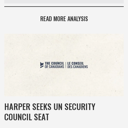
READ MORE ANALYSIS
HARPER SEEKS UN SECURITY
COUNCIL SEAT