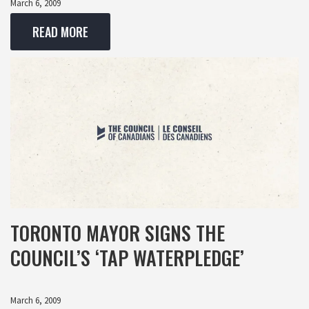
March 6, 2009
READ MORE
TORONTO MAYOR SIGNS THE
COUNCIL’S ‘TAP WATERPLEDGE’
March 6, 2009