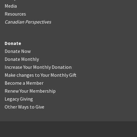
Media
Resources
Canadian Perspectives
Donate
Donate Now
Donate Monthly
Increase Your Monthly Donation
Make changes to Your Monthly Gift
Become a Member
Renew Your Membership
Legacy Giving
Other Ways to Give