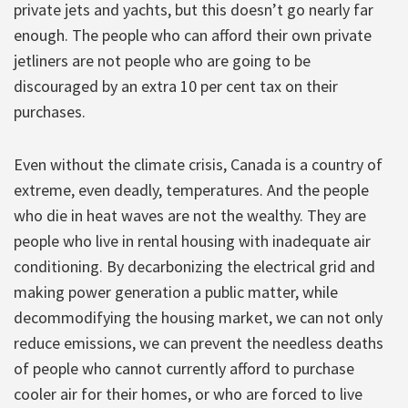
private jets and yachts, but this doesn’t go nearly far
enough. The people who can afford their own private
jetliners are not people who are going to be
discouraged by an extra 10 per cent tax on their
purchases.
Even without the climate crisis, Canada is a country of
extreme, even deadly, temperatures. And the people
who die in heat waves are not the wealthy. They are
people who live in rental housing with inadequate air
conditioning. By decarbonizing the electrical grid and
making power generation a public matter, while
decommodifying the housing market, we can not only
reduce emissions, we can prevent the needless deaths
of people who cannot currently afford to purchase
cooler air for their homes, or who are forced to live