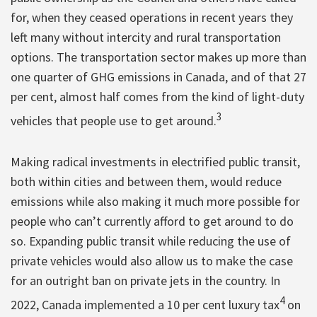
for, when they ceased operations in recent years they
left many without intercity and rural transportation
options. The transportation sector makes up more than
one quarter of GHG emissions in Canada, and of that 27
per cent, almost half comes from the kind of light-duty
3
vehicles that people use to get around.
Making radical investments in electrified public transit,
both within cities and between them, would reduce
emissions while also making it much more possible for
people who can’t currently afford to get around to do
so. Expanding public transit while reducing the use of
private vehicles would also allow us to make the case
for an outright ban on private jets in the country. In
4
2022, Canada implemented a 10 per cent luxury tax
on