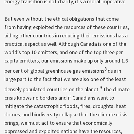
energy transition is not charity, it’s a moral imperative.
But even without the ethical obligations that come
from having exploited the resources of these countries,
aiding other countries in reducing their emissions has a
practical aspect as well. Although Canada is one of the
world’s top 10 emitters, and one of the top three per
capita emitters, our emissions make up only around 1.6
8
per cent of global greenhouse gas emissions
due in
large part to the fact that we are also one of the least
9
densely populated countries on the planet.
The climate
crisis knows no borders and if Canadians want to
mitigate the catastrophic floods, fires, droughts, heat
domes, and biodiversity collapse that the climate crisis
brings, we must act to ensure that economically
oppressed and exploited nations have the resources,