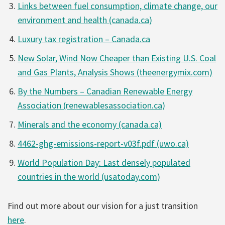
Links between fuel consumption, climate change, our
environment and health (canada.ca)
Luxury tax registration – Canada.ca
New Solar, Wind Now Cheaper than Existing U.S. Coal
and Gas Plants, Analysis Shows (theenergymix.com)
By the Numbers – Canadian Renewable Energy
Association (renewablesassociation.ca)
Minerals and the economy (canada.ca)
4462-ghg-emissions-report-v03f.pdf (uwo.ca)
World Population Day: Last densely populated
countries in the world (usatoday.com)
Find out more about our vision for a just transition
here
.