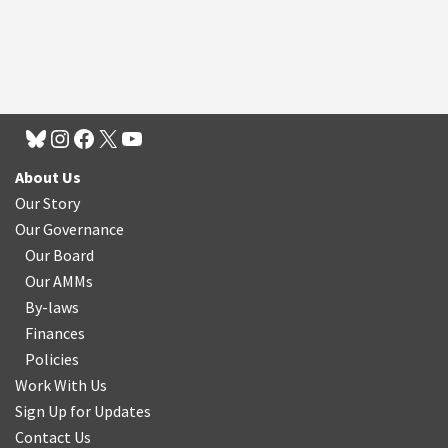
About Us
Our Story
Our Governance
Our Board
Our AMMs
By-laws
Finances
Policies
Work With Us
Sign Up for Updates
Contact Us