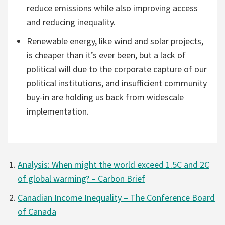
reduce emissions while also improving access
and reducing inequality.
Renewable energy, like wind and solar projects,
is cheaper than it’s ever been, but a lack of
political will due to the corporate capture of our
political institutions, and insufficient community
buy-in are holding us back from widescale
implementation.
Analysis: When might the world exceed 1.5C and 2C
of global warming? – Carbon Brief
Canadian Income Inequality – The Conference Board
of Canada