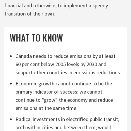
financial and otherwise, to implement a speedy
transition of their own.
WHAT TO KNOW
Canada needs to reduce emissions by at least
60 per cent below 2005 levels by 2030 and
support other countries in emissions reductions.
Economic growth cannot continue to be the
primary indicator of success: we cannot
continue to “grow” the economy and reduce
emissions at the same time.
Radical investments in electrified public transit,
both within cities and between them, would