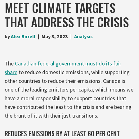
MEET CLIMATE TARGETS
THAT ADDRESS THE CRISIS
by
Alex Birrell
May 3, 2023
Analysis
The
Canadian federal government must do its fair
share
to reduce domestic emissions, while supporting
other countries to reduce their emissions. Canada is
one of the leading emitters per capita, which means we
have a moral responsibility to support countries that
have contributed the least to the crisis and are bearing
the brunt of it with their just transitions.
REDUCES EMISSIONS BY AT LEAST 60 PER CENT