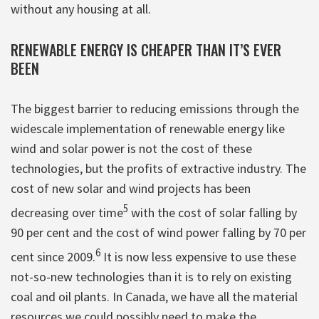
without any housing at all.
RENEWABLE ENERGY IS CHEAPER THAN IT’S EVER
BEEN
The biggest barrier to reducing emissions through the
widescale implementation of renewable energy like
wind and solar power is not the cost of these
technologies, but the profits of extractive industry. The
cost of new solar and wind projects has been
5
decreasing over time
with the cost of solar falling by
90 per cent and the cost of wind power falling by 70 per
6
cent since 2009.
It is now less expensive to use these
not-so-new technologies than it is to rely on existing
coal and oil plants. In Canada, we have all the material
resources we could possibly need to make the