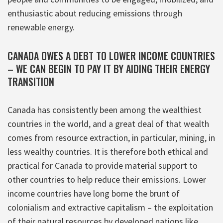
enthusiastic about reducing emissions through
renewable energy.
CANADA OWES A DEBT TO LOWER INCOME COUNTRIES
– WE CAN BEGIN TO PAY IT BY AIDING THEIR ENERGY
TRANSITION
Canada has consistently been among the wealthiest
countries in the world, and a great deal of that wealth
comes from resource extraction, in particular, mining, in
less wealthy countries. It is therefore both ethical and
practical for Canada to provide material support to
other countries to help reduce their emissions. Lower
income countries have long borne the brunt of
colonialism and extractive capitalism – the exploitation
of their natural resources by developed nations like