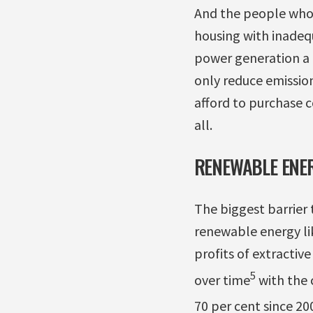
And the people who d
housing with inadequ
power generation a 
only reduce emissio
afford to purchase c
all.
RENEWABLE ENER
The biggest barrier
renewable energy lik
profits of extractiv
5
over time
with the c
70 per cent since 20