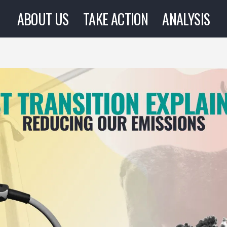
ABOUT US
TAKE ACTION
ANALYSIS