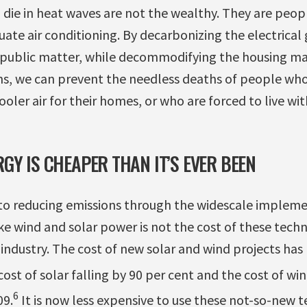
ie in heat waves are not the wealthy. They are peopl
ate air conditioning. By decarbonizing the electrical
public matter, while decommodifying the housing ma
ns, we can prevent the needless deaths of people who
ooler air for their homes, or who are forced to live wi
GY IS CHEAPER THAN IT’S EVER BEEN
 to reducing emissions through the widescale impleme
e wind and solar power is not the cost of these techn
e industry. The cost of new solar and wind projects ha
ost of solar falling by 90 per cent and the cost of wi
6
09.
It is now less expensive to use these not-so-new t