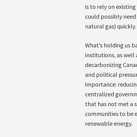
is to rely on existin
could possibly need
natural gas) quickly.
What’s holding us bac
institutions, as wel
decarbonizing Canada
and political pressu
importance: reducing
centralized governm
that has not met a s
communities to be e
renewable energy.