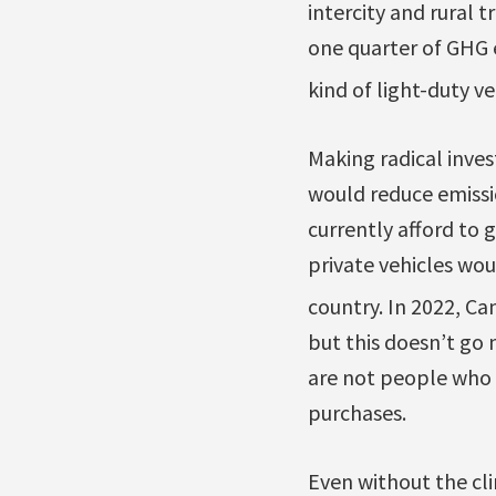
intercity and rural
one quarter of GHG 
kind of light-duty v
Making radical inves
would reduce emissi
currently afford to 
private vehicles wou
country. In 2022, C
but this doesn’t go 
are not people who a
purchases.
Even without the cli