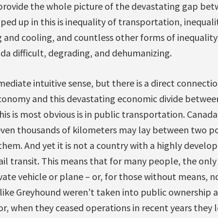
 provide the whole picture of the devastating gap bet
ped up in this is inequality of transportation, inequali
g and cooling, and countless other forms of inequality
da difficult, degrading, and dehumanizing.
diate intuitive sense, but there is a direct connect
conomy and this devastating economic divide between
is is most obvious is in public transportation. Canada 
ven thousands of kilometers may lay between two po
them. And yet it is not a country with a highly develop
rail transit. This means that for many people, the onl
vate vehicle or plane – or, for those without means, no
ike Greyhound weren’t taken into public ownership a
or, when they ceased operations in recent years they 