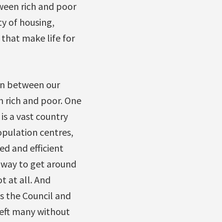
ween rich and poor
ty of housing,
 that make life for
ion between our
 rich and poor. One
is a vast country
pulation centres,
ed and efficient
y way to get around
t at all. And
s the Council and
left many without