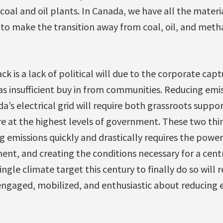
g coal and oil plants. In Canada, we have all the mater
 to make the transition away from coal, oil, and meth
k is a lack of political will due to the corporate captu
l as insufficient buy in from communities. Reducing em
’s electrical grid will require both grassroots suppor
re at the highest levels of government. These two thi
 emissions quickly and drastically requires the power
ent, and creating the conditions necessary for a cen
ingle climate target this century to finally do so will
ngaged, mobilized, and enthusiastic about reducing 