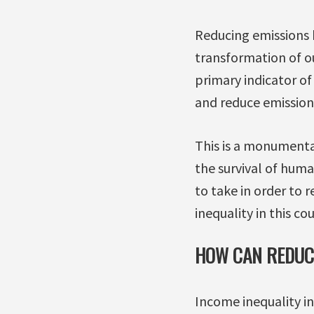
Reducing emissions b
transformation of o
primary indicator o
and reduce emission
This is a monumenta
the survival of huma
to take in order to r
inequality in this co
HOW CAN REDUCI
Income inequality i