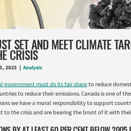
ST SET AND MEET CLIMATE TAR
E CRISIS
3, 2023
Analysis
l government must do its fair share
to reduce domesti
ntries to reduce their emissions. Canada is one of th
eans we have a moral responsibility to support countr
 to the crisis and are bearing the brunt of it with their
ONS BY AT LEAST 60 PER CENT BELOW 2005 L