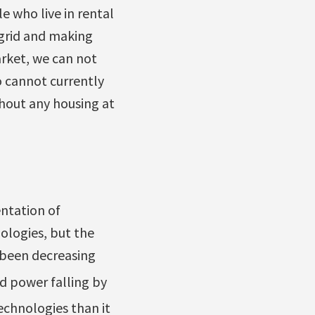
e who live in rental
 grid and making
rket, we can not
 cannot currently
thout any housing at
ntation of
ologies, but the
s been decreasing
nd power falling by
echnologies than it