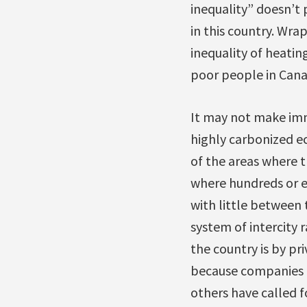
inequality” doesn’t
in this country. Wrap
inequality of heatin
poor people in Cana
It may not make imme
highly carbonized e
of the areas where th
where hundreds or e
with little between 
system of intercity 
the country is by pri
because companies l
others have called f