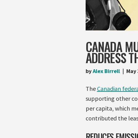
CANADA MU
ADDRESS TH
by
Alex Birrell
May 
The
Canadian federa
supporting other cou
per capita, which m
contributed the least
REDUCES EMISSI