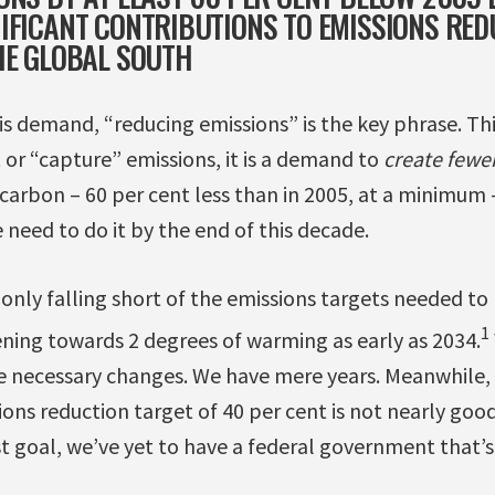
IFICANT CONTRIBUTIONS TO EMISSIONS RED
HE GLOBAL SOUTH
s demand, “reducing emissions” is the key phrase. This
et or “capture” emissions, it is a demand to
create fewer
carbon – 60 per cent less than in 2005, at a minimum 
need to do it by the end of this decade.
 only falling short of the emissions targets needed t
1
ening towards 2 degrees of warming as early as 2034.
 necessary changes. We have mere years. Meanwhile, 
ons reduction target of 40 per cent is not nearly go
t goal, we’ve yet to have a federal government that’