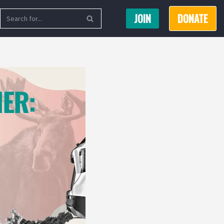
JOIN
DONATE