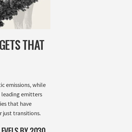
GETS THAT
c emissions, while
e leading emitters
ies that have
 just transitions.
EVELS BY 2030,