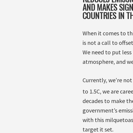
AND MAKES SIGN
COUNTRIES IN T
When it comes to thi
is not a call to offs
We need to put less 
atmosphere, and we 
Currently, we’re not
to 1.5C, we are care
decades to make the
government’s emissi
with this milquetoas
target it set.