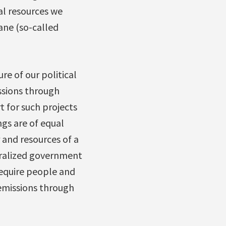
ial resources we
ane (so-called
re of our political
issions through
t for such projects
ngs are of equal
 and resources of a
tralized government
 require people and
emissions through