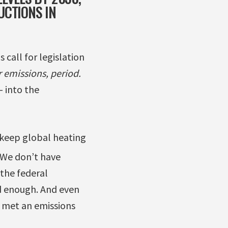
UCTIONS IN
 call for legislation
 emissions, period.
– into the
o keep global heating
We don’t have
the federal
od enough. And even
s met an emissions