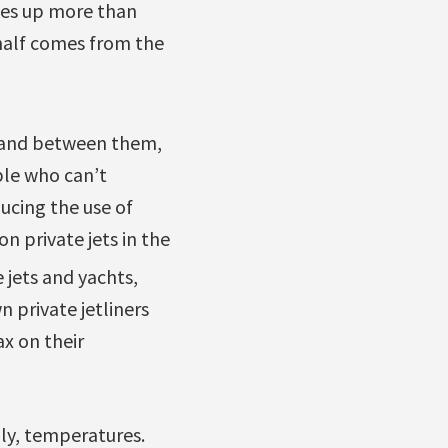
kes up more than
 half comes from the
es and between them,
ple who can’t
ducing the use of
n private jets in the
 jets and yachts,
 private jetliners
x on their
dly, temperatures.