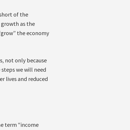
short of the
 growth as the
o “grow” the economy
s, not only because
e steps we will need
ier lives and reduced
e term “income