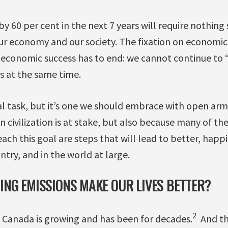
y 60 per cent in the next 7 years will require nothing 
ur economy and our society. The fixation on economic
f economic success has to end: we cannot continue t
s at the same time.
l task, but it’s one we should embrace with open arm
n civilization is at stake, but also because many of th
each this goal are steps that will lead to better, happ
untry, and in the world at large.
NG EMISSIONS MAKE OUR LIVES BETTER?
2
n Canada is growing and has been for decades.
And th