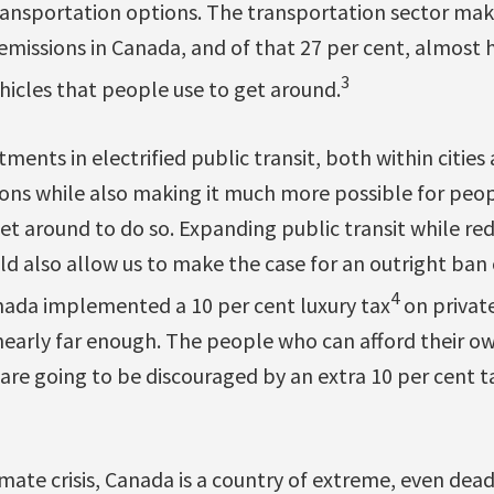
 transportation options. The transportation sector ma
emissions in Canada, and of that 27 per cent, almost
3
ehicles that people use to get around.
tments in electrified public transit, both within citi
ons while also making it much more possible for peo
get around to do so. Expanding public transit while re
ld also allow us to make the case for an outright ban o
4
anada implemented a 10 per cent luxury tax
on private
nearly far enough. The people who can afford their own
re going to be discouraged by an extra 10 per cent ta
mate crisis, Canada is a country of extreme, even dea