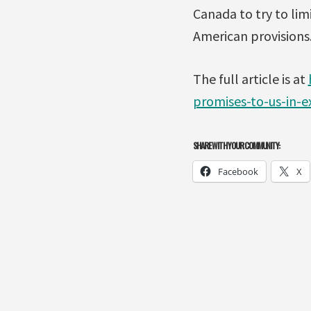
Canada to try to lim
American provisions.
The full article is at
promises-to-us-in-e
SHARE WITH YOUR COMMUNITY:
Facebook
X