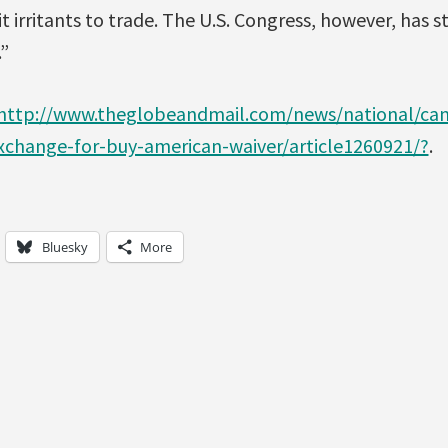
it irritants to trade. The U.S. Congress, however, has 
”
http://www.theglobeandmail.com/news/national/cana
xchange-for-buy-american-waiver/article1260921/?
.
Bluesky
More