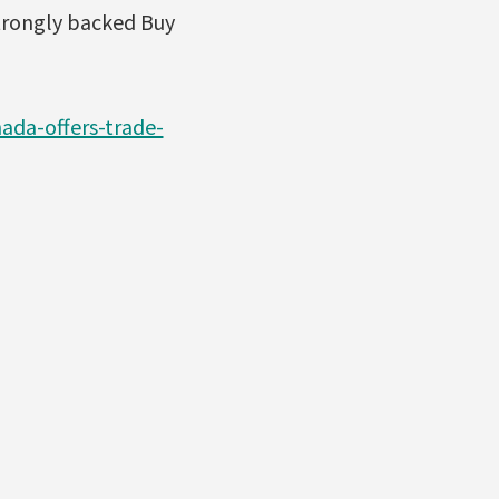
strongly backed Buy
da-offers-trade-