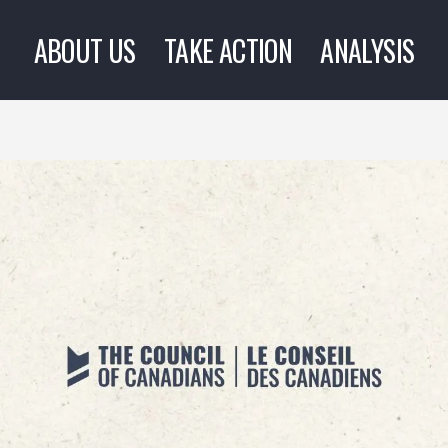
ABOUT US
TAKE ACTION
ANALYSIS