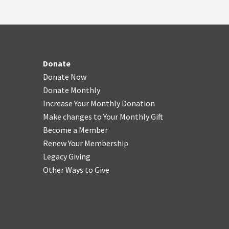
Donate
Donate Now
Donate Monthly
Increase Your Monthly Donation
Make changes to Your Monthly Gift
Become a Member
Renew Your Membership
Legacy Giving
Other Ways to Give