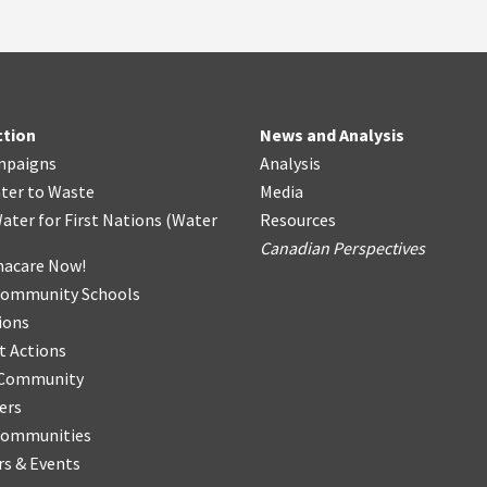
ction
News and Analysis
mpaigns
Analysis
ter
t
o Waste
Media
ater for First Nations
(
Water
Resources
Canadian Perspectives
acare Now!
Community Schools
ions
t Actions
r Community
ers
Communities
s & Events