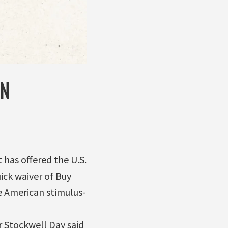
IN
has offered the U.S.
ick waiver of Buy
e American stimulus-
r Stockwell Day said