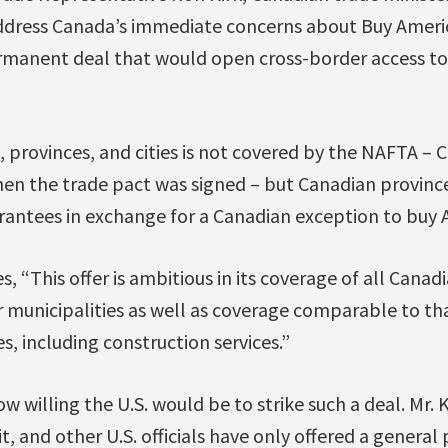
ddress Canada’s immediate concerns about Buy Americ
rmanent deal that would open cross-border access to 
 provinces, and cities is not covered by the NAFTA – 
when the trade pact was signed – but Canadian provinc
antees in exchange for a Canadian exception to buy 
es, “This offer is ambitious in its coverage of all Canad
r municipalities as well as coverage comparable to t
s, including construction services.”
how willing the U.S. would be to strike such a deal. Mr.
it, and other U.S. officials have only offered a genera