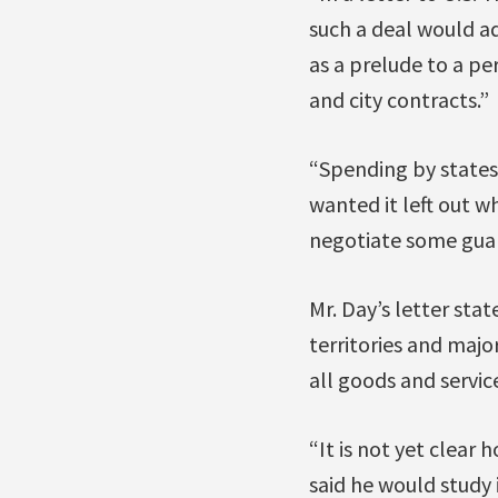
such a deal would a
as a prelude to a pe
and city contracts.”
“Spending by states,
wanted it left out 
negotiate some guar
Mr. Day’s letter stat
territories and majo
all goods and service
“It is not yet clear 
said he would study 