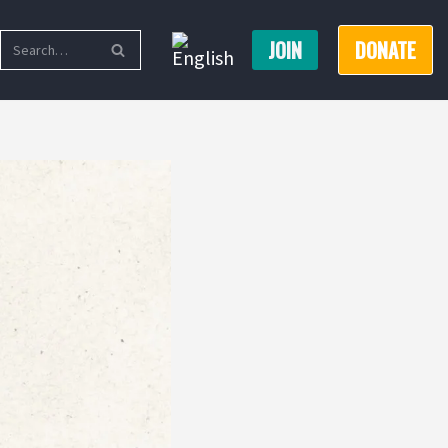
JOIN
DONATE