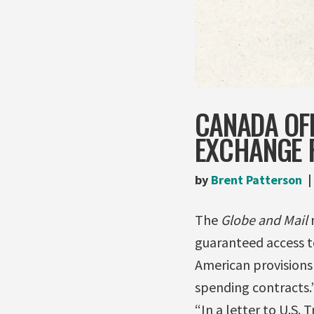
CANADA OFF
EXCHANGE 
by
Brent Patterson
The
Globe and Mail
r
guaranteed access to
American provisions
spending contracts.
“In a letter to U.S.