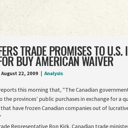
ERS TRADE PROMISES TO U.S. 
FOR BUY AMERICAN WAIVER
August 22, 2009
Analysis
eports this morning that, “The Canadian government 
 the provinces’ public purchases in exchange for a qu
 that have frozen Canadian companies out of lucrativ
”
 Trade Representative Ron Kirk, Canadian trade ministe