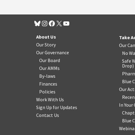
About Us
Take A
Our Story
Our Ca
Our Governance
No Wa
Our Board
Safe W
Drop
)
Our AMMs
Pharm
By-laws
Blue 
Finances
Our Act
Policies
Recen
Work With Us
In You
Sign Up for Updates
Chapt
Contact Us
Blue 
Webinar