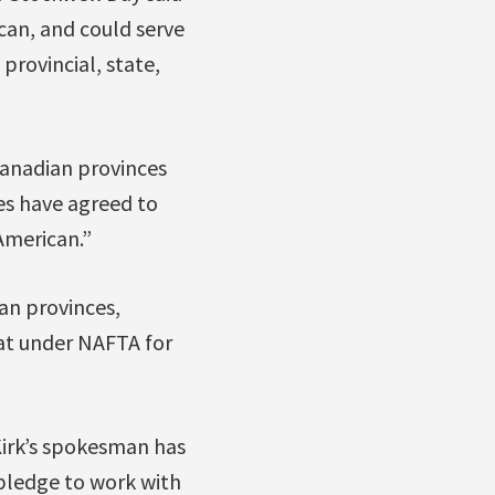
an, and could serve
provincial, state,
Canadian provinces
es have agreed to
American.”
ian provinces,
hat under NAFTA for
 Kirk’s spokesman has
l pledge to work with