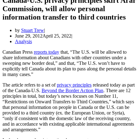
Canada-U.S. privacy principles skirt Arar
Commission, will allow personal
information transfer to third countries
by
Stuart Trew
June 29, 2012
April 25, 2022
Analysis
Canadian Press
reports today
that, “The U.S. will be allowed to
share information about Canadians with other countries under a
sweeping new border deal,” and that, “The U.S. won’t have to
explicitly tell Canada about its plan to pass along the personal details
in many cases.”
The article refers to a set of
privacy principles
released today as part
of the Canada-U.S.
Beyond the Border Action Plan
. There are 12
principles in total, but today’s news focuses on Number 11,
“Restrictions on Onward Transfers to Third Countries,” which says
that personal information on people in Canada or the U.S. can be
provided to a third country (ex. the European Union, or Syria),
“only if consistent with the domestic law of the receiving country,
and in accordance with existing applicable international agreements
and arrangements.”