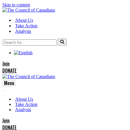
Skip to content
About Us
Take Action
Analysis
Search
for...
Join
DONATE
Menu
Navigation
Navigation
Menu
About Us
Menu
Take Action
Analysis
Join
DONATE