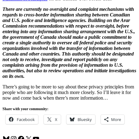
There are currently no oversight and complaint mechanisms with
regards to cross-border information sharing between Canadian
and U.S. police and intelligence agencies. Building on the Arar
Commission recommendations with respect to oversight, before
entering into any information sharing arrangement with the U.S.,
the government of Canada should make a public commitment to
create a single authority to oversee all federal police and security
organizations involved with the transfer of information between
Canada and other countries. This authority should be designated
not only to receive, investigate and report publicly on any
complaints arising from the provision of information to U.S.
authorities, but also to review operations and initiate investigations
on its own.
There’s going to be more to say about these privacy principles from
people who are following it much more closely. So I’ll leave it for
now and come back when there’s more information…
Share with your community:
Facebook
X
Bluesky
More
Bluesky
Instagram
Facebook
X
YouTube