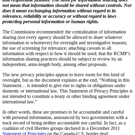
not mean that information should be shared without controls. Nor
does it mean exchanging information without regard to its
relevance, reliability or accuracy or without regard to laws
protecting personal information or human rights.
The Commission recommended: the centralization of information
sharing (not every agency should be allowed to share whatever
information to whomever) for oversight and investigative reasons;
the use of screening for relevance; attaching caveats to all
information with respect to how it should be used; that the RCMP’s
information sharing practices should be subject to review by an
independent, arms-length body, among other proposals.
The new privacy principles appear to leave room for this kind of
oversight, but as the document explains at the end, “Nothing in this
Statement… is intended to give rise to rights or obligations under
domestic or international law. This Statement of Privacy Principles is
not intended to constitute a treaty or other binding agreement under
international law.”
In other words, these are promises to be accountable and careful
with personal information, announced by two governments with a
track record of being neither accountable nor careful. In fact, as a
coalition of civil liberties groups declared in a December 2011
Statement of Principles
on the Canada-U.S. border deal: