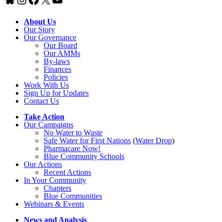
About Us
Our Story
Our Governance
Our Board
Our AMMs
By-laws
Finances
Policies
Work With Us
Sign Up for Updates
Contact Us
Take Action
Our Campaigns
No Water
t
o Waste
Safe Water for First Nations
(
Water Drop
)
Pharmacare Now!
Blue Community Schools
Our Actions
Recent Actions
In Your Community
Chapters
Blue Communities
Webinars & Events
News and Analysis