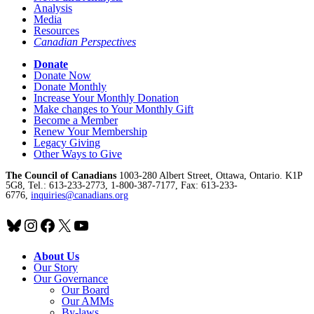
Analysis
Media
Resources
Canadian Perspectives
Donate
Donate Now
Donate Monthly
Increase Your Monthly Donation
Make changes to Your Monthly Gift
Become a Member
Renew Your Membership
Legacy Giving
Other Ways to Give
The Council of Canadians
1003-280 Albert Street, Ottawa, Ontario. K1P
5G8, Tel.: 613-233-2773, 1-800-387-7177, Fax: 613-233-
6776,
inquiries@canadians.org
Bluesky
Instagram
Facebook
X
YouTube
About Us
Our Story
Our Governance
Our Board
Our AMMs
By-laws