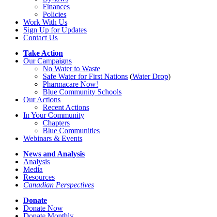
Finances
Policies
Work With Us
Sign Up for Updates
Contact Us
Take Action
Our Campaigns
No Water
t
o Waste
Safe Water for First Nations
(
Water Drop
)
Pharmacare Now!
Blue Community Schools
Our Actions
Recent Actions
In Your Community
Chapters
Blue Communities
Webinars & Events
News and Analysis
Analysis
Media
Resources
Canadian Perspectives
Donate
Donate Now
Donate Monthly