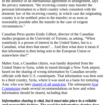
In the absence of an international agreement or arrangement, says
the privacy statement, “the receiving country may transfer the
personal information to a third country when consistent with the
domestic law of the receiving country, in which case the originating
country is to be notified: prior to the transfer; or as soon as
reasonably possible after the transfer in the case of exigent
circumstances.”
Canadian Press quotes Emily Gilbert, director of the Canadian
studies program at the University of Toronto, as asking, “When
somebody is a person of interest in the United States, but is a
Canadian, what does that mean?… And then what does it mean if
that information is then being sent to the European Union or
somewhere else?”
Maher Arar, a Canadian citizen, was hastily deported from the
United States to Syria, while in transit through a New York airport,
based on the sharing of wrong information by Canadian security
officials with their U.S. counterparts. That information was then sent
to a third country, Syria, where it was used as a basis for torturing
Arar, who was later
cleared of all suspicion
. The subsequent
Arar
Commission
made several recommendations on how and when
information should be shared, including that:
Information sharing is vital, but it must take place in a reliable
and responsible fashion. The need for information sharing does