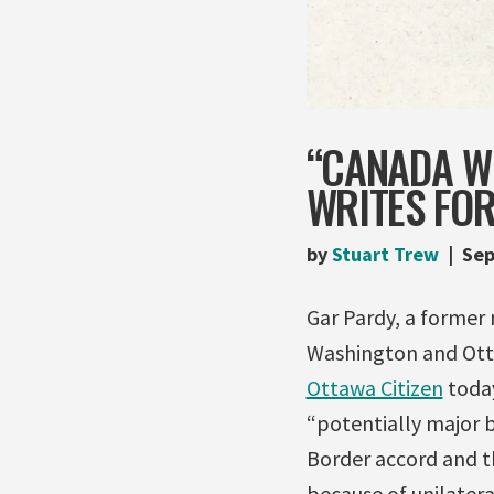
“CANADA WI
WRITES FO
by
Stuart Trew
Sep
Gar Pardy, a former
Washington and Ottaw
Ottawa Citizen
today
“potentially major b
Border accord and t
because of unilatera