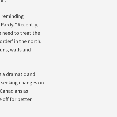
l reminding
 Pardy. “Recently,
 need to treat the
rder’ in the north.
guns, walls and
s a dramatic and
n seeking changes on
 Canadians as
 off for better