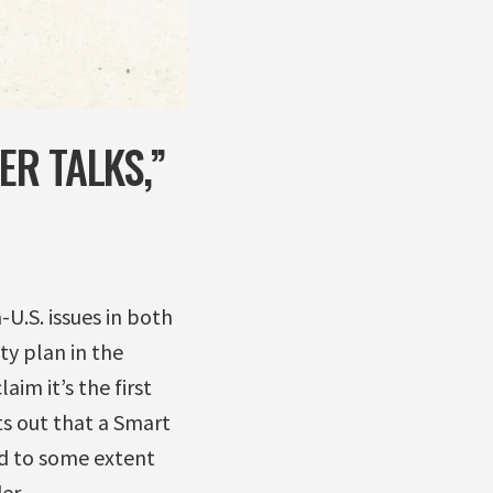
ER TALKS,”
U.S. issues in both
ty plan in the
im it’s the first
ts out that a Smart
ed to some extent
er.