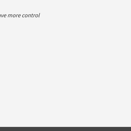
ave more control