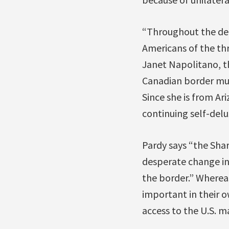
“Throughout the dec
Americans of the thr
Janet Napolitano, t
Canadian border muc
Since she is from Ar
continuing self-delu
Pardy says “the Sha
desperate change in
the border.” Wherea
important in their o
access to the U.S. m