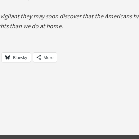
 vigilant they may soon discover that the Americans h
ights than we do at home.
Bluesky
More