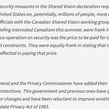
ecurity measures in the Shared Vision declaration requ
nited States on, potentially, millions of people, mos
fficials with the Canadian Shared Vision working grou
iefing interested Canadians this summer, were frank in
o-operation on security was the price to be paid for 
 constraints. They were equally frank in stating that t
ffected in paying that price.
neral and the Privacy Commissioner have added their 
 protections. This government and previous ones have 
 changes and have been reluctant to improve existin
date Privacy Act of 1983.