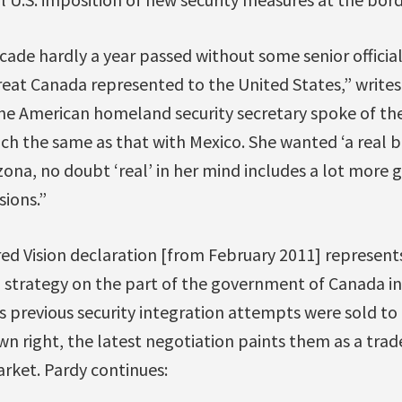
ade hardly a year passed without some senior officia
eat Canada represented to the United States,” writes
he American homeland security secretary spoke of the
h the same as that with Mexico. She wanted ‘a real bo
izona, no doubt ‘real’ in her mind includes a lot more 
sions.”
red Vision declaration [from February 2011] represent
 strategy on the part of the government of Canada i
s previous security integration attempts were sold to
wn right, the latest negotiation paints them as a trade
arket. Pardy continues: