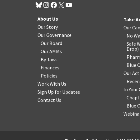
About Us
Take A
Our Story
Our Ca
Our Governance
No Wa
Our Board
Safe W
Drop
)
Our AMMs
Pharm
By-laws
Blue 
Finances
Our Act
Policies
Recen
Work With Us
In You
Sign Up for Updates
Chapt
Contact Us
Blue 
Webinar