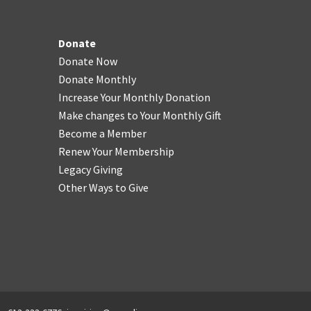
Donate
Donate Now
Donate Monthly
Increase Your Monthly Donation
Make changes to Your Monthly Gift
Become a Member
Renew Your Membership
Legacy Giving
Other Ways to Give