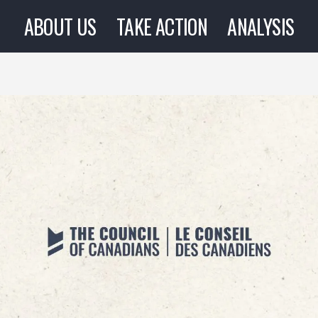
ABOUT US
TAKE ACTION
ANALYSIS