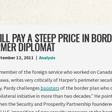
LL PAY A STEEP PRICE IN BORD
RMER DIPLOMAT
tember 12, 2011
Analysis
 member of the foreign service who worked on Canada-
a, writes very critically of Harper’s perimeter securi
. Pardy challenges
boosters
of the border plan who cla
ilateral initiative in more than two decades.” He poin
hen the Security and Prosperity Partnership founder
l U.S. imposition of new security measures at the bord