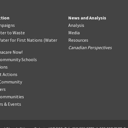
ction
News and Analysis
mpaigns
Analysis
ter
t
o Waste
Media
ater for First Nations
(
Water
Resources
Canadian Perspectives
acare Now!
Community Schools
ions
t Actions
r Community
ers
Communities
s & Events