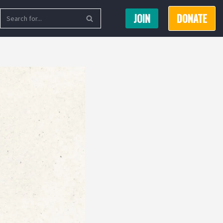
JOIN
DONATE