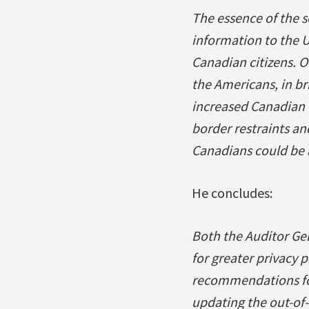
The essence of the s
information to the U
Canadian citizens. O
the Americans, in br
increased Canadian c
border restraints and
Canadians could be a
He concludes:
Both the Auditor Ge
for greater privacy
recommendations for
updating the out-of-