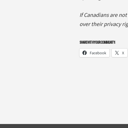
If Canadians are not
over their privacy r
SHARE WITH YOUR COMMUNITY:
Facebook
X