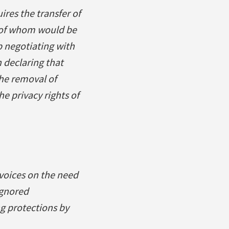
ires the transfer of
t of whom would be
p negotiating with
 declaring that
the removal of
he privacy rights of
voices on the need
ignored
g protections by