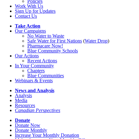
Policies
Work With Us
Sign Up for Updates
Contact Us
Take Action
Our Campaigns
No Water
t
o Waste
Safe Water for First Nations
(
Water Drop
)
Pharmacare Now!
Blue Community Schools
Our Actions
Recent Actions
In Your Community
Chapters
Blue Communities
Webinars & Events
News and Analysis
Analysis
Media
Resources
Canadian Perspectives
Donate
Donate Now
Donate Monthly
Increase Your Monthly Donation