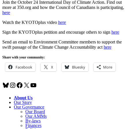
Join the October 24 International Day of Climate Action. Find out
more at 350.org and how the Council of Canadians is participating,
here
Watch the KYOTOplus video
here
Sign the KYOTOplus petition and encourage others to sign
here
Send an email to Environment Committee members to support the
swift passage of the Climate Change Accountability act
here
Share with your community:
Facebook
X
Bluesky
More
Bluesky
Instagram
Facebook
X
YouTube
About Us
Our Story
Our Governance
Our Board
Our AMMs
By-laws
Finances