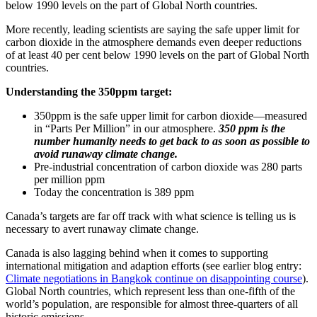
below 1990 levels on the part of Global North countries.
More recently, leading scientists are saying the safe upper limit for
carbon dioxide in the atmosphere demands even deeper reductions
of at least 40 per cent below 1990 levels on the part of Global North
countries.
Understanding the 350ppm target:
350ppm is the safe upper limit for carbon dioxide—measured
in “Parts Per Million” in our atmosphere.
350 ppm is the
number humanity needs to get back to as soon as possible to
avoid runaway climate change.
Pre-industrial concentration of carbon dioxide was 280 parts
per million ppm
Today the concentration is 389 ppm
Canada’s targets are far off track with what science is telling us is
necessary to avert runaway climate change.
Canada is also lagging behind when it comes to supporting
international mitigation and adaption efforts (see earlier blog entry:
Climate negotiations in Bangkok continue on disappointing course
).
Global North countries, which represent less than one-fifth of the
world’s population, are responsible for almost three-quarters of all
historic emissions.