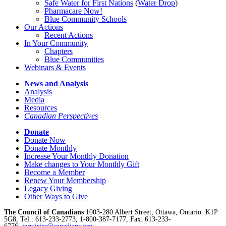
Safe Water for First Nations
(
Water Drop
)
Pharmacare Now!
Blue Community Schools
Our Actions
Recent Actions
In Your Community
Chapters
Blue Communities
Webinars & Events
News and Analysis
Analysis
Media
Resources
Canadian Perspectives
Donate
Donate Now
Donate Monthly
Increase Your Monthly Donation
Make changes to Your Monthly Gift
Become a Member
Renew Your Membership
Legacy Giving
Other Ways to Give
The Council of Canadians
1003-280 Albert Street, Ottawa, Ontario. K1P
5G8, Tel.: 613-233-2773, 1-800-387-7177, Fax: 613-233-