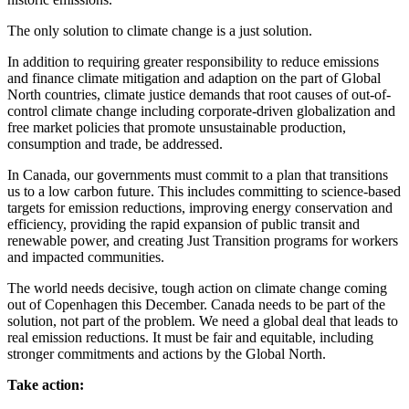
The only solution to climate change is a just solution.
In addition to requiring greater responsibility to reduce emissions
and finance climate mitigation and adaption on the part of Global
North countries, climate justice demands that root causes of out-of-
control climate change including corporate-driven globalization and
free market policies that promote unsustainable production,
consumption and trade, be addressed.
In Canada, our governments must commit to a plan that transitions
us to a low carbon future. This includes committing to science-based
targets for emission reductions, improving energy conservation and
efficiency, providing the rapid expansion of public transit and
renewable power, and creating Just Transition programs for workers
and impacted communities.
The world needs decisive, tough action on climate change coming
out of Copenhagen this December. Canada needs to be part of the
solution, not part of the problem. We need a global deal that leads to
real emission reductions. It must be fair and equitable, including
stronger commitments and actions by the Global North.
Take action: