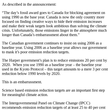
As described in the announcement:
“The day’s fossil award goes to Canada for blocking agreement on
using 1990 as the base year. Canada is now the only country more
focused on finding creative ways to hide their emission increases
and make their weak targets look ambitious than solving the climate
crisis. Unfortunately, those emissions linger in the atmosphere much
longer than Canada’s embarrassment about them.”
The Canadian government continues to insist on using 2006 as a
baseline year. Using 2006 as a baseline year allows our government
to mask it’s poor emission reduction targets.
The Harper government’s plan is to reduce emissions 20 per cent by
2020. When you use 1990 as a baseline year – the baseline year
used in the Kyoto Protocol – this target amounts to a mere 3 per cent
reduction below 1990 levels by 2020.
This is an embarrassment.
Science based emission reduction targets are an important first step
for meaningful climate action.
The Intergovernmental Panel on Climate Change (IPCC)
recommends emission reduction targets of at least 25 to 40 per cent