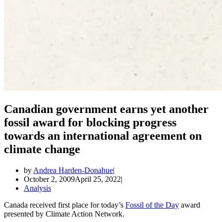
Canadian government earns yet another
fossil award for blocking progress
towards an international agreement on
climate change
by
Andrea Harden-Donahue
October 2, 2009
April 25, 2022
Analysis
Canada received first place for today’s
Fossil of the Day
award
presented by Climate Action Network.