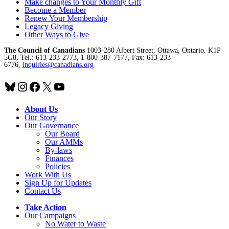
Make changes to Your Monthly Gift
Become a Member
Renew Your Membership
Legacy Giving
Other Ways to Give
The Council of Canadians
1003-280 Albert Street, Ottawa, Ontario. K1P
5G8, Tel.: 613-233-2773, 1-800-387-7177, Fax: 613-233-
6776,
inquiries@canadians.org
Bluesky
Instagram
Facebook
X
YouTube
About Us
Our Story
Our Governance
Our Board
Our AMMs
By-laws
Finances
Policies
Work With Us
Sign Up for Updates
Contact Us
Take Action
Our Campaigns
No Water
t
o Waste