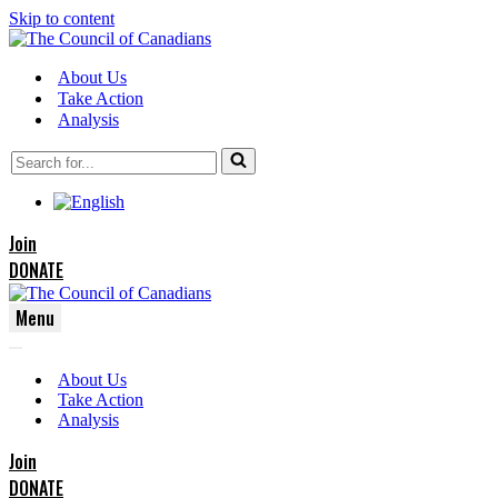
Skip to content
About Us
Take Action
Analysis
Search
for...
Join
DONATE
Menu
Navigation
Navigation
Menu
About Us
Menu
Take Action
Analysis
Join
DONATE